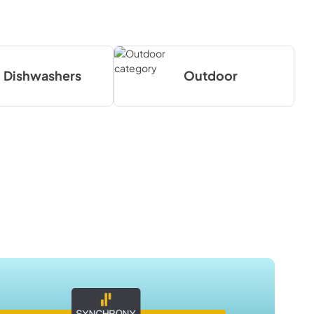
Dishwashers
Outdoor