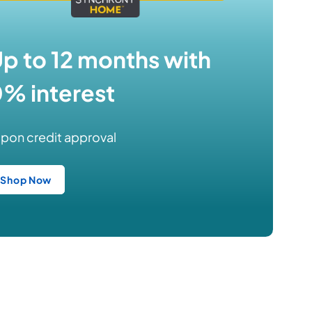
p to 12 months with
% interest
pon credit approval
Shop Now