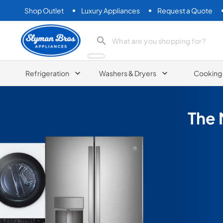
Shop Outlet
Luxury Appliances
Request a Quote
Slyman Bros
search product
Refrigeration
Washers & Dryers
Cooking
The 