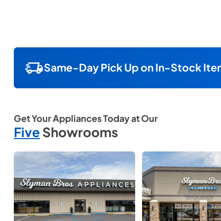
Same-Day Pick Up on In-Stock Ite
Get Your Appliances Today at Our
Five
Showrooms