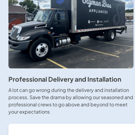
Professional Delivery and Installation
A lot can go wrong during the delivery and installation
process. Save the drama by allowing our seasoned and
professional crews to go above and beyond to meet
your expectations