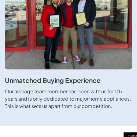
Unmatched Buying Experience
Our average team member has been with us for 10+
years and is only dedicated to major home appliances.
This is what sets us apart from our competition.