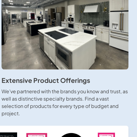
Extensive Product Offerings
We’ve partnered with the brands you know and trust, as
well as distinctive specialty brands. Find a vast
selection of products for every type of budget and
project.