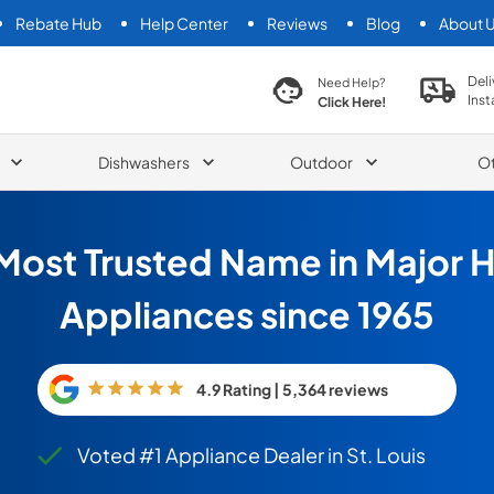
Rebate Hub
Help Center
Reviews
Blog
About 
search product
Deli
Need Help?
Inst
Click Here!
Dishwashers
Outdoor
O
Most Trusted Name in Major
Appliances since 1965
4.9 Rating | 5,364 reviews
Voted #1 Appliance Dealer in St. Louis