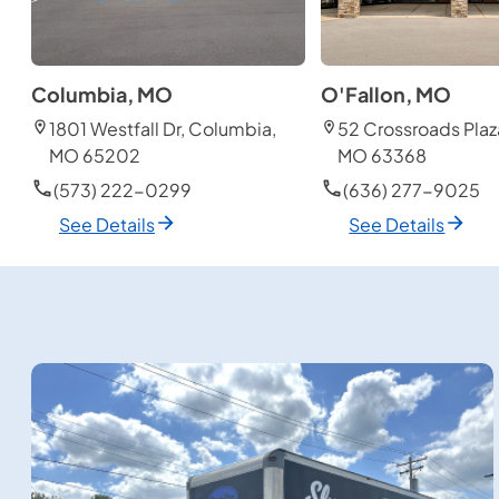
Columbia, MO
O'Fallon, MO
1801 Westfall Dr, Columbia,
52 Crossroads Plaza
MO 65202
MO 63368
(573) 222-0299
(636) 277-9025
See Details
See Details