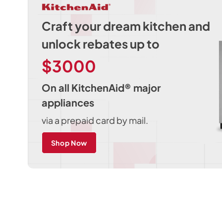
Craft your dream kitchen and
unlock rebates up to
$3000
On all KitchenAid® major
appliances
via a prepaid card by mail.
Shop Now