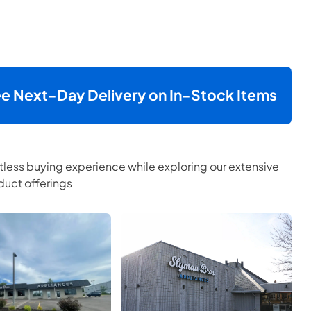
ee Next-Day Delivery on In-Stock Items
tless buying experience while exploring our extensive
uct offerings