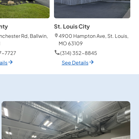
nty
St. Louis City
chester Rd, Ballwin,
4900 Hampton Ave, St. Louis,
1
MO 63109
27-7727
(314) 352-8845
ails
See Details