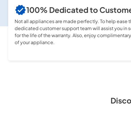
100% Dedicated to Customer
Not all appliances are made perfectly. To help ease 
dedicated customer support team will assist you in s
for the life of the warranty. Also, enjoy complimentary
of your appliance.
Disco