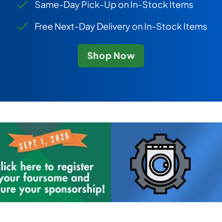
Same-Day Pick-Up on In-Stock Items
Free Next-Day Delivery on In-Stock Items
Shop Now