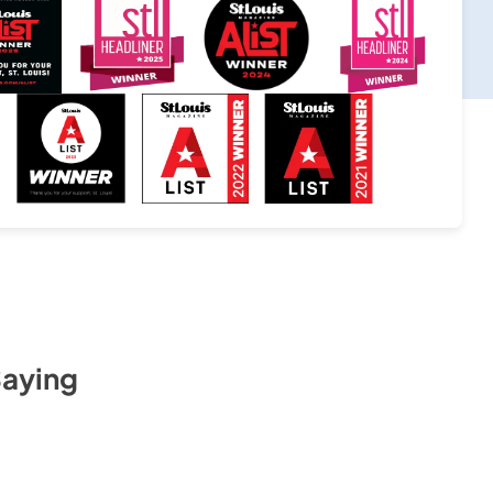
Saying