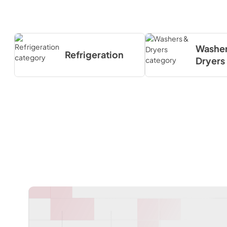
Washer
Refrigeration
Dryers