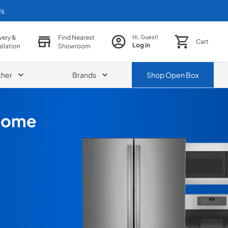
Us
very &
Find Nearest
Hi, Guest!
Cart
Log in
allation
Showroom
ther
Brands
Shop
Open Box
 Home