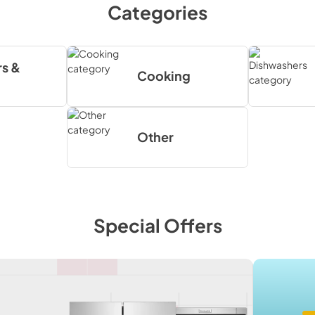
Categories
s &
Cooking
Other
Special Offers