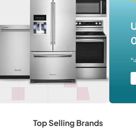
U
0
*u
Top Selling Brands