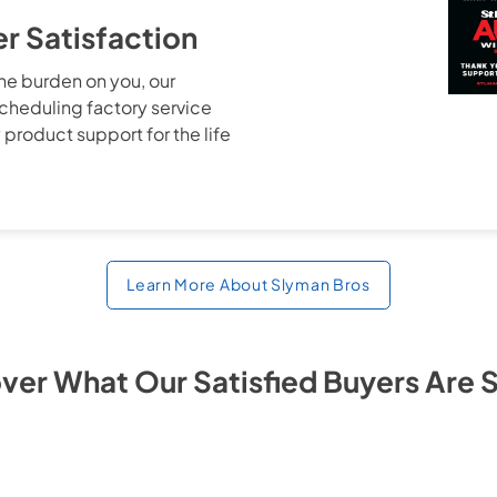
 Satisfaction
the burden on you, our
cheduling factory service
 product support for the life
Learn More About Slyman Bros
ver What Our Satisfied Buyers Are 