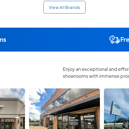
View All Brands
ms
Fr
Enjoy an exceptional and effor
showrooms with immense prod