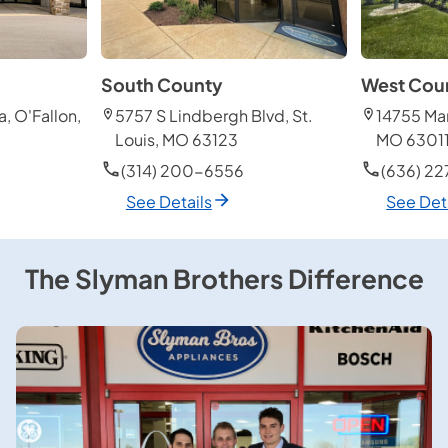
South County
West Cou
, O'Fallon,
5757 S Lindbergh Blvd, St.
14755 Man
Louis, MO 63123
MO 6301
(314) 200-6556
(636) 2
See Details
See Det
The Slyman Brothers Difference