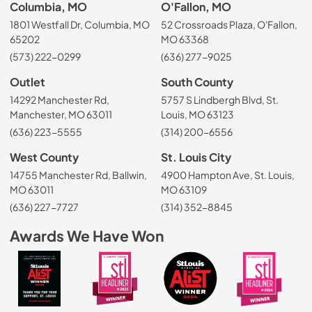
Columbia, MO
O'Fallon, MO
1801 Westfall Dr, Columbia, MO
52 Crossroads Plaza, O'Fallon,
65202
MO 63368
(573) 222-0299
(636) 277-9025
Outlet
South County
14292 Manchester Rd,
5757 S Lindbergh Blvd, St.
Manchester, MO 63011
Louis, MO 63123
(636) 223-5555
(314) 200-6556
West County
St. Louis City
14755 Manchester Rd, Ballwin,
4900 Hampton Ave, St. Louis,
MO 63011
MO 63109
(636) 227-7727
(314) 352-8845
Awards We Have Won