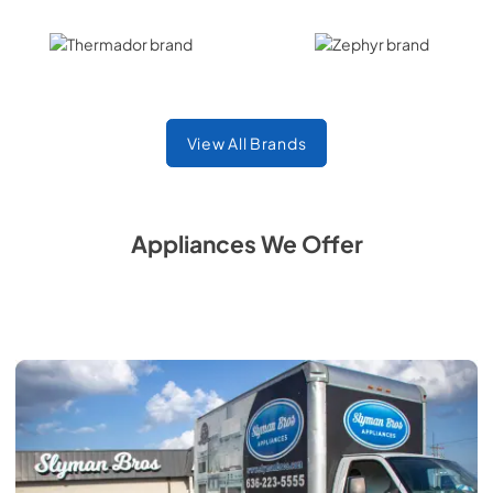
Thermador
Zephyr
View All Brands
Appliances We Offer