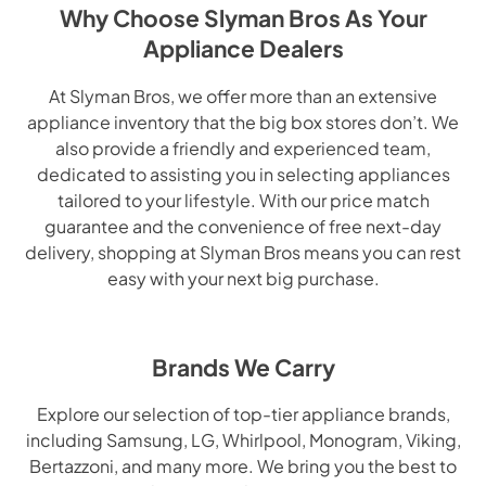
Why Choose Slyman Bros As Your
Appliance Dealers
At Slyman Bros, we offer more than an extensive
appliance inventory that the big box stores don’t. We
also provide a friendly and experienced team,
dedicated to assisting you in selecting appliances
tailored to your lifestyle. With our price match
guarantee and the convenience of free next-day
delivery, shopping at Slyman Bros means you can rest
easy with your next big purchase.
Brands We Carry
Explore our selection of top-tier appliance brands,
including Samsung, LG, Whirlpool, Monogram, Viking,
Bertazzoni, and many more. We bring you the best to