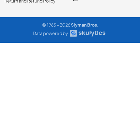
Return and Refund Policy
© 1965 - 2026
Slyman Bros
.
Data powered by