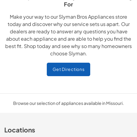
For
Make your way to our Slyman Bros Appliances store
today and discover why our service sets us apart. Our
dealers are ready to answer any questions you have
about each appliance and are able to help you find the
best fit. Shop today and see why so many homeowners
choose Slyman.
Get Directions
Browse our selection of appliances available in Missouri.
Locations