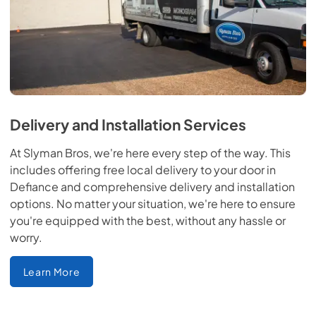
Delivery and Installation Services
At Slyman Bros, we're here every step of the way. This
includes offering free local delivery to your door in
Defiance and comprehensive delivery and installation
options. No matter your situation, we're here to ensure
you're equipped with the best, without any hassle or
worry.
Learn More