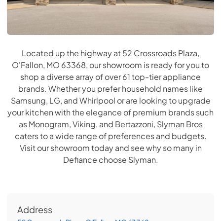
Located up the highway at 52 Crossroads Plaza,
O'Fallon, MO 63368, our showroom is ready for you to
shop a diverse array of over 61 top-tier appliance
brands. Whether you prefer household names like
Samsung, LG, and Whirlpool or are looking to upgrade
your kitchen with the elegance of premium brands such
as Monogram, Viking, and Bertazzoni, Slyman Bros
caters to a wide range of preferences and budgets.
Visit our showroom today and see why so many in
Defiance choose Slyman.
Address