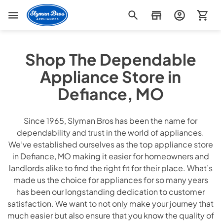
Slyman Bros
Shop The Dependable
Appliance Store in
Defiance, MO
Since 1965, Slyman Bros has been the name for
dependability and trust in the world of appliances.
We’ve established ourselves as the top appliance store
in Defiance, MO making it easier for homeowners and
landlords alike to find the right fit for their place. What’s
made us the choice for appliances for so many years
has been our longstanding dedication to customer
satisfaction. We want to not only make your journey that
much easier but also ensure that you know the quality of