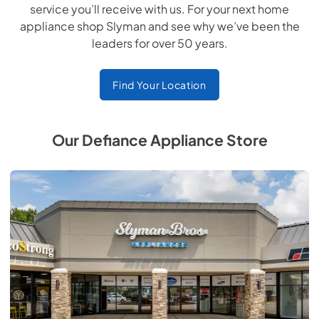
service you’ll receive with us. For your next home
appliance shop Slyman and see why we’ve been the
leaders for over 50 years.
Find Your Location
Our Defiance Appliance Store