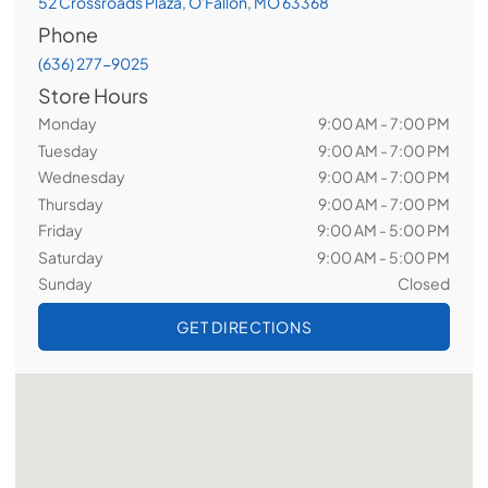
52 Crossroads Plaza, O'Fallon, MO 63368
Phone
(636) 277-9025
Store Hours
Monday
9:00 AM - 7:00 PM
Tuesday
9:00 AM - 7:00 PM
Wednesday
9:00 AM - 7:00 PM
Thursday
9:00 AM - 7:00 PM
Friday
9:00 AM - 5:00 PM
Saturday
9:00 AM - 5:00 PM
Sunday
Closed
GET DIRECTIONS