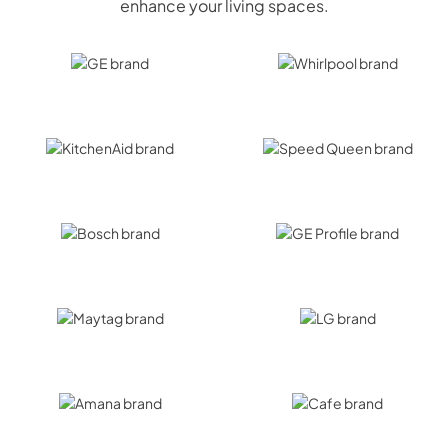
enhance your living spaces.
GE
Whirlpool
KitchenAid
Speed Queen
Bosch
GE Profile
Maytag
LG
Amana
Cafe