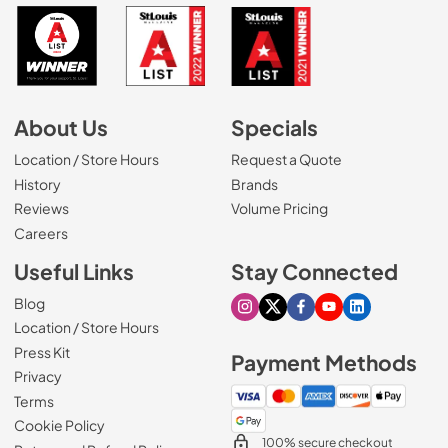
About Us
Specials
Location / Store Hours
Request a Quote
History
Brands
Reviews
Volume Pricing
(Opens in a new tab)
Careers
Useful Links
Stay Connected
Blog
Visit our Instagram page
Visit our X page
Visit our Facebook pa
Visit our Youtube 
Visit our Link
Location / Store Hours
Press Kit
Payment Methods
Privacy
Terms
Cookie Policy
100% secure checkout