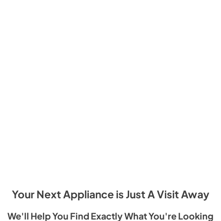
Your Next Appliance is Just A Visit Away
We'll Help You Find Exactly What You're Looking