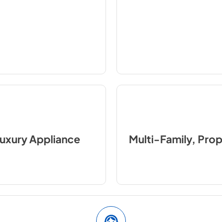
uxury Appliance
Multi-Family, Pro