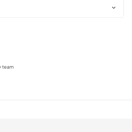
cess and help you find a suitable plan.
ly team