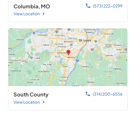
Columbia, MO
(573) 222-0299
View Location
South County
(314) 200-6556
View Location