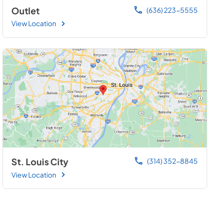
Outlet
(636) 223-5555
View Location
St. Louis City
(314) 352-8845
View Location