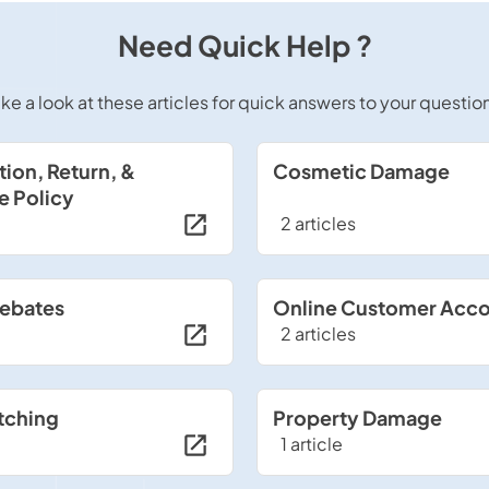
Need Quick Help ?
ke a look at these articles for quick answers to your questio
tion, Return, &
Cosmetic Damage
e Policy
2 articles
Rebates
Online Customer Acc
2 articles
tching
Property Damage
1 article