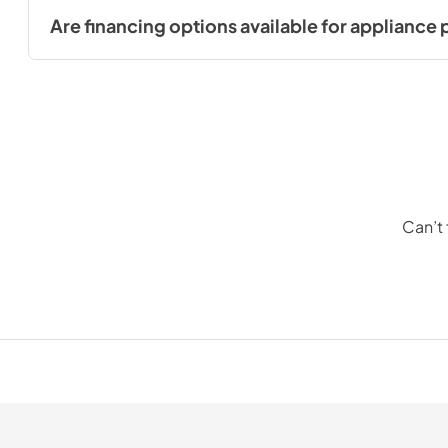
you make an informed decision based on your needs and pr
Are financing options available for appliance
Yes, we offer financing options to make your appliance purch
Can’t 