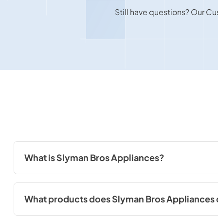
Still have questions? Our Cu
What is Slyman Bros Appliances?
Slyman Bros Appliances is a reputable appliance retailer in St
appliances for residential and commercial use.
What products does Slyman Bros Appliances 
At Slyman Bros Appliances, we offer a diverse selection of ap