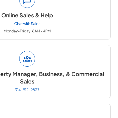
Online Sales & Help
Chat with Sales
Monday-Friday: 8AM - 4PM
perty Manager, Business, & Commercial
Sales
314-912-9837