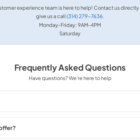
stomer experience team is here to help! Contact us directly
give us a call
(314) 279-7636
.
Monday-Friday: 9AM-4PM
Saturday
Frequently Asked Questions
Have questions? We're here to help
. Louis, MO. We have five locations and serve the greater St. Louis and
offer?
pliances, including refrigerators, ovens, washers, dryers, dishwasher