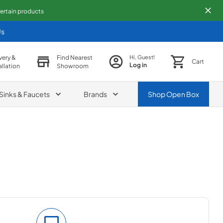
 certain products
Us
very &
Find Nearest
Hi, Guest!
Cart
Log in
allation
Showroom
Sinks & Faucets
Brands
Shop
Open Box