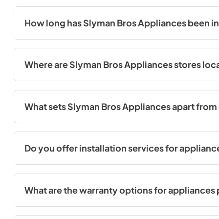
reliability and performance. You can view all the brands we ca
How long has Slyman Bros Appliances been in
Slyman Bros Appliances has proudly served the community sin
Where are Slyman Bros Appliances stores loc
We have five convenient store locations in West County, South 
visit any of our stores to explore our wide range of applian
What sets Slyman Bros Appliances apart from 
At Slyman Bros Appliances, we take pride in offering an unpar
appliances for you to explore. We believe in showcasing a wide 
needs and preferences. In addition, our knowledgeable team i
Do you offer installation services for applian
Yes, we offer professional installation services for the appl
ready to use.
What are the warranty options for appliance
At Slyman Bros, all appliance purchases come with the standa
the initial year of ownership. For further protection, we als