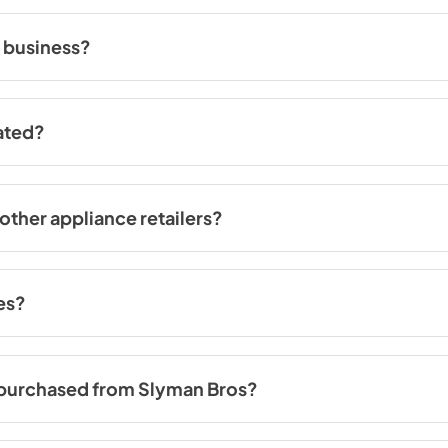
rry on
this page
.
 business?
ce 1965. Our extensive experience and commitment to customer satis
ated?
County, St. Louis City, Saint Charles County and our distribution cent
ces and receive expert assistance from our knowledgeable team.
other appliance retailers?
alleled shopping experience. Our spacious showrooms, which are large
variety of options so that you can see and compare appliances firsthand
s always available to offer personalized assistance and guidance th
ces?
iances purchased from us or from someone else. Our skilled technicians
s purchased from Slyman Bros?
rd 1-year manufacturer warranty. This ensures that your appliance is 
o offer extended warranty options. Our team can provide you with more 