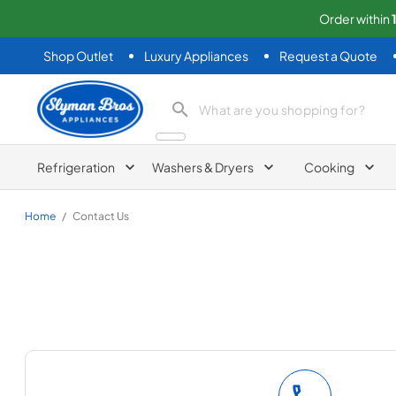
Order within
Shop Outlet
Luxury Appliances
Request a Quote
Slyman Bros
search product
Refrigeration
Washers & Dryers
Cooking
Home
/
Contact Us