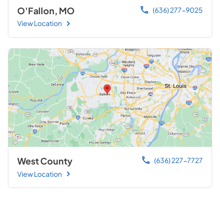
O'Fallon, MO
(636) 277-9025
View Location
West County
(636) 227-7727
View Location