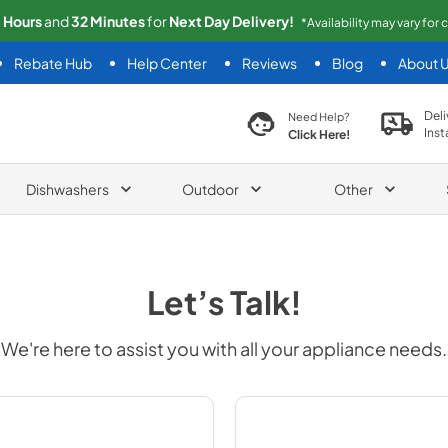
1
Hours
and
32
Minutes
for
Next
Day Delivery!
*Availability may vary for
Rebate Hub
Help Center
Reviews
Blog
About 
search product
Deli
Need Help?
Inst
Click Here!
Dishwashers
Outdoor
Other
Let’s Talk!
We're here to assist you with all your appliance needs.