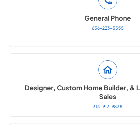
General Phone
636-223-5555
Designer, Custom Home Builder, & L
Sales
314-912-9838