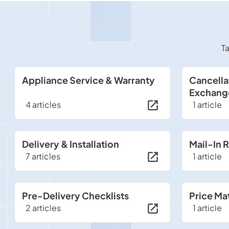
Ta
Appliance Service & Warranty
Cancella
Exchang
4 articles
1 article
Delivery & Installation
Mail-In 
7 articles
1 article
Pre-Delivery Checklists
Price Ma
2 articles
1 article