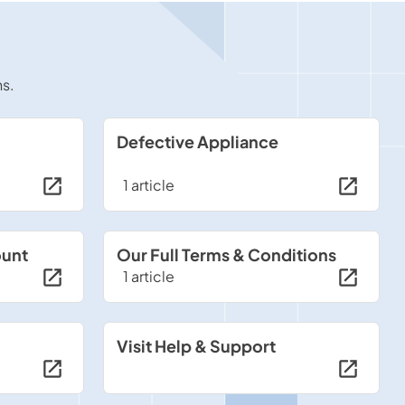
ns.
Defective Appliance
1 article
ount
Our Full Terms & Conditions
1 article
Visit Help & Support