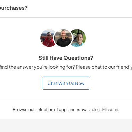
eferences.
 purchases?
ase more affordable. Our team can guide you through the financing pro
Still Have Questions?
find the answer you’re looking for? Please chat to our friend
Chat With Us Now
Browse our selection of appliances available in Missouri.