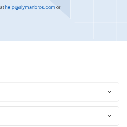
 at
help@slymanbros.com
or
 surrounding area. We offer a wide range of high-quality
s, and more. Our inventory features top brands known for their