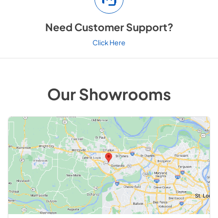
Need Customer Support?
Click Here
Our Showrooms