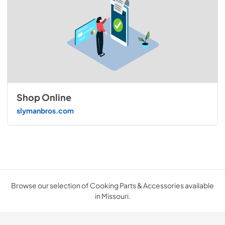
Shop Online
slymanbros.com
Browse our selection of Cooking Parts & Accessories available
in Missouri.