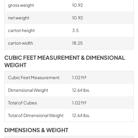
gross weight
10.92
net weight
10.92
carton height
3.5
carton width
18.25
CUBIC FEET MEASUREMENT & DIMENSIONAL
WEIGHT
Cubic Feet Measurement
1.02 ft³
Dimensional Weight
12.64 lbs.
Total of Cubes
1.02 ft³
Total of Dimensional Weight
12.64 lbs.
DIMENSIONS & WEIGHT