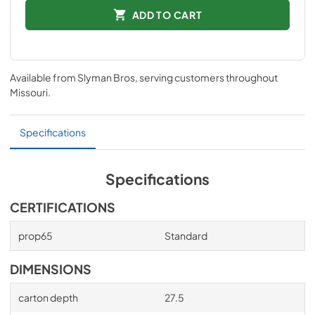
ADD TO CART
Available from
Slyman Bros
, serving customers throughout
Missouri
.
Specifications
Specifications
CERTIFICATIONS
prop65
Standard
DIMENSIONS
carton depth
27.5