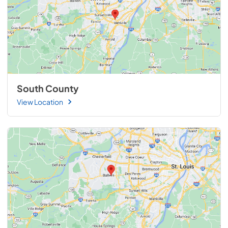
South County
View Location