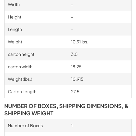
Width
-
Height
-
Length
-
Weight
10.91 lbs.
carton height
3.5
carton width
18.25
Weight (lbs.)
10.915
Carton Length
27.5
NUMBER OF BOXES, SHIPPING DIMENSIONS, &
SHIPPING WEIGHT
Number of Boxes
1