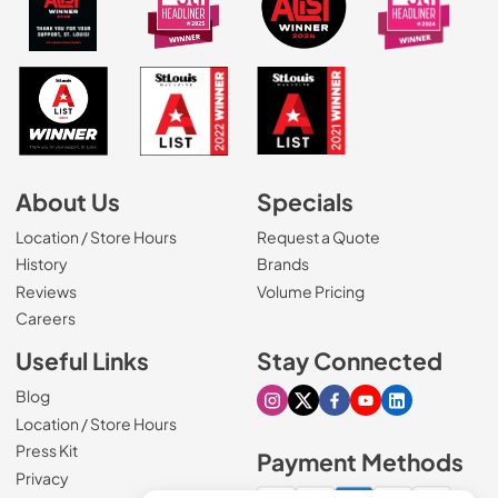
About Us
Specials
Location / Store Hours
Request a Quote
History
Brands
Reviews
Volume Pricing
(Opens in a new tab)
Careers
Useful Links
Stay Connected
Blog
Visit our Instagram page
Visit our X page
Visit our Facebook pa
Visit our Youtube 
Visit our Link
Location / Store Hours
Press Kit
Payment Methods
Privacy