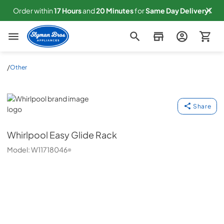
Order within
17
Hours
and
20
Minutes
for
Same
Day Delivery!
Slyman Bros
/
Other
Whirlpool
Share
Whirlpool
Easy Glide Rack
Model:
W11718046