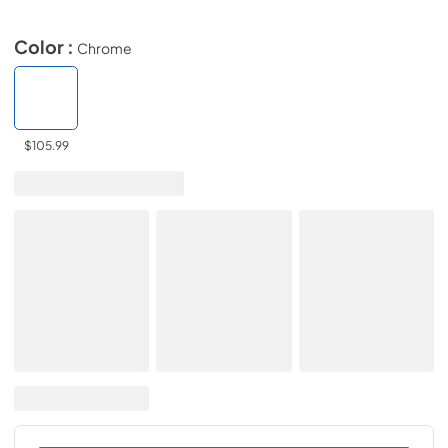
Color :
Chrome
$105.99