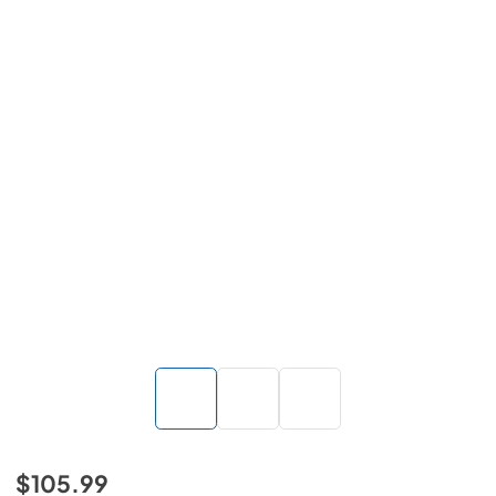
$105.99