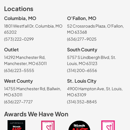
Locations
Columbia, MO
O'Fallon, MO
1801 Westfall Dr, Columbia, MO
52 Crossroads Plaza, O'Fallon,
65202
MO 63368
(573) 222-0299
(636) 277-9025
Outlet
South County
14292 Manchester Rd,
5757 S Lindbergh Blvd, St.
Manchester, MO 63011
Louis, MO 63123
(636) 223-5555
(314) 200-6556
West County
St. Louis City
14755 Manchester Rd, Ballwin,
4900 Hampton Ave, St. Louis,
MO 63011
MO 63109
(636) 227-7727
(314) 352-8845
Awards We Have Won