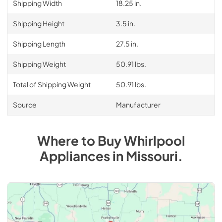
Shipping Width
18.25 in.
Shipping Height
3.5 in.
Shipping Length
27.5 in.
Shipping Weight
50.91 lbs.
Total of Shipping Weight
50.91 lbs.
Source
Manufacturer
Where to Buy
Whirlpool
Appliances
in
Missouri
.