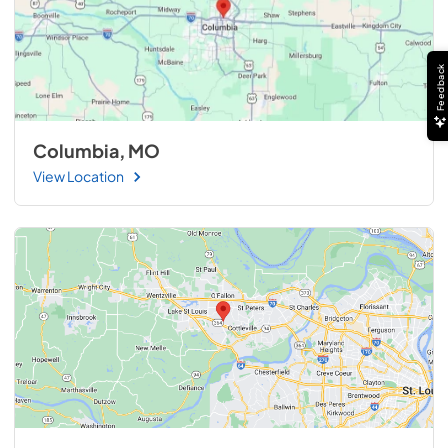
Feedback
Columbia, MO
View Location