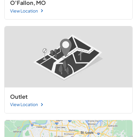
O'Fallon, MO
View Location
Outlet
View Location