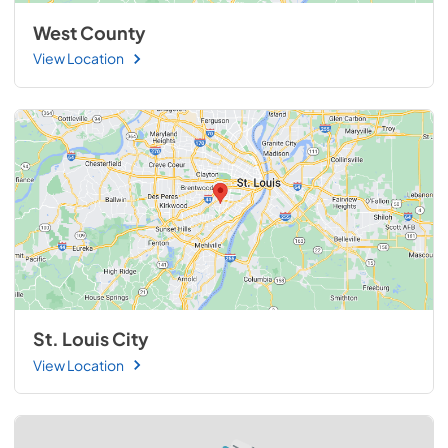
West County
View Location
St. Louis City
View Location