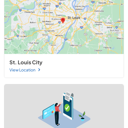
St. Louis City
View Location