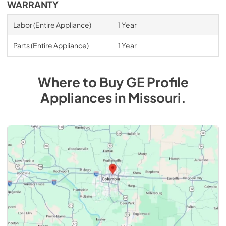
WARRANTY
Labor (Entire Appliance)
1 Year
Parts (Entire Appliance)
1 Year
Where to Buy
GE Profile
Appliances
in
Missouri
.