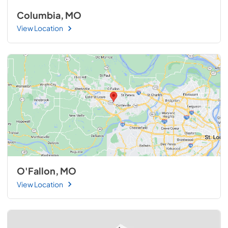
Columbia, MO
View Location
O'Fallon, MO
View Location