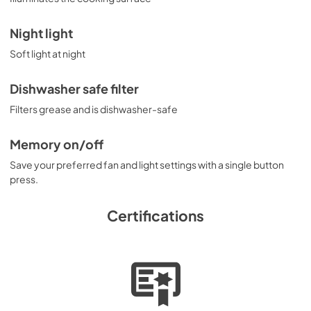
Night light
Soft light at night
Dishwasher safe filter
Filters grease and is dishwasher-safe
Memory on/off
Save your preferred fan and light settings with a single button
press.
Certifications