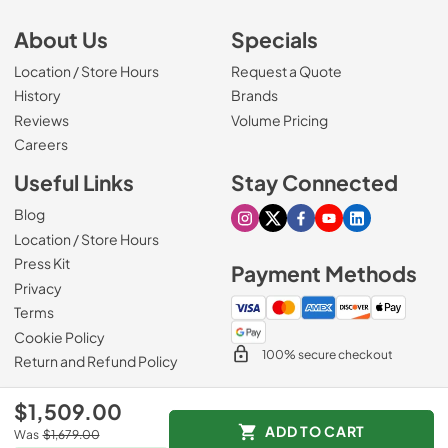
About Us
Specials
Location / Store Hours
Request a Quote
History
Brands
Reviews
Volume Pricing
(Opens in a new tab)
Careers
Useful Links
Stay Connected
Blog
Visit our Instagram page
Visit our X page
Visit our Facebook pa
Visit our Youtube 
Visit our Link
Location / Store Hours
Press Kit
Payment Methods
Privacy
Terms
Cookie Policy
100% secure checkout
Return and Refund Policy
$1,509.00
ADD TO CART
Was
$1,679.00
© 1965 - 2026
Slyman Bros
.