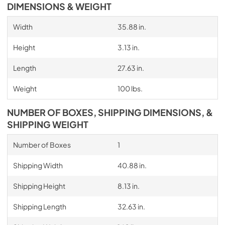
DIMENSIONS & WEIGHT
Width
35.88 in.
Height
3.13 in.
Length
27.63 in.
Weight
100 lbs.
NUMBER OF BOXES, SHIPPING DIMENSIONS, &
SHIPPING WEIGHT
Number of Boxes
1
Shipping Width
40.88 in.
Shipping Height
8.13 in.
Shipping Length
32.63 in.