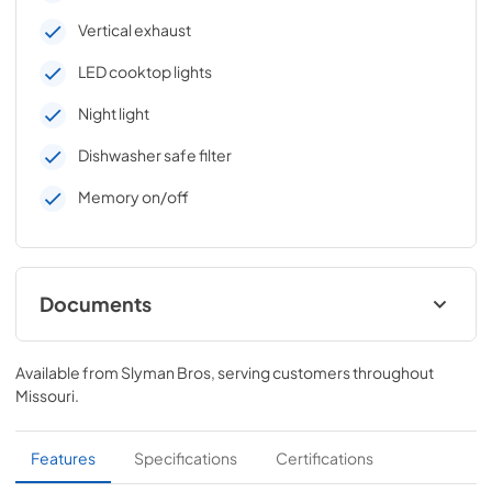
Vertical exhaust
LED cooktop lights
Night light
Dishwasher safe filter
Memory on/off
Documents
Quick Specs
Available from
Slyman Bros
, serving customers throughout
View
|
Download
Missouri
.
PDF,
192 KB
Warranty
Features
Specifications
Certifications
View
|
Download