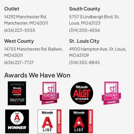
Outlet
South County
14292 Manchester Rd,
5757 S Lindbergh Blvd, St.
Manchester, MO 63011
Louis, MO 63123
(636) 223-5555
(314) 200-6556
West County
St. Louis City
14755 Manchester Rd, Ballwin,
4900 Hampton Ave, St. Louis,
MO 63011
MO 63109
(636) 227-7727
(314) 352-8845
Awards We Have Won