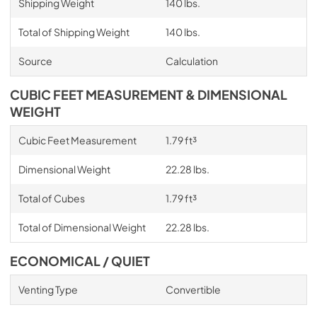
Shipping Weight
140 lbs.
Total of Shipping Weight
140 lbs.
Source
Calculation
CUBIC FEET MEASUREMENT & DIMENSIONAL
WEIGHT
Cubic Feet Measurement
1.79 ft³
Dimensional Weight
22.28 lbs.
Total of Cubes
1.79 ft³
Total of Dimensional Weight
22.28 lbs.
ECONOMICAL / QUIET
Venting Type
Convertible