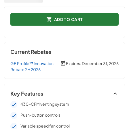
ADD TO CART
Current Rebates
GE Profile™ Innovation
Expires:
December 31, 2026
Rebate 2H 2026
Key Features
430-CFM venting system
Push-button controls
Variable speed fan control