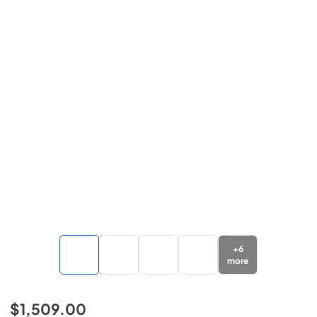
+
6
more
$1,509.00