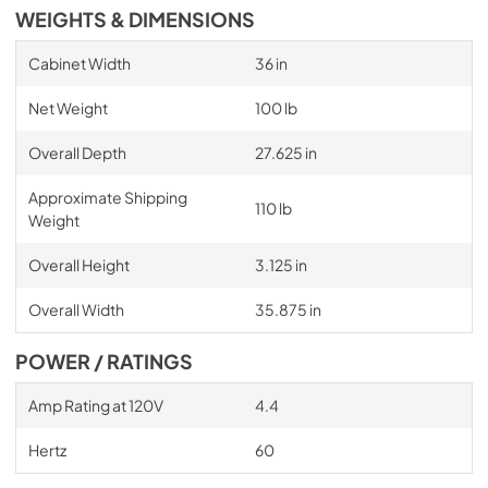
WEIGHTS & DIMENSIONS
Cabinet Width
36 in
Net Weight
100 lb
Overall Depth
27.625 in
Approximate Shipping
110 lb
Weight
Overall Height
3.125 in
Overall Width
35.875 in
POWER / RATINGS
Amp Rating at 120V
4.4
Hertz
60