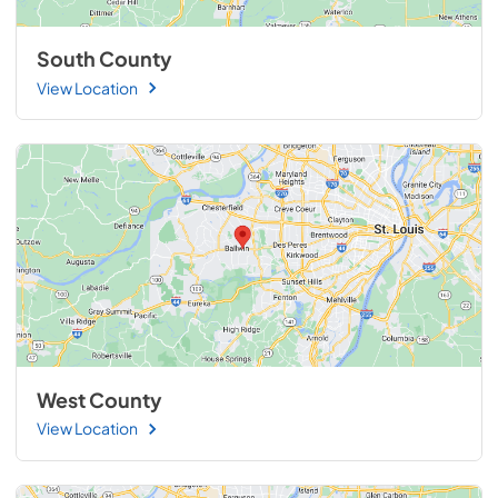
South County
View Location
West County
View Location