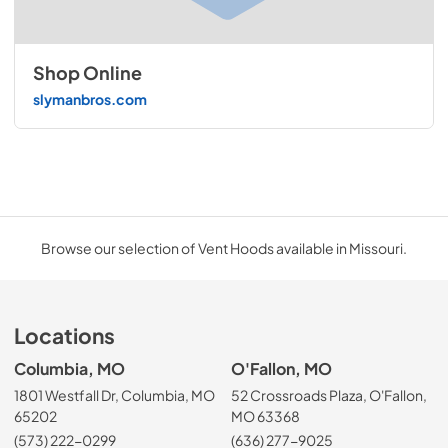
Shop Online
slymanbros.com
Browse our selection of Vent Hoods available in Missouri.
Locations
Columbia, MO
O'Fallon, MO
1801 Westfall Dr, Columbia, MO
52 Crossroads Plaza, O'Fallon,
65202
MO 63368
(573) 222-0299
(636) 277-9025