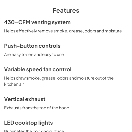
PDF,
26 KB
Features
Installation Instructions
430-CFM venting system
View
|
Download
Helps effectively remove smoke, grease, odors and moisture
PDF,
3.4 MB
Push-button controls
Are easy to see and easy to use
Variable speed fan control
Helps draw smoke, grease, odors and moisture out of the
kitchen air
Vertical exhaust
Exhausts from the top of the hood
LED cooktop lights
Illuminates the cooking surface