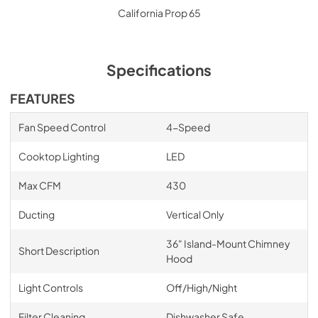
California Prop 65
Specifications
FEATURES
Fan Speed Control
4-Speed
Cooktop Lighting
LED
Max CFM
430
Ducting
Vertical Only
36" Island-Mount Chimney
Short Description
Hood
Light Controls
Off/High/Night
Filter Cleaning
Dishwasher Safe