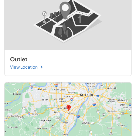
Outlet
View Location