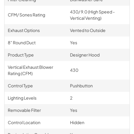
430/ 9.0 (High Speed -
CFM/ Sones Rating
Vertical Venting)
Exhaust Options
Vented to Outside
8" Round Duct
Yes
Product Type
Designer Hood
Vertical Exhaust Blower
430
Rating (CFM)
Control Type
Pushbutton
Lighting Levels
2
Removable Filter
Yes
Control Location
Hidden