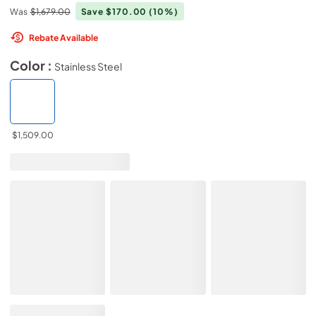
Was
$1,679.00
Save $170.00
(10%)
Rebate Available
Color :
Stainless Steel
$1,509.00