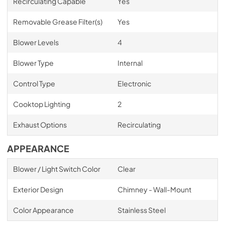
Recirculating Capable
Yes
Removable Grease Filter(s)
Yes
Blower Levels
4
Blower Type
Internal
Control Type
Electronic
Cooktop Lighting
2
Exhaust Options
Recirculating
APPEARANCE
Blower / Light Switch Color
Clear
Exterior Design
Chimney - Wall-Mount
Color Appearance
Stainless Steel