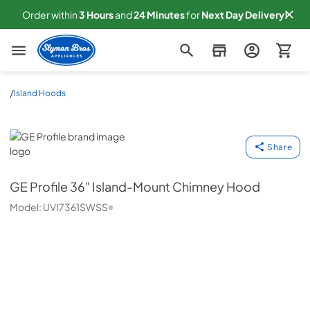
Order within
3
Hours
and
24
Minutes
for
Next
Day Delivery!
Slyman Bros
/
Island Hoods
GE Profile
Share
GE Profile
36" Island-Mount Chimney Hood
Model:
UVI7361SWSS