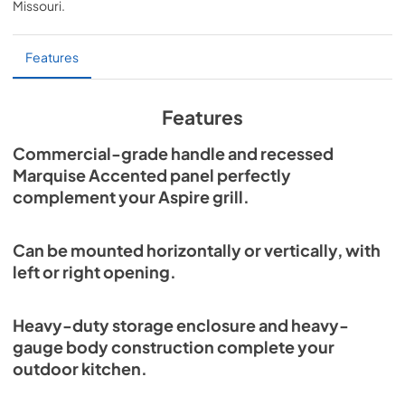
Missouri
.
PDF,
1.43 MB
Storage and Cleanup Specs
Features
View
|
Download
PDF,
289.47 KB
Features
Parts List
Commercial-grade handle and recessed
Marquise Accented panel perfectly
View
|
Download
complement your Aspire grill.
PDF,
1.79 MB
Outdoor Cabinet Installation Instructions
Can be mounted horizontally or vertically, with
View
|
Download
left or right opening.
PDF,
2.65 MB
Heavy-duty storage enclosure and heavy-
gauge body construction complete your
outdoor kitchen.