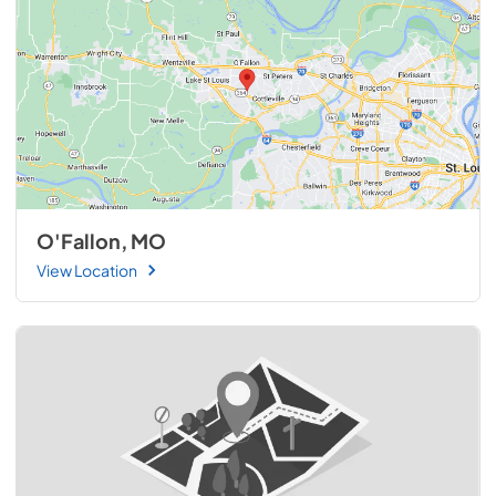
O'Fallon, MO
View Location