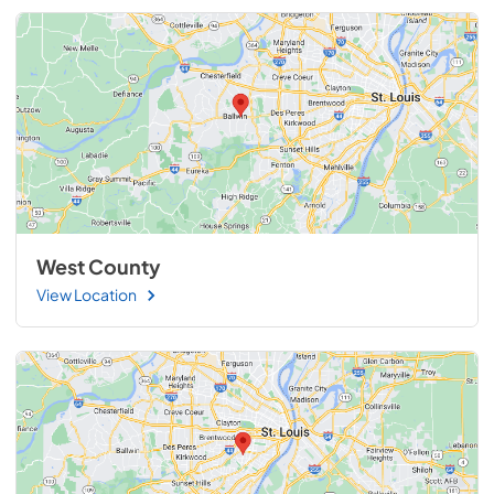
West County
View Location