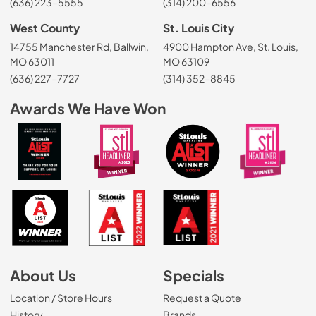
(636) 223-5555
(314) 200-6556
West County
St. Louis City
14755 Manchester Rd, Ballwin,
4900 Hampton Ave, St. Louis,
MO 63011
MO 63109
(636) 227-7727
(314) 352-8845
Awards We Have Won
About Us
Specials
Location / Store Hours
Request a Quote
History
Brands