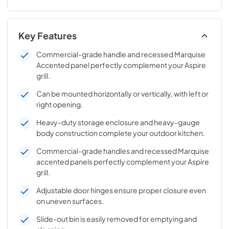
Key Features
Commercial-grade handle and recessed Marquise
Accented panel perfectly complement your Aspire
grill.
Can be mounted horizontally or vertically, with left or
right opening.
Heavy-duty storage enclosure and heavy-gauge
body construction complete your outdoor kitchen.
Commercial-grade handles and recessed Marquise
accented panels perfectly complement your Aspire
grill.
Adjustable door hinges ensure proper closure even
on uneven surfaces.
Slide-out bin is easily removed for emptying and