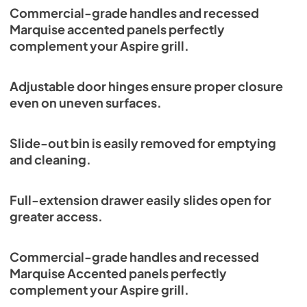
Commercial-grade handles and recessed
Marquise accented panels perfectly
complement your Aspire grill.
Adjustable door hinges ensure proper closure
even on uneven surfaces.
Slide-out bin is easily removed for emptying
and cleaning.
Full-extension drawer easily slides open for
greater access.
Commercial-grade handles and recessed
Marquise Accented panels perfectly
complement your Aspire grill.