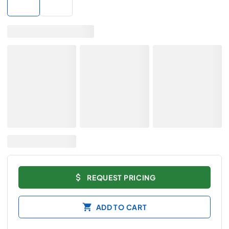
REQUEST PRICING
ADD TO CART