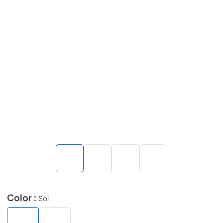
Color :
Sol