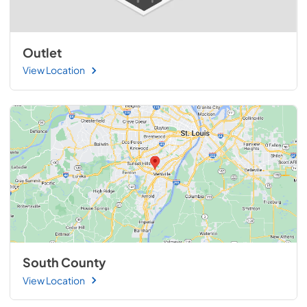
Outlet
View Location
South County
View Location