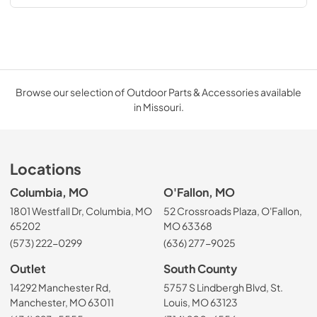
Browse our selection of Outdoor Parts & Accessories available
in Missouri.
Locations
Columbia, MO
O'Fallon, MO
1801 Westfall Dr, Columbia, MO
52 Crossroads Plaza, O'Fallon,
65202
MO 63368
(573) 222-0299
(636) 277-9025
Outlet
South County
14292 Manchester Rd,
5757 S Lindbergh Blvd, St.
Manchester, MO 63011
Louis, MO 63123