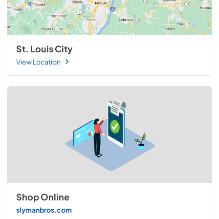
St. Louis City
View Location
Shop Online
slymanbros.com