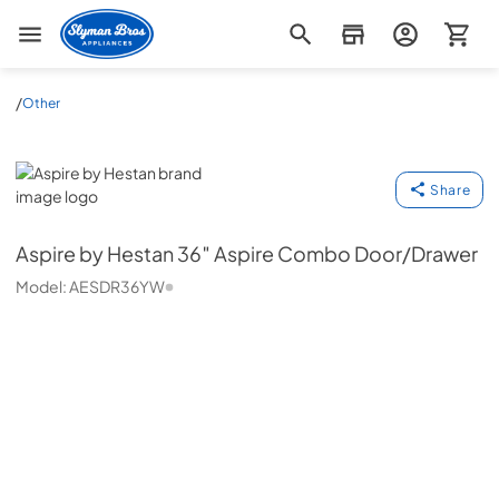
Slyman Bros
/
Other
Aspire by Hestan
Share
Aspire by Hestan
36″ Aspire Combo Door/Drawer
Model:
AESDR36YW