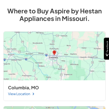
Where to Buy
Aspire by Hestan
Appliances
in
Missouri
.
Feedback
Columbia, MO
View Location