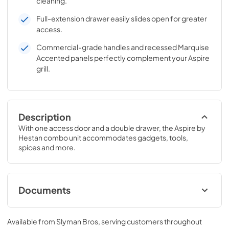
cleaning.
Full-extension drawer easily slides open for greater
access.
Commercial-grade handles and recessed Marquise
Accented panels perfectly complement your Aspire
grill.
Description
With one access door and a double drawer, the Aspire by 
Hestan combo unit accommodates gadgets, tools, 
spices and more.
Documents
Hestan Aspire Brochure
Available from
Slyman Bros
, serving customers throughout
View
|
Download