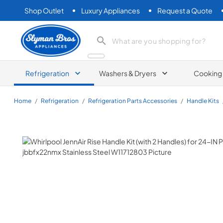
Shop Outlet
Luxury Appliances
Request a Quote
Slyman Bros
search product
Refrigeration
Washers & Dryers
Cooking
Home
/
Refrigeration
/
Refrigeration Parts Accessories
/
Handle Kits