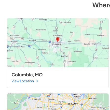
Wher
Columbia, MO
View Location