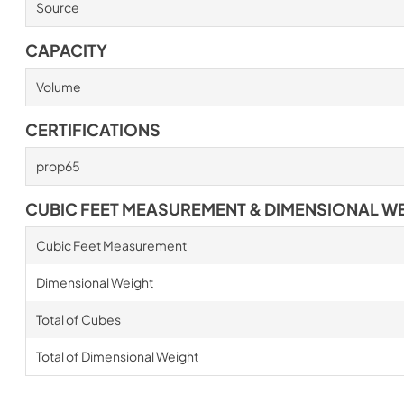
Source
CAPACITY
Volume
CERTIFICATIONS
prop65
CUBIC FEET MEASUREMENT & DIMENSIONAL W
Cubic Feet Measurement
Dimensional Weight
Total of Cubes
Total of Dimensional Weight