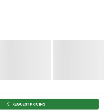
REQUEST PRICING