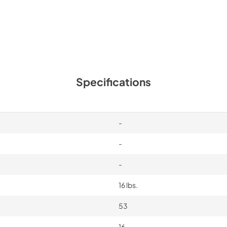
Specifications
-
-
-
16 lbs.
53
16