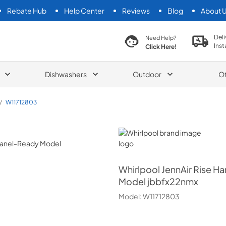
Rebate Hub
Help Center
Reviews
Blog
About 
search product
Deli
Need Help?
Inst
Click Here!
Dishwashers
Outdoor
O
/
W11712803
Whirlpool
Whirlpool
JennAir Rise Ha
Model jbbfx22nmx
Model:
W11712803