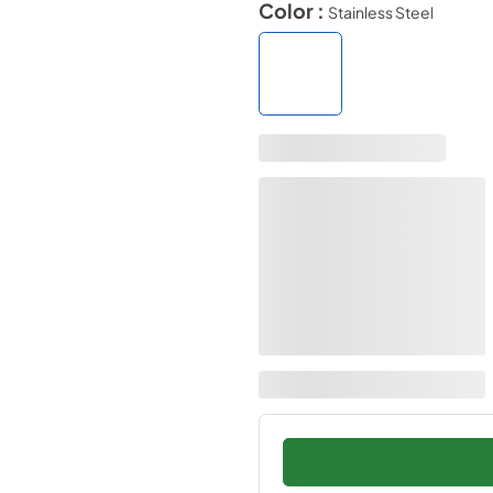
Color :
Stainless Steel