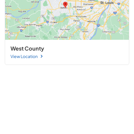
West County
View Location