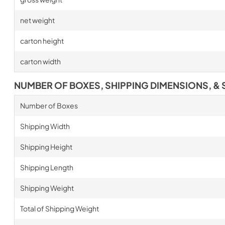
net weight
carton height
carton width
NUMBER OF BOXES, SHIPPING DIMENSIONS, & 
Number of Boxes
Shipping Width
Shipping Height
Shipping Length
Shipping Weight
Total of Shipping Weight