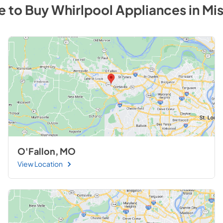
e to Buy
Whirlpool
Appliances
in
Mis
O'Fallon, MO
View Location