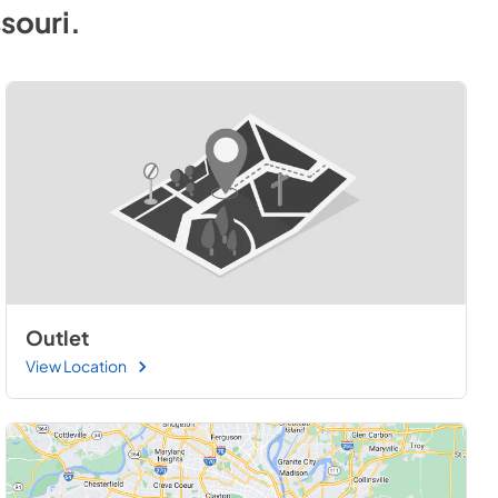
souri
.
Outlet
View Location