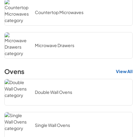
Countertop Microwaves
Microwave Drawers
Ovens
View All
Double Wall Ovens
Single Wall Ovens