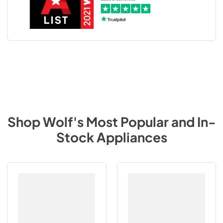
Shop
Wolf
's Most Popular and In-
Stock Appliances