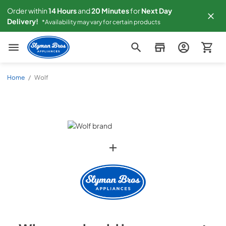
Order within
14
Hours
and
20
Minutes
for
Next
Day
Delivery!
*Availability may vary for certain products
Slyman Bros
Home
/
Wolf