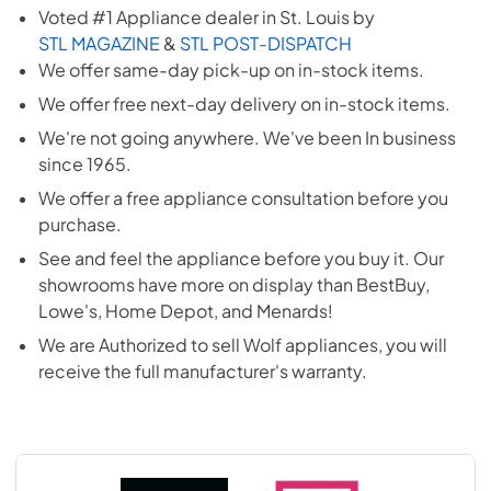
Voted #1 Appliance dealer in St. Louis by
STL MAGAZINE
&
STL POST-DISPATCH
We offer same-day pick-up on in-stock items.
We offer free next-day delivery on in-stock items.
We're not going anywhere. We've been In business
since 1965.
We offer a free appliance consultation before you
purchase.
See and feel the appliance before you buy it. Our
showrooms have more on display than BestBuy,
Lowe's, Home Depot, and Menards!
We are Authorized to sell
Wolf
appliances, you will
receive the full manufacturer's warranty.