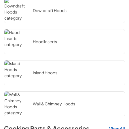
Downdraft Hoods
Hood Inserts
Island Hoods
Wall & Chimney Hoods
Cooking Parts & Accessories
View All