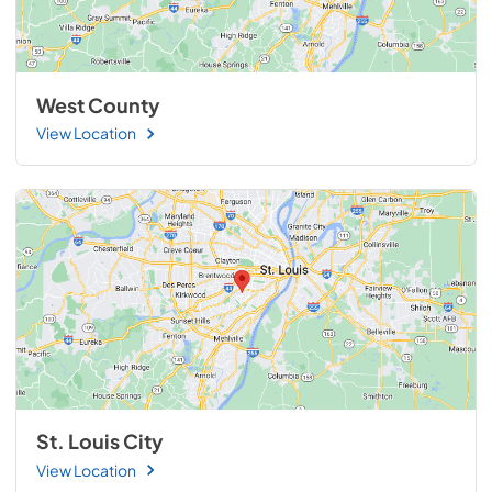
West County
View Location
St. Louis City
View Location