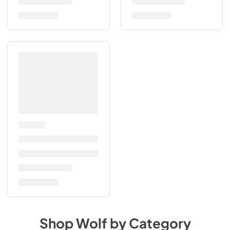
Shop
Wolf
by Category