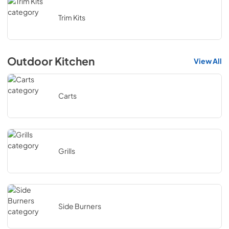
Trim Kits
Outdoor Kitchen
View All
Carts
Grills
Side Burners