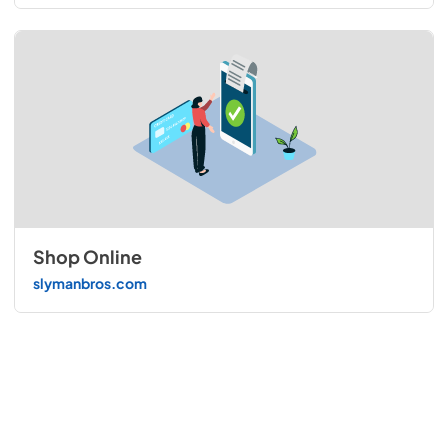
Shop Online
slymanbros.com