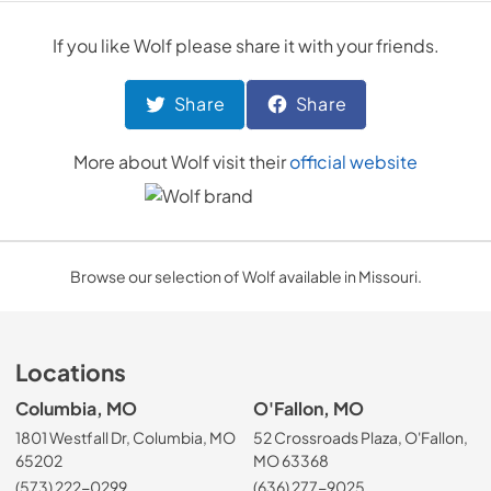
If you like
Wolf
please share it with your friends.
Share
Share
More about
Wolf
visit their
official website
Browse our selection of Wolf available in Missouri.
Locations
Columbia, MO
O'Fallon, MO
1801 Westfall Dr, Columbia, MO
52 Crossroads Plaza, O'Fallon,
65202
MO 63368
(573) 222-0299
(636) 277-9025