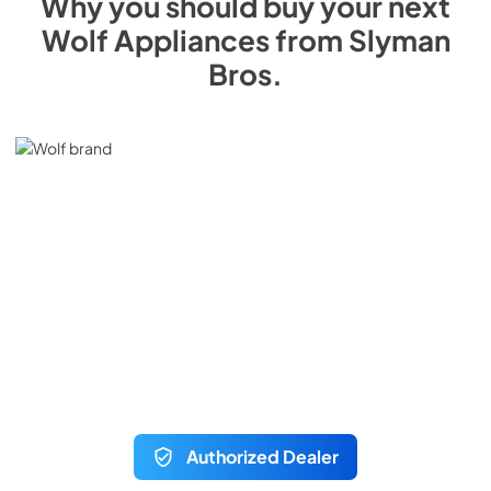
Why you should buy your next
Wolf
Appliances from
Slyman
Bros
.
Authorized Dealer