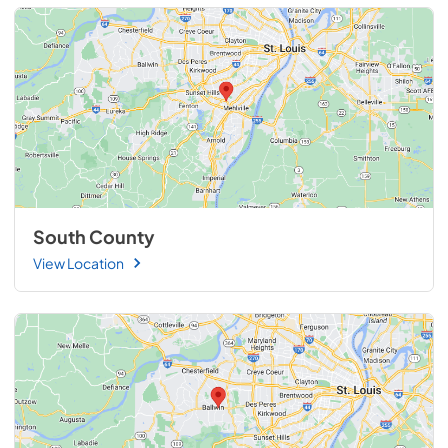
South County
View Location