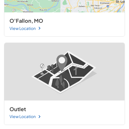
O'Fallon, MO
View Location
Outlet
View Location