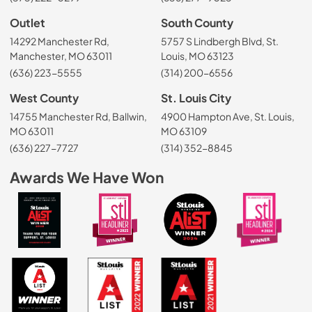
Outlet
South County
14292 Manchester Rd,
5757 S Lindbergh Blvd, St.
Manchester, MO 63011
Louis, MO 63123
(636) 223-5555
(314) 200-6556
West County
St. Louis City
14755 Manchester Rd, Ballwin,
4900 Hampton Ave, St. Louis,
MO 63011
MO 63109
(636) 227-7727
(314) 352-8845
Awards We Have Won