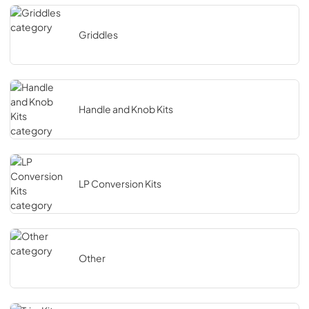
Griddles
Handle and Knob Kits
LP Conversion Kits
Other