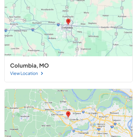
Columbia, MO
View Location