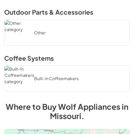
Outdoor Parts & Accessories
Other
Coffee Systems
Built-In Coffeemakers
Where to Buy
Wolf
Appliances in
Missouri.