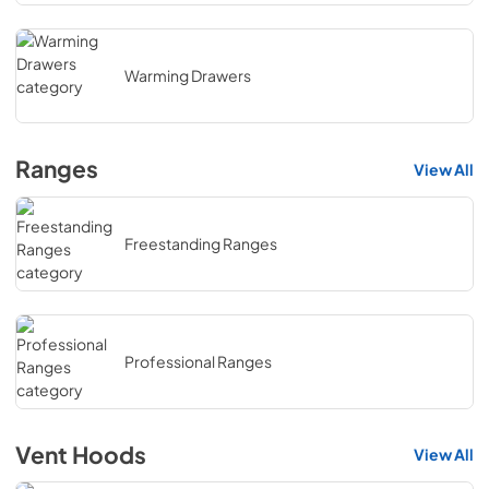
Warming Drawers
Ranges
View All
Freestanding Ranges
Professional Ranges
Vent Hoods
View All