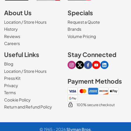
About Us
Specials
Location / Store Hours
Request a Quote
History
Brands
Reviews
Volume Pricing
(Opens in a new tab)
Careers
Useful Links
Stay Connected
Blog
Visit our Instagram page
Visit our X page
Visit our Facebook pa
Visit our Youtube 
Visit our Link
Location / Store Hours
Press Kit
Payment Methods
Privacy
Terms
Cookie Policy
100% secure checkout
Return and Refund Policy
© 1965 - 2026
Slyman Bros
.