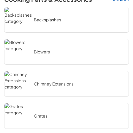
Backsplashes
Blowers
Chimney Extensions
Grates