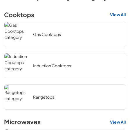
Cooktops
View All
Gas Cooktops
Induction Cooktops
Rangetops
Microwaves
View All