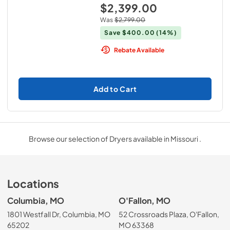
$2,399.00
Was
$2,799.00
Save
$400.00
(14%)
Rebate Available
Add to Cart
Browse our selection of Dryers available in Missouri .
Locations
Columbia, MO
O'Fallon, MO
1801 Westfall Dr, Columbia, MO
52 Crossroads Plaza, O'Fallon,
65202
MO 63368