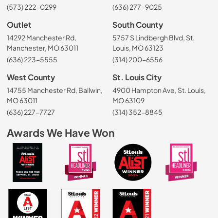
(573) 222-0299
(636) 277-9025
Outlet
South County
14292 Manchester Rd,
5757 S Lindbergh Blvd, St.
Manchester, MO 63011
Louis, MO 63123
(636) 223-5555
(314) 200-6556
West County
St. Louis City
14755 Manchester Rd, Ballwin,
4900 Hampton Ave, St. Louis,
MO 63011
MO 63109
(636) 227-7727
(314) 352-8845
Awards We Have Won