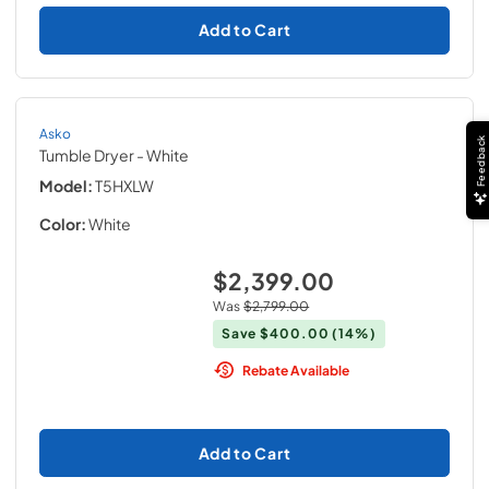
Add to Cart
Asko
Feedback
Tumble Dryer
- White
Model:
T5HXLW
Color:
White
$2,399.00
Was
$2,799.00
Save
$400.00
(14%)
Rebate Available
Add to Cart