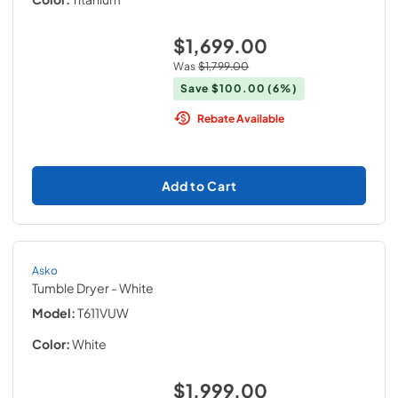
$1,699.00
Was
$1,799.00
Save
$100.00
(6%)
Rebate Available
Add to Cart
Asko
Tumble Dryer
- White
Model:
T611VUW
Color:
White
$1,999.00