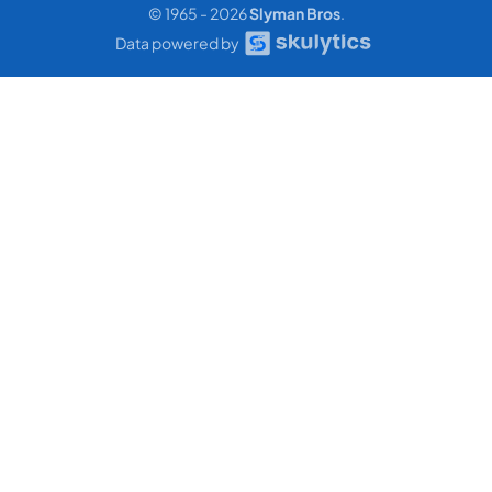
© 1965 - 2026
Slyman Bros
.
Data powered by