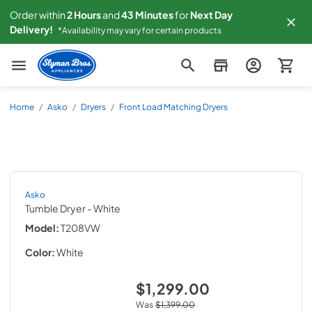
Order within
2
Hours
and
43
Minutes
for
Next
Day
Delivery!
*Availability may vary for certain products
Slyman Bros
Home
/
Asko
/
Dryers
/
Front Load Matching Dryers
Asko
Tumble Dryer
- White
Model:
T208VW
Color:
White
$1,299.00
Was
$1,399.00