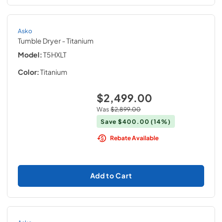
Asko
Tumble Dryer
- Titanium
Model:
T5HXLT
Color:
Titanium
$2,499.00
Was
$2,899.00
Save
$400.00
(14%)
Rebate Available
Add to Cart