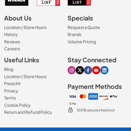
About Us
Specials
Location / Store Hours
Request a Quote
History
Brands
Reviews
Volume Pricing
(Opens in a new tab)
Careers
Useful Links
Stay Connected
Blog
Visit our Instagram page
Visit our X page
Visit our Facebook pa
Visit our Youtube 
Visit our Link
Location / Store Hours
Press Kit
Payment Methods
Privacy
Terms
Cookie Policy
100% secure checkout
Return and Refund Policy