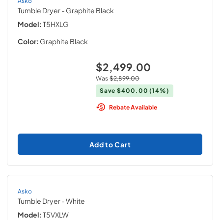
Asko
Tumble Dryer
- Graphite Black
Model:
T5HXLG
Color:
Graphite Black
$2,499.00
Was
$2,899.00
Save
$400.00
(14%)
Rebate Available
Add to Cart
Asko
Tumble Dryer
- White
Model:
T5VXLW