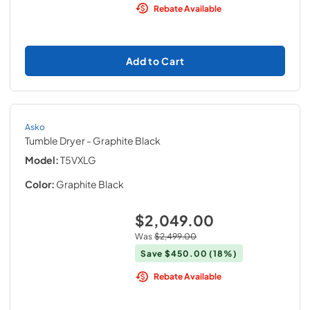
Rebate Available
Add to Cart
Asko
Tumble Dryer
- Graphite Black
Model:
T5VXLG
Color:
Graphite Black
$2,049.00
Was
$2,499.00
Save
$450.00
(18%)
Rebate Available