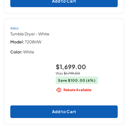
Add to Cart
Asko
Tumble Dryer
- White
Model:
T208HW
Color:
White
$1,699.00
Was
$1,799.00
Save
$100.00
(6%)
Rebate Available
Add to Cart