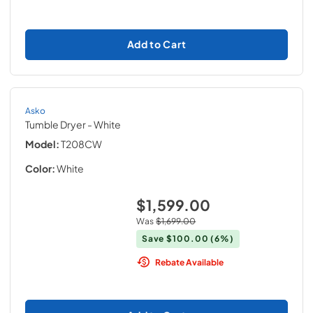
Add to Cart
Asko
Tumble Dryer
- White
Model:
T208CW
Color:
White
$1,599.00
Was
$1,699.00
Save
$100.00
(6%)
Rebate Available