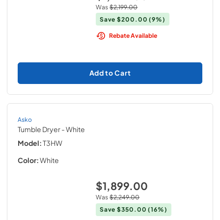
Was
$2,199.00
Save
$200.00
(9%)
Rebate Available
Add to Cart
Asko
Tumble Dryer
- White
Model:
T3HW
Color:
White
$1,899.00
Was
$2,249.00
Save
$350.00
(16%)