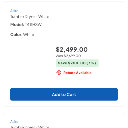
Asko
Tumble Dryer
- White
Model:
T411HSW
Color:
White
$2,499.00
Was
$2,699.00
Save
$200.00
(7%)
Rebate Available
Add to Cart
Asko
Tumble Dryer
- White