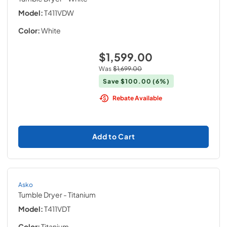
Model:
T411VDW
Color:
White
$1,599.00
Was
$1,699.00
Save
$100.00
(6%)
Rebate Available
Add to Cart
Asko
Tumble Dryer
- Titanium
Model:
T411VDT
Color:
Titanium