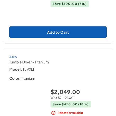
Save
$100.00
(7%)
Add to Cart
Asko
Tumble Dryer
- Titanium
Model:
T5VXLT
Color:
Titanium
$2,049.00
Was
$2,499.00
Save
$450.00
(18%)
Rebate Available