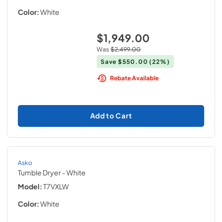
Color:
White
$1,949.00
Was
$2,499.00
Save
$550.00
(22%)
Rebate Available
Add to Cart
Asko
Tumble Dryer
- White
Model:
T7VXLW
Color:
White