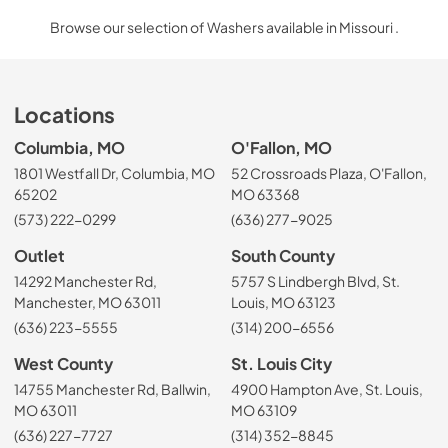
Browse our selection of Washers available in Missouri .
Locations
Columbia, MO
O'Fallon, MO
1801 Westfall Dr, Columbia, MO
52 Crossroads Plaza, O'Fallon,
65202
MO 63368
(573) 222-0299
(636) 277-9025
Outlet
South County
14292 Manchester Rd,
5757 S Lindbergh Blvd, St.
Manchester, MO 63011
Louis, MO 63123
(636) 223-5555
(314) 200-6556
West County
St. Louis City
14755 Manchester Rd, Ballwin,
4900 Hampton Ave, St. Louis,
MO 63011
MO 63109
(636) 227-7727
(314) 352-8845