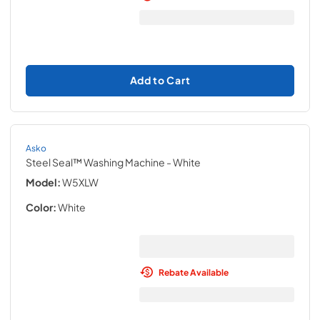
Add to Cart
Asko
Steel Seal™ Washing Machine
- White
Model:
W5XLW
Color:
White
Rebate Available