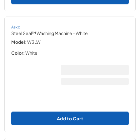
Asko
Steel Seal™ Washing Machine
- White
Model:
W3LW
Color:
White
Add to Cart