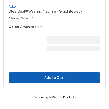
Asko
Steel Seal™ Washing Machine
- Graphite black
Model:
W5XLG
Color:
Graphite black
Add to Cart
Displaying
1
-
10
of
10
Products