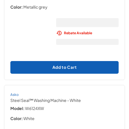
Color:
Metallic grey
Rebate Available
Add to Cart
Asko
Steel Seal™ Washing Machine
- White
Model:
W6124XW
Color:
White