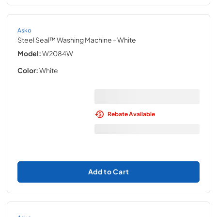
Asko
Steel Seal™ Washing Machine
- White
Model:
W2084W
Color:
White
Rebate Available
Add to Cart