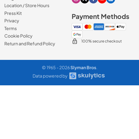
Visit our Instagram page
Visit our X page
Visit our Facebook pa
Visit our Youtube 
Visit our Link
Location / Store Hours
Press Kit
Payment Methods
Privacy
Terms
Cookie Policy
100% secure checkout
Return and Refund Policy
© 1965 - 2026
Slyman Bros
.
Data powered by