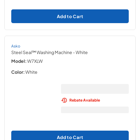
Add to Cart
Asko
Steel Seal™ Washing Machine
- White
Model:
W7XLW
Color:
White
Rebate Available
Add to Cart