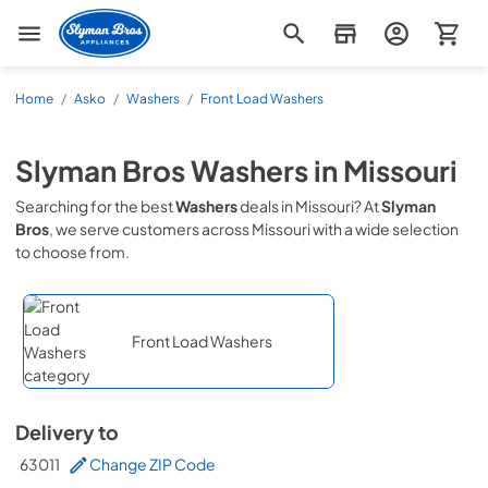
Slyman Bros
Home
/
Asko
/
Washers
/
Front Load Washers
Slyman Bros
Washers
in
Missouri
Searching for the best
Washers
deals in
Missouri
? At
Slyman
Bros
, we serve customers across
Missouri
with a wide selection
to choose from.
Front Load Washers
Delivery to
63011
Change ZIP Code