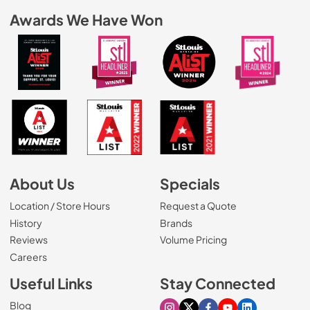
Awards We Have Won
About Us
Specials
Location / Store Hours
Request a Quote
History
Brands
Reviews
Volume Pricing
(Opens in a new tab)
Careers
Useful Links
Stay Connected
Blog