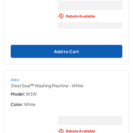
Rebate Available
Add to Cart
Asko
Steel Seal™ Washing Machine
- White
Model:
W3W
Color:
White
Rebate Available