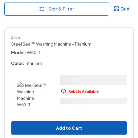
Sort & Filter
Grid
Asko
Steel Seal™ Washing Machine
- Titanium
Model:
W5XLT
Color:
Titanium
Rebate Available
Add to Cart