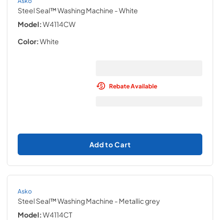
Asko
Steel Seal™ Washing Machine
- White
Model:
W4114CW
Color:
White
Rebate Available
Add to Cart
Asko
Steel Seal™ Washing Machine
- Metallic grey
Model:
W4114CT