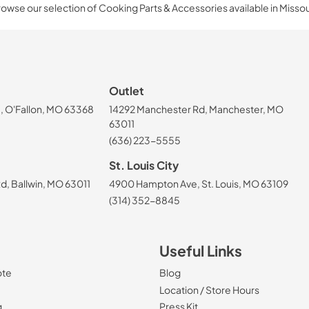
owse our selection of Cooking Parts & Accessories available in Missou
Outlet
, O'Fallon, MO 63368
14292 Manchester Rd, Manchester, MO
63011
(636) 223-5555
St. Louis City
, Ballwin, MO 63011
4900 Hampton Ave, St. Louis, MO 63109
(314) 352-8845
Useful Links
ote
Blog
Location / Store Hours
g
Press Kit