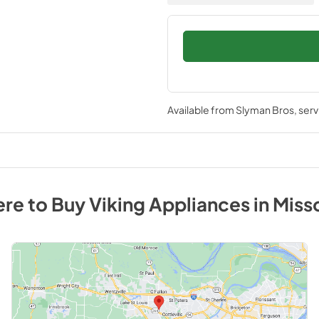
Available from
Slyman Bros
, ser
re to Buy
Viking
Appliances
in
Miss