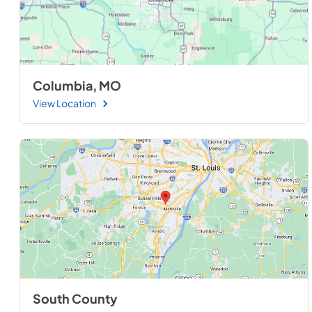
Columbia, MO
View Location
South County