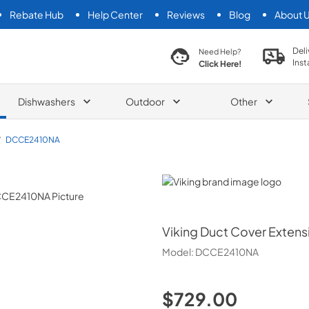
Rebate Hub
Help Center
Reviews
Blog
About 
search product
Deli
Need Help?
Inst
Click Here!
Dishwashers
Outdoor
Other
/
DCCE2410NA
Viking
Viking
Duct Cover Extens
Model:
DCCE2410NA
$729.00