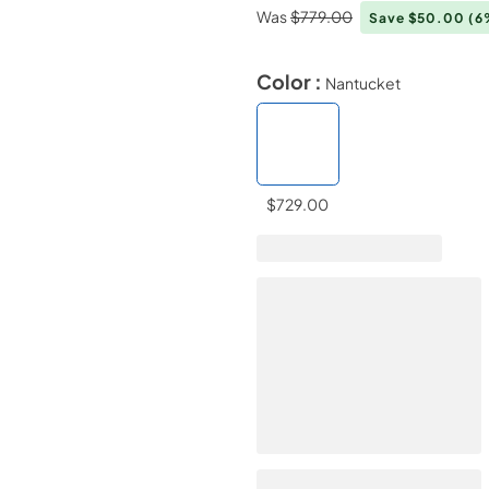
Was
$779.00
Save $50.00
(6
Color :
Nantucket
$729.00