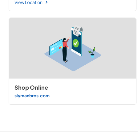
View Location
Shop Online
slymanbros.com