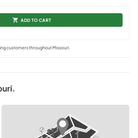
ADD TO CART
ving customers throughout
Missouri
.
ouri
.