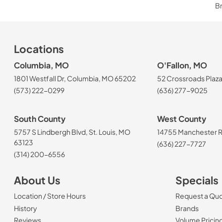
Br
Locations
Columbia, MO
O'Fallon, MO
1801 Westfall Dr, Columbia, MO 65202
52 Crossroads Plaza
(573) 222-0299
(636) 277-9025
South County
West County
5757 S Lindbergh Blvd, St. Louis, MO
14755 Manchester Rd
63123
(636) 227-7727
(314) 200-6556
About Us
Specials
Location / Store Hours
Request a Qu
History
Brands
Reviews
Volume Pricin