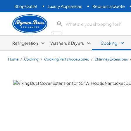
Shop Outlet
Luxury Appliances
Request a Quote
Slyman Bros
search product
Refrigeration
Washers & Dryers
Cooking
Home
/
Cooking
/
Cooking Parts Accessories
/
Chimney Extensions