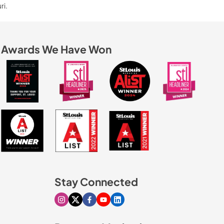
ri.
Awards We Have Won
Stay Connected
Visit our Instagram page
Visit our X page
Visit our Facebook page
Visit our Youtube page
Visit our Linkedin page