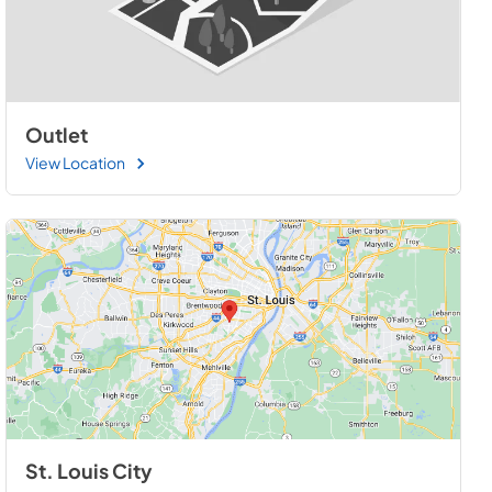
Outlet
View Location
St. Louis City