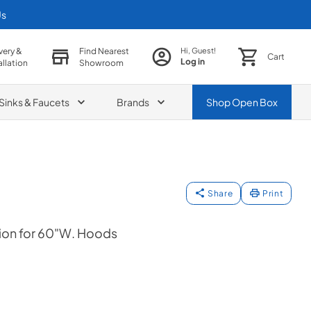
Us
very &
Find Nearest
Hi, Guest!
Cart
Log in
allation
Showroom
Sinks & Faucets
Brands
Shop
Open Box
Share
Print
ion for 60"W. Hoods