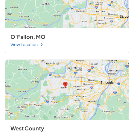
O'Fallon, MO
View Location
West County