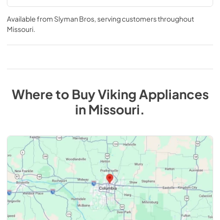
Available from
Slyman Bros
, serving customers throughout
Missouri
.
Where to Buy
Viking
Appliances
in
Missouri
.