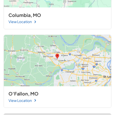
Columbia, MO
View Location
O'Fallon, MO
View Location