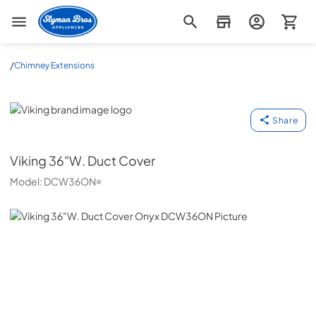
Slyman Bros
/
Chimney Extensions
Viking
Share
Viking
36"W. Duct Cover
Model:
DCW36ON