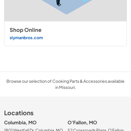
Shop Online
slymanbros.com
Browse our selection of Cooking Parts & Accessories available
in Missouri.
Locations
Columbia, MO
O'Fallon, MO
1801 Westfall Dr, Columbia, MO
52 Crossroads Plaza, O'Fallon,