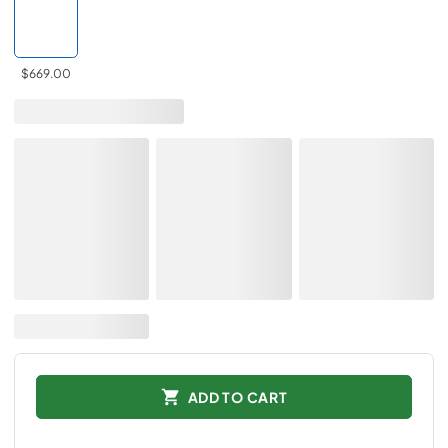
$669.00
ADD TO CART