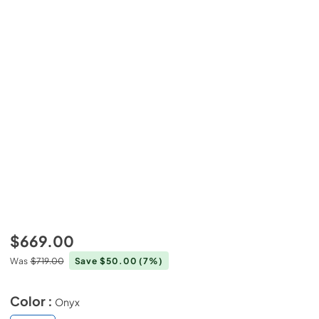
$669.00
Was
$719.00
Save $50.00
(7%)
Color :
Onyx