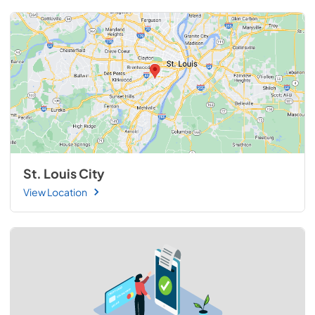
St. Louis City
View Location