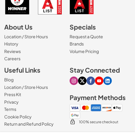
About Us
Specials
Location / Store Hours
Request a Quote
History
Brands
Reviews
Volume Pricing
(Opens in a new tab)
Careers
Useful Links
Stay Connected
Blog
Visit our Instagram page
Visit our X page
Visit our Facebook pa
Visit our Youtube 
Visit our Link
Location / Store Hours
Press Kit
Payment Methods
Privacy
Terms
Cookie Policy
100% secure checkout
Return and Refund Policy