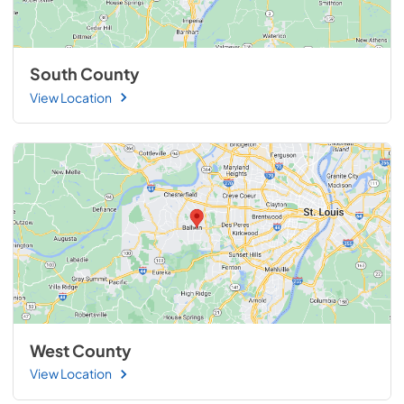
South County
View Location
West County
View Location