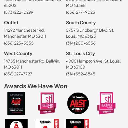
65202
MO 63368
(573) 222-0299
(636) 277-9025
Outlet
South County
14292 Manchester Rd,
5757 S Lindbergh Blvd, St.
Manchester, MO 63011
Louis, MO 63123
(636) 223-5555
(314) 200-6556
West County
St. Louis City
14755 Manchester Rd, Ballwin,
4900 Hampton Ave, St. Louis,
MO 63011
MO 63109
(636) 227-7727
(314) 352-8845
Awards We Have Won