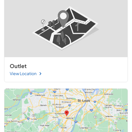
Outlet
View Location