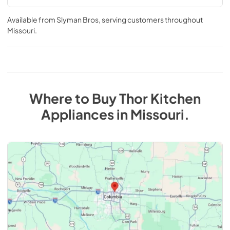
Available from
Slyman Bros
, serving customers throughout
Missouri
.
Where to Buy
Thor Kitchen
Appliances
in
Missouri
.