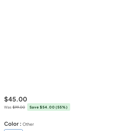
$45.00
Was
$99.00
Save $54.00
(55%)
Color :
Other