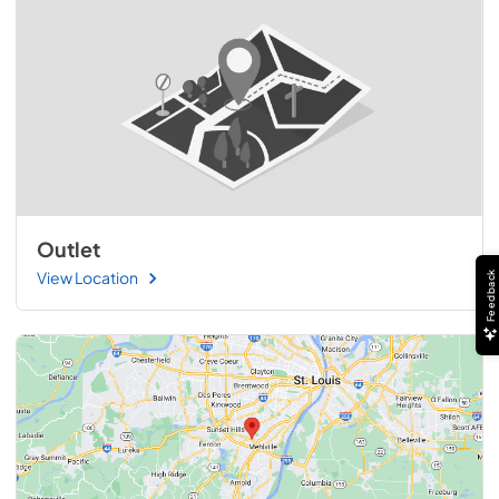
Outlet
View Location
Feedback