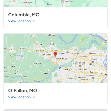
Columbia, MO
View Location
O'Fallon, MO
View Location