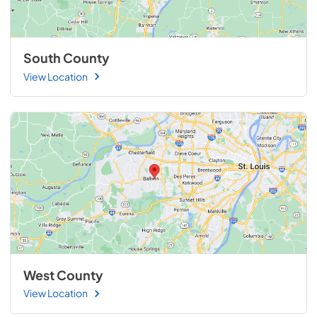
South County
View Location
West County
View Location