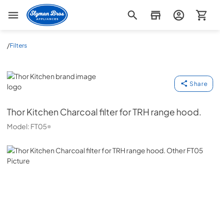
Slyman Bros
/
Filters
Thor Kitchen
Share
Thor Kitchen
Charcoal filter for TRH range hood.
Model:
FT05