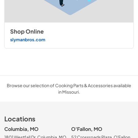
Shop Online
slymanbros.com
Browse our selection of Cooking Parts & Accessories available
in Missouri.
Locations
Columbia, MO
O'Fallon, MO
1801 Westfall Dr, Columbia, MO
52 Crossroads Plaza, O'Fallon,