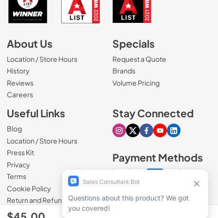
About Us
Specials
Location / Store Hours
Request a Quote
History
Brands
Reviews
Volume Pricing
(Opens in a new tab)
Careers
Useful Links
Stay Connected
Blog
Visit our Instagram page
Visit our X page
Visit our Facebook pa
Visit our Youtube 
Visit our Link
Location / Store Hours
Press Kit
Payment Methods
Privacy
Terms
Cookie Policy
100% secure checkout
Return and Refund Policy
$45.00