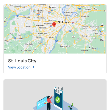
St. Louis City
View Location