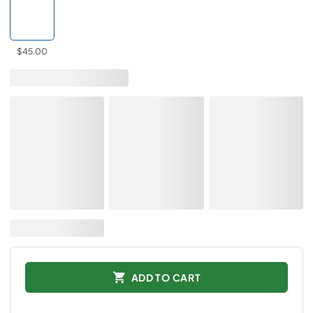
$45.00
ADD TO CART