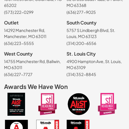
65202
MO 63368
(573) 222-0299
(636) 277-9025
Outlet
South County
14292 Manchester Rd,
5757 S Lindbergh Blvd, St.
Manchester, MO 63011
Louis, MO 63123
(636) 223-5555
(314) 200-6556
West County
St. Louis City
14755 Manchester Rd, Ballwin,
4900 Hampton Ave, St. Louis,
MO 63011
MO 63109
(636) 227-7727
(314) 352-8845
Awards We Have Won