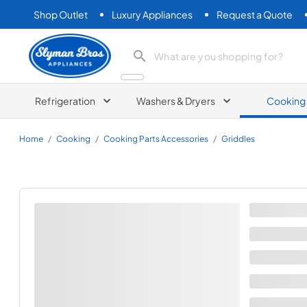
Shop Outlet
Luxury Appliances
Request a Quote
Slyman Bros
search product
Refrigeration
Washers & Dryers
Cooking
Home
/
Cooking
/
Cooking Parts Accessories
/
Griddles