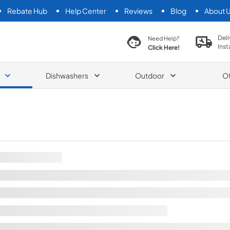
Rebate Hub
Help Center
Reviews
Blog
About 
search product
Deli
Need Help?
Inst
Click Here!
Dishwashers
Outdoor
O