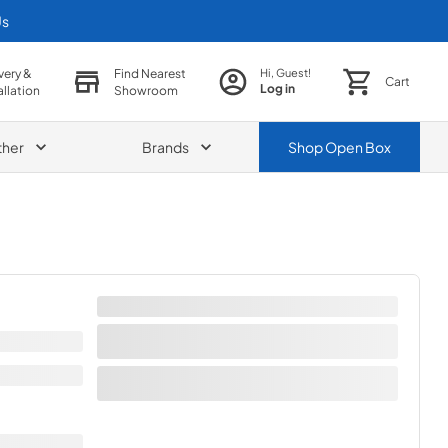
Us
very &
Find Nearest
Hi, Guest!
Cart
Log in
allation
Showroom
ther
Brands
Shop
Open Box