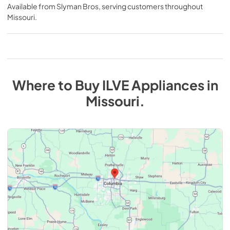
Available from
Slyman Bros
, serving customers throughout
Missouri
.
Where to Buy
ILVE
Appliances
in
Missouri
.