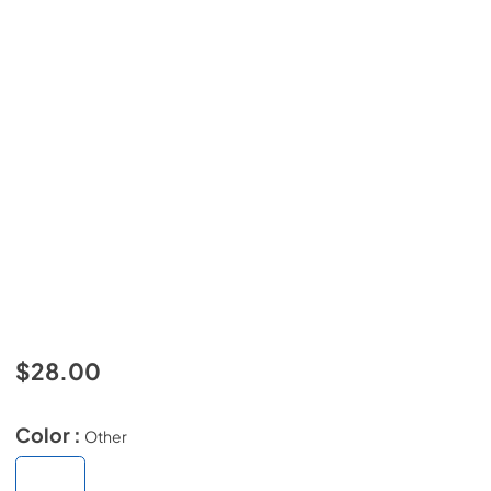
$28.00
Color :
Other