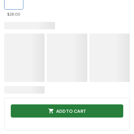
$28.00
ADD TO CART