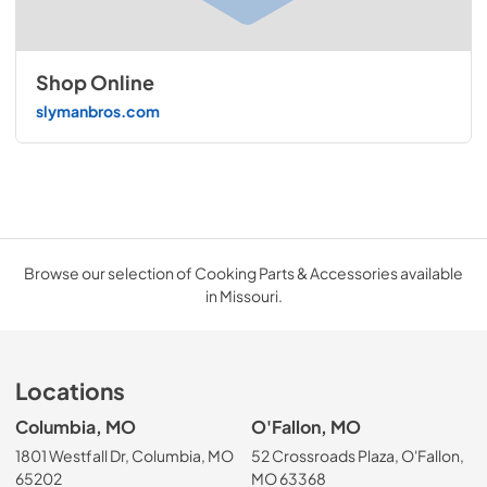
Shop Online
slymanbros.com
Browse our selection of Cooking Parts & Accessories available
in Missouri.
Locations
Columbia, MO
O'Fallon, MO
1801 Westfall Dr, Columbia, MO
52 Crossroads Plaza, O'Fallon,
65202
MO 63368