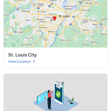
St. Louis City
View Location