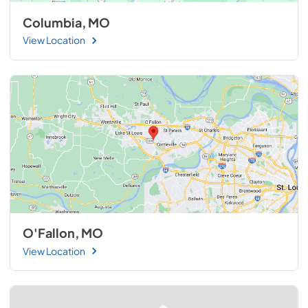
Columbia, MO
View Location
O'Fallon, MO
View Location