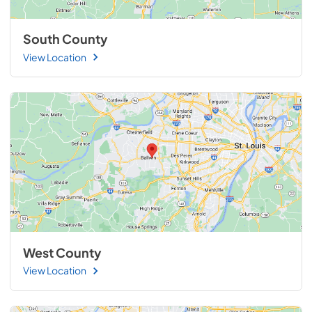
South County
View Location
West County
View Location