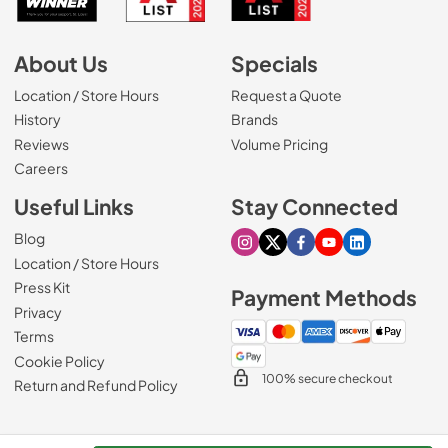
About Us
Specials
Location / Store Hours
Request a Quote
History
Brands
Reviews
Volume Pricing
(Opens in a new tab)
Careers
Useful Links
Stay Connected
Blog
Visit our Instagram page
Visit our X page
Visit our Facebook pa
Visit our Youtube 
Visit our Link
Location / Store Hours
Press Kit
Payment Methods
Privacy
Terms
Cookie Policy
100% secure checkout
Return and Refund Policy