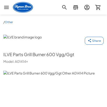
Slyman Bros
/
Other
ILVE
Share
ILVE
Parts Grill Burner 600 Vgg/Ggt
Model:
A01414