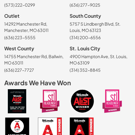
(573) 222-0299
(636) 277-9025
Outlet
South County
14292 Manchester Rd,
5757 S Lindbergh Blvd, St.
Manchester, MO 63011
Louis, MO 63123
(636) 223-5555
(314) 200-6556
West County
St. Louis City
14755 Manchester Rd, Ballwin,
4900 Hampton Ave, St. Louis,
MO 63011
MO 63109
(636) 227-7727
(314) 352-8845
Awards We Have Won