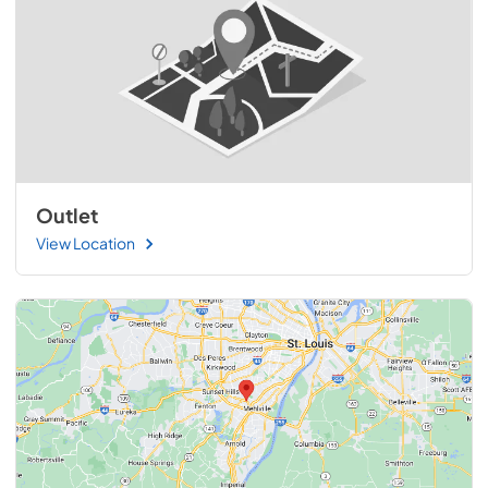
Outlet
View Location