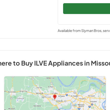
Available from
Slyman Bros
, ser
ere to Buy
ILVE
Appliances
in
Misso