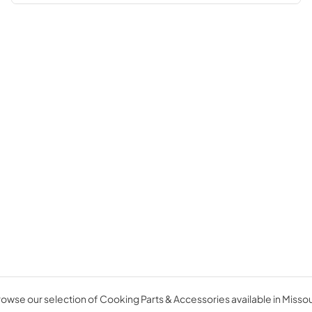
owse our selection of Cooking Parts & Accessories available in Missou