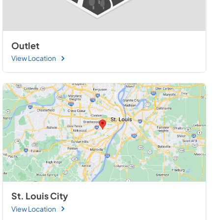
Outlet
View Location
St. Louis City
View Location