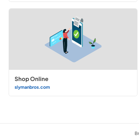
Shop Online
slymanbros.com
Br