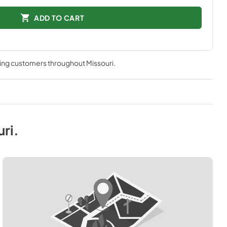
ADD TO CART
ving customers throughout
Missouri
.
uri
.