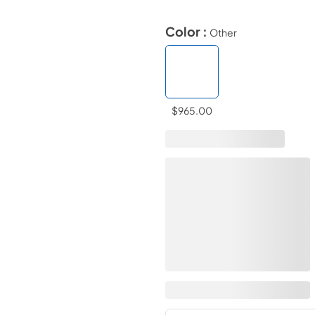
Color :
Other
$965.00