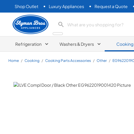
Shop Outlet
Luxury Appliances
Request a Quote
Slyman Bros
search product
Refrigeration
Washers & Dryers
Cooking
Home
/
Cooking
/
Cooking Parts Accessories
/
Other
/
EG9622019