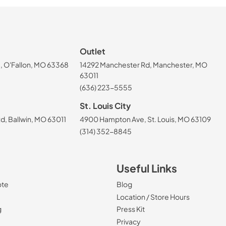
Outlet
, O'Fallon, MO 63368
14292 Manchester Rd, Manchester, MO
63011
(636) 223-5555
St. Louis City
, Ballwin, MO 63011
4900 Hampton Ave, St. Louis, MO 63109
(314) 352-8845
Useful Links
ote
Blog
Location / Store Hours
g
Press Kit
Privacy