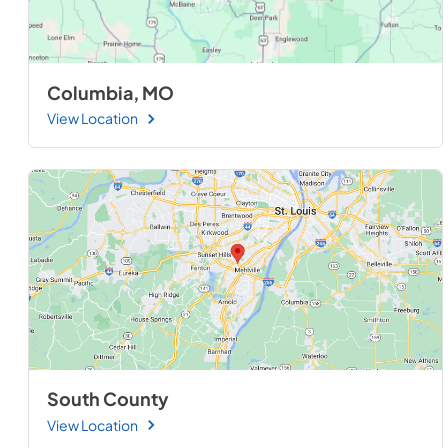
Columbia, MO
View Location
South County
View Location