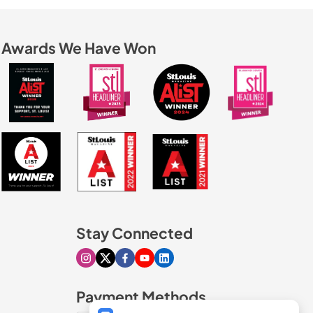
Awards We Have Won
Stay Connected
Visit our Instagram page
Visit our X page
Visit our Facebook page
Visit our Youtube page
Visit our Linkedin page
Payment Methods