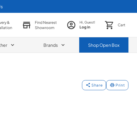
Us
very &
Find Nearest
Hi, Guest!
Cart
Log in
allation
Showroom
ther
Brands
Shop
Open Box
Share
Print