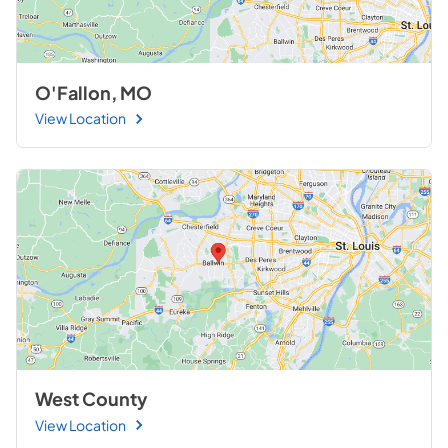
O'Fallon, MO
View Location
West County
View Location