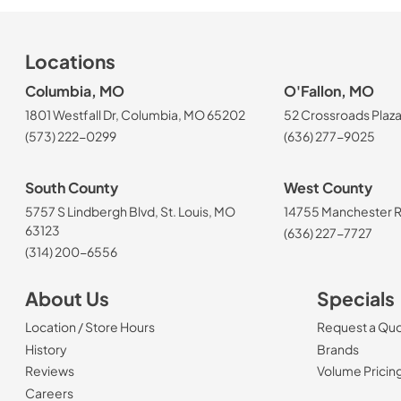
Locations
Columbia, MO
O'Fallon, MO
1801 Westfall Dr, Columbia, MO 65202
52 Crossroads Plaza
(573) 222-0299
(636) 277-9025
South County
West County
5757 S Lindbergh Blvd, St. Louis, MO
14755 Manchester Rd
63123
(636) 227-7727
(314) 200-6556
About Us
Specials
Location / Store Hours
Request a Qu
History
Brands
Reviews
Volume Pricin
(Opens in a new tab)
Careers