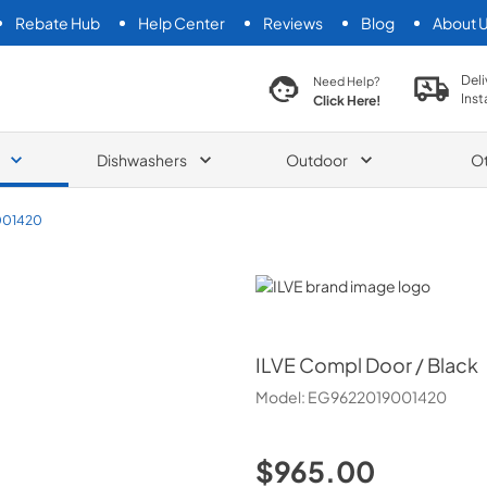
Rebate Hub
Help Center
Reviews
Blog
About 
search product
Deli
Need Help?
Inst
Click Here!
Dishwashers
Outdoor
O
001420
ILVE
ILVE
Compl Door / Black
Model:
EG9622019001420
$965.00