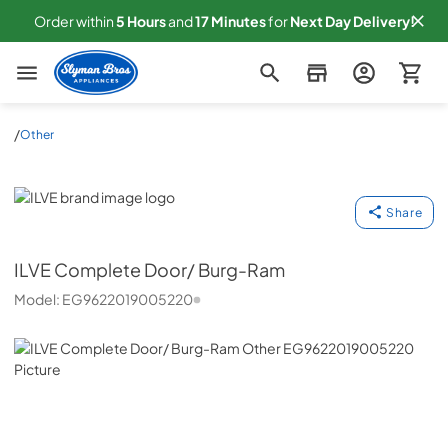
Order within
5
Hours
and
17
Minutes
for
Next
Day Delivery!
Slyman Bros
/
Other
ILVE
Share
ILVE
Complete Door/ Burg-Ram
Model:
EG9622019005220