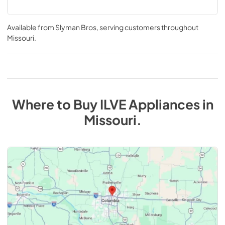
Available from
Slyman Bros
, serving customers throughout
Missouri
.
Where to Buy
ILVE
Appliances
in
Missouri
.