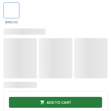
$985.00
ADD TO CART