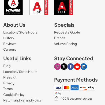
About Us
Specials
Location / Store Hours
Request a Quote
History
Brands
Reviews
Volume Pricing
(Opens in a new tab)
Careers
Useful Links
Stay Connected
Blog
Visit our Instagram page
Visit our X page
Visit our Facebook pa
Visit our Youtube 
Visit our Link
Location / Store Hours
Press Kit
Payment Methods
Privacy
Terms
Cookie Policy
100% secure checkout
Return and Refund Policy