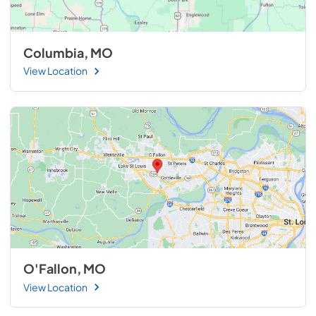
Columbia, MO
View Location
O'Fallon, MO
View Location