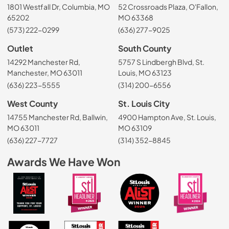
1801 Westfall Dr, Columbia, MO
52 Crossroads Plaza, O'Fallon,
65202
MO 63368
(573) 222-0299
(636) 277-9025
Outlet
South County
14292 Manchester Rd,
5757 S Lindbergh Blvd, St.
Manchester, MO 63011
Louis, MO 63123
(636) 223-5555
(314) 200-6556
West County
St. Louis City
14755 Manchester Rd, Ballwin,
4900 Hampton Ave, St. Louis,
MO 63011
MO 63109
(636) 227-7727
(314) 352-8845
Awards We Have Won