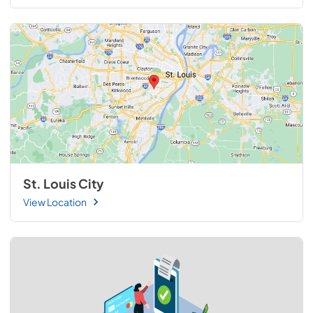
St. Louis City
View Location