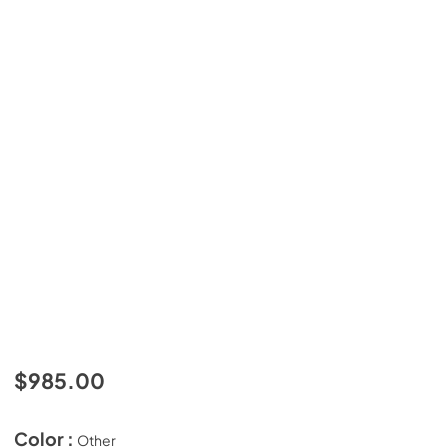
$985.00
Color :
Other