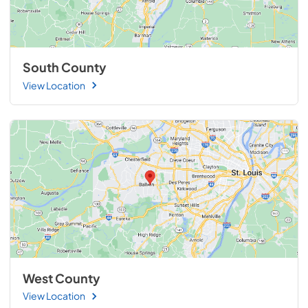
South County
View Location
West County
View Location