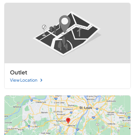
Outlet
View Location