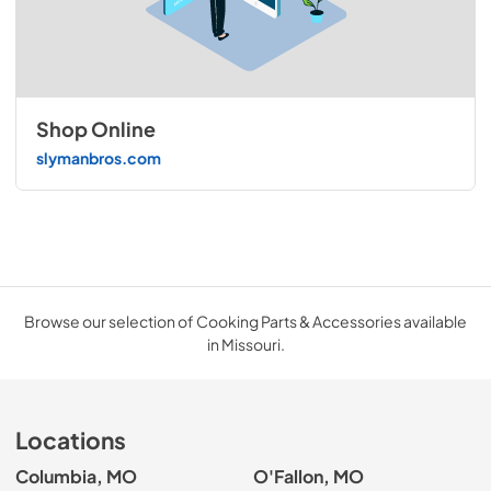
Shop Online
slymanbros.com
Browse our selection of Cooking Parts & Accessories available
in Missouri.
Locations
Columbia, MO
O'Fallon, MO