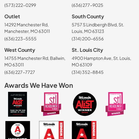
(573) 222-0299
(636) 277-9025
Outlet
South County
14292 Manchester Rd,
5757 S Lindbergh Blvd, St.
Manchester, MO 63011
Louis, MO 63123
(636) 223-5555
(314) 200-6556
West County
St. Louis City
14755 Manchester Rd, Ballwin,
4900 Hampton Ave, St. Louis,
MO 63011
MO 63109
(636) 227-7727
(314) 352-8845
Awards We Have Won