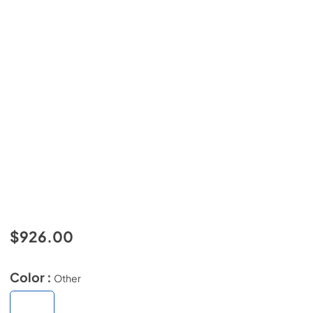
$926.00
Color :
Other