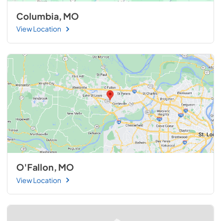
Columbia, MO
View Location
O'Fallon, MO
View Location