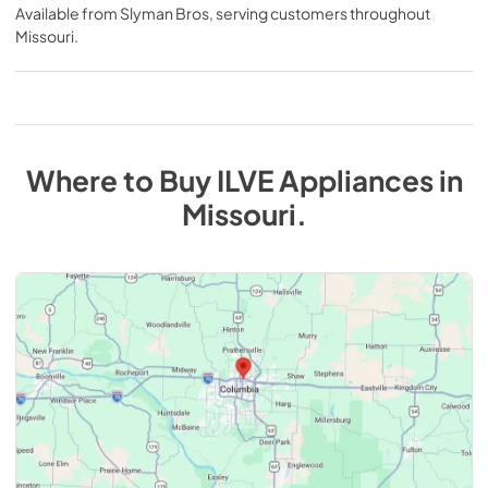
Available from
Slyman Bros
, serving customers throughout
Missouri
.
Where to Buy
ILVE
Appliances
in
Missouri
.