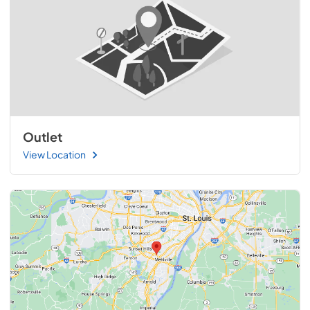
Outlet
View Location