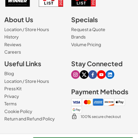
About Us
Specials
Location / Store Hours
Request a Quote
History
Brands
Reviews
Volume Pricing
(Opens in a new tab)
Careers
Useful Links
Stay Connected
Blog
Visit our Instagram page
Visit our X page
Visit our Facebook pa
Visit our Youtube 
Visit our Link
Location / Store Hours
Press Kit
Payment Methods
Privacy
Terms
Cookie Policy
100% secure checkout
Return and Refund Policy