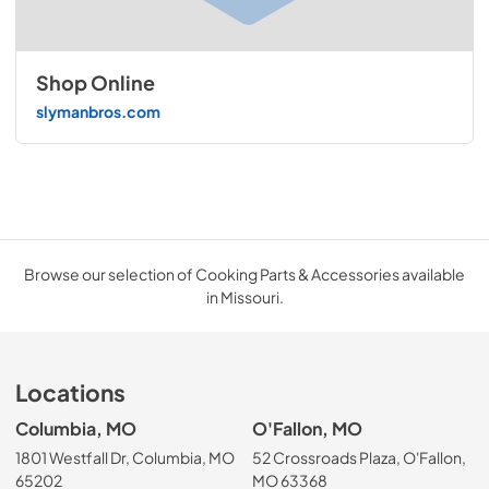
Shop Online
slymanbros.com
Browse our selection of Cooking Parts & Accessories available
in Missouri.
Locations
Columbia, MO
O'Fallon, MO
1801 Westfall Dr, Columbia, MO
52 Crossroads Plaza, O'Fallon,
65202
MO 63368