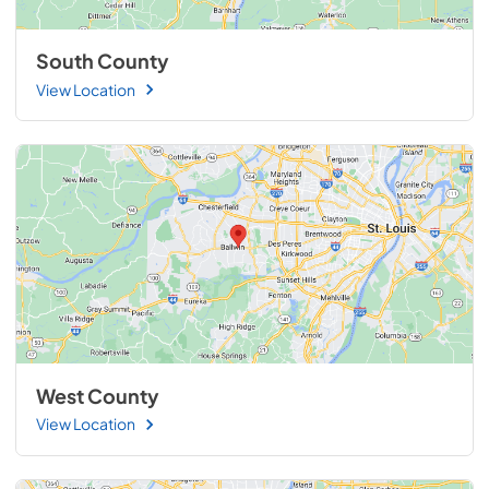
South County
View Location
West County
View Location