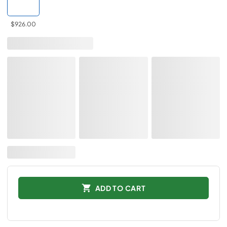
$926.00
ADD TO CART