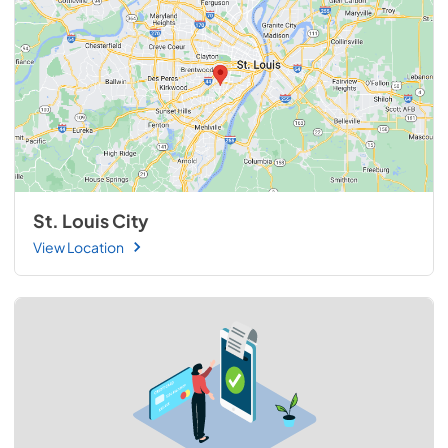
St. Louis City
View Location