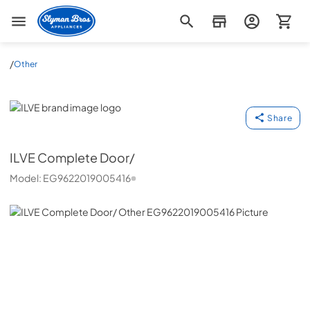
Slyman Bros
/
Other
ILVE
Share
ILVE
Complete Door/
Model:
EG9622019005416