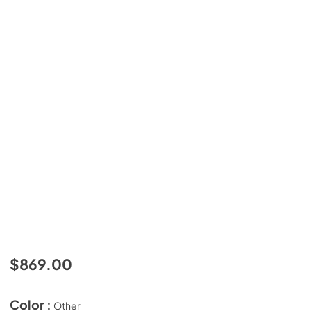
$869.00
Color :
Other