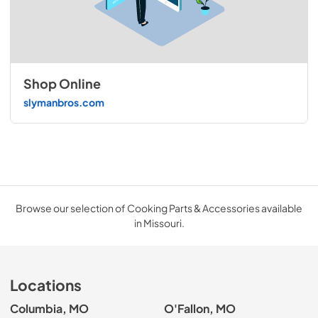
Shop Online
slymanbros.com
Browse our selection of Cooking Parts & Accessories available
in Missouri.
Locations
Columbia, MO
O'Fallon, MO