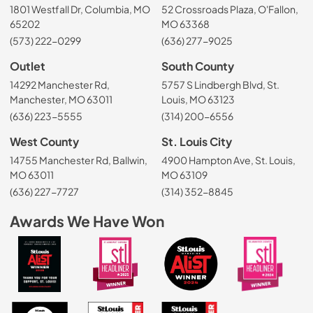
1801 Westfall Dr, Columbia, MO
52 Crossroads Plaza, O'Fallon,
65202
MO 63368
(573) 222-0299
(636) 277-9025
Outlet
South County
14292 Manchester Rd,
5757 S Lindbergh Blvd, St.
Manchester, MO 63011
Louis, MO 63123
(636) 223-5555
(314) 200-6556
West County
St. Louis City
14755 Manchester Rd, Ballwin,
4900 Hampton Ave, St. Louis,
MO 63011
MO 63109
(636) 227-7727
(314) 352-8845
Awards We Have Won