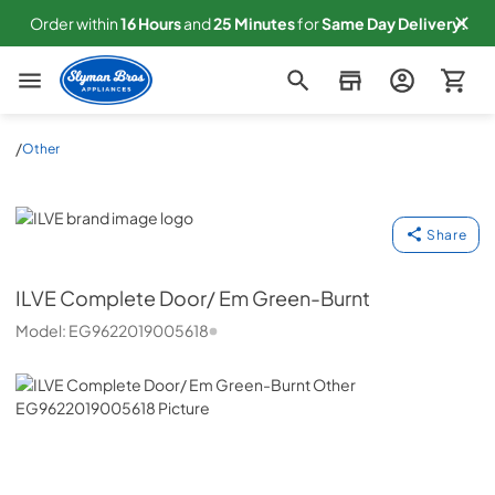
Order within
16
Hours
and
25
Minutes
for
Same
Day Delivery!
Slyman Bros
/
Other
ILVE
Share
ILVE
Complete Door/ Em Green-Burnt
Model:
EG9622019005618