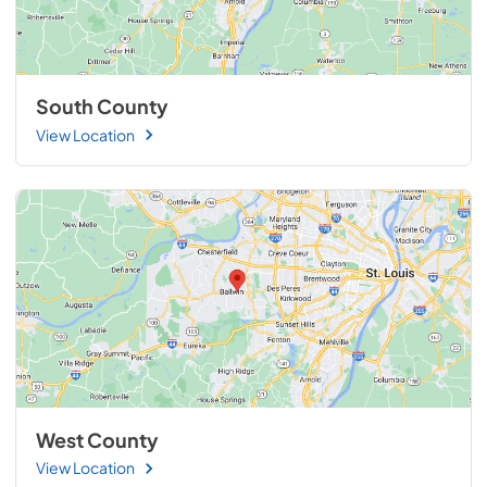
South County
View Location
West County
View Location