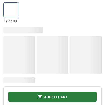
$869.00
ADD TO CART