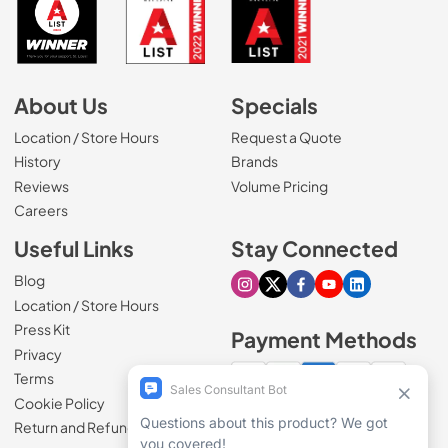
About Us
Specials
Location / Store Hours
Request a Quote
History
Brands
Reviews
Volume Pricing
(Opens in a new tab)
Careers
Useful Links
Stay Connected
Blog
Visit our Instagram page
Visit our X page
Visit our Facebook pa
Visit our Youtube 
Visit our Link
Location / Store Hours
Press Kit
Payment Methods
Privacy
Terms
Cookie Policy
100% secure checkout
Return and Refund Policy