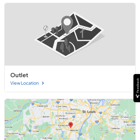
Outlet
Feedback
View Location