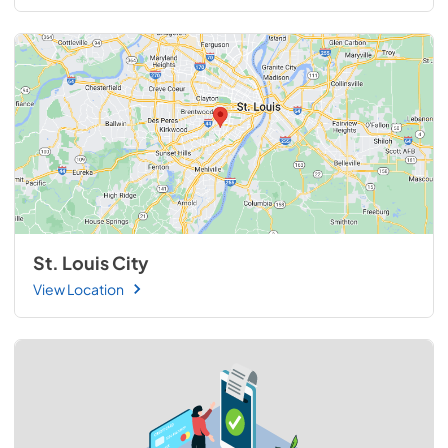
St. Louis City
View Location