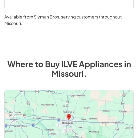
Available from
Slyman Bros
, serving customers throughout
Missouri
.
Where to Buy
ILVE
Appliances
in
Missouri
.