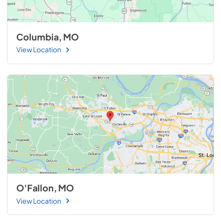
Columbia, MO
View Location
O'Fallon, MO
View Location