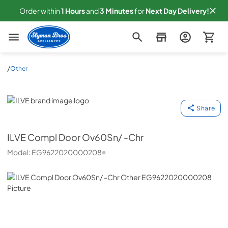
Order within
1
Hours
and
3
Minutes
for
Next
Day Delivery!
Slyman Bros
/
Other
ILVE
Share
ILVE
Compl Door Ov60Sn/ -Chr
Model:
EG9622020000208