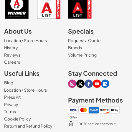
About Us
Specials
Location / Store Hours
Request a Quote
History
Brands
Reviews
Volume Pricing
(Opens in a new tab)
Careers
Useful Links
Stay Connected
Blog
Visit our Instagram page
Visit our X page
Visit our Facebook pa
Visit our Youtube 
Visit our Link
Location / Store Hours
Press Kit
Payment Methods
Privacy
Terms
Cookie Policy
100% secure checkout
Return and Refund Policy