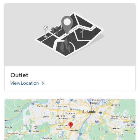
Outlet
View Location