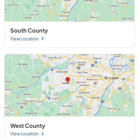
South County
View Location
West County
View Location