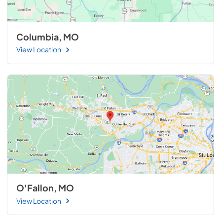
Columbia, MO
View Location
O'Fallon, MO
View Location