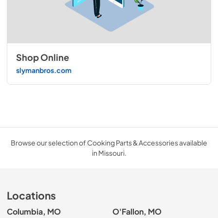
Shop Online
slymanbros.com
Browse our selection of Cooking Parts & Accessories available
in Missouri.
Locations
Columbia, MO
O'Fallon, MO