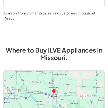
Available from
Slyman Bros
, serving customers throughout
Missouri
.
Where to Buy
ILVE
Appliances
in
Missouri
.