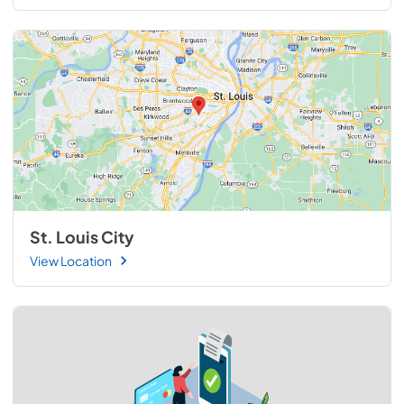
St. Louis City
View Location