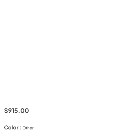
$915.00
Color :
Other