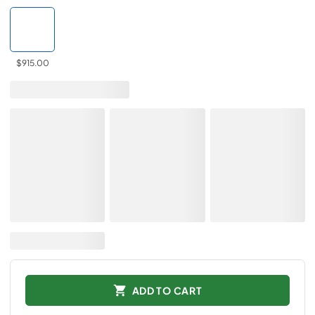
$915.00
ADD TO CART