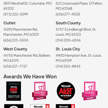
1801 Westfall Dr, Columbia, MO
52 Crossroads Plaza, O'Fallon,
65202
MO 63368
(573) 222-0299
(636) 277-9025
Outlet
South County
14292 Manchester Rd,
5757 S Lindbergh Blvd, St.
Manchester, MO 63011
Louis, MO 63123
(636) 223-5555
(314) 200-6556
West County
St. Louis City
14755 Manchester Rd, Ballwin,
4900 Hampton Ave, St. Louis,
MO 63011
MO 63109
(636) 227-7727
(314) 352-8845
Awards We Have Won