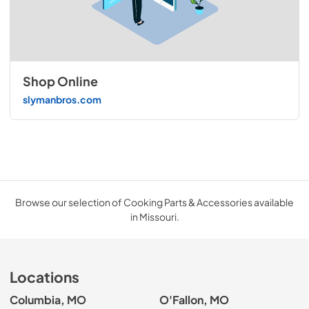
Shop Online
slymanbros.com
Browse our selection of Cooking Parts & Accessories available
in Missouri.
Locations
Columbia, MO
O'Fallon, MO