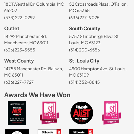
1801 Westfall Dr, Columbia, MO
52 Crossroads Plaza, O'Fallon,
65202
MO 63368
(573) 222-0299
(636) 277-9025
Outlet
South County
14292 Manchester Rd,
5757 S Lindbergh Blvd, St.
Manchester, MO 63011
Louis, MO 63123
(636) 223-5555
(314) 200-6556
West County
St. Louis City
14755 Manchester Rd, Ballwin,
4900 Hampton Ave, St. Louis,
MO 63011
MO 63109
(636) 227-7727
(314) 352-8845
Awards We Have Won