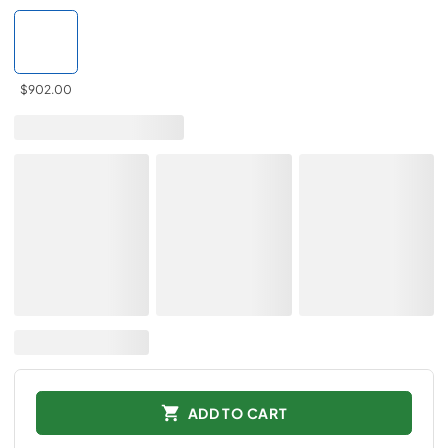
$902.00
ADD TO CART