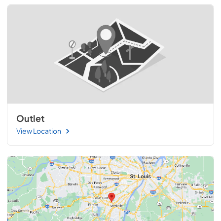
Outlet
View Location