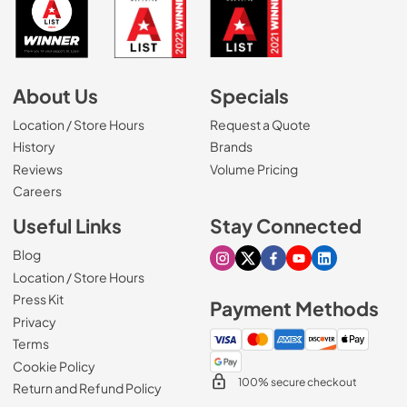
About Us
Specials
Location / Store Hours
Request a Quote
History
Brands
Reviews
Volume Pricing
(Opens in a new tab)
Careers
Useful Links
Stay Connected
Blog
Visit our Instagram page
Visit our X page
Visit our Facebook pa
Visit our Youtube 
Visit our Link
Location / Store Hours
Press Kit
Payment Methods
Privacy
Terms
Cookie Policy
100% secure checkout
Return and Refund Policy