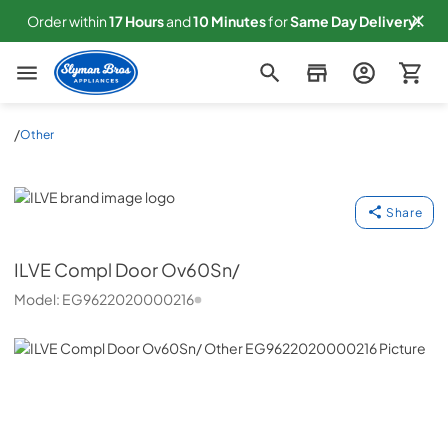
Order within
17
Hours
and
10
Minutes
for
Same
Day Delivery!
Slyman Bros
/
Other
ILVE
Share
ILVE
Compl Door Ov60Sn/
Model:
EG9622020000216