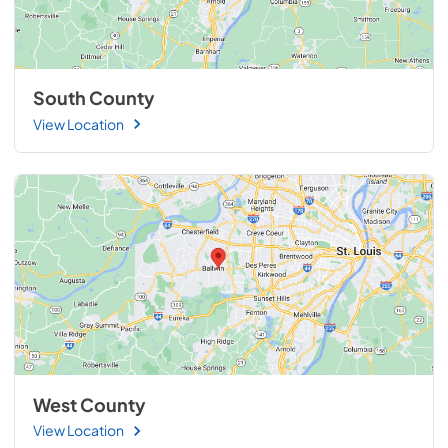
South County
View Location
West County
View Location