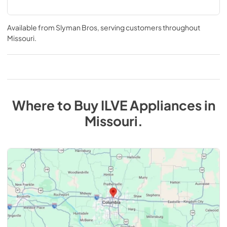
Available from
Slyman Bros
, serving customers throughout
Missouri
.
Where to Buy
ILVE
Appliances
in
Missouri
.