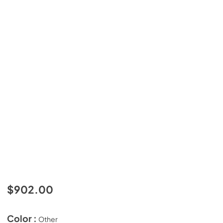
$902.00
Color :
Other