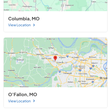
Columbia, MO
View Location
O'Fallon, MO
View Location