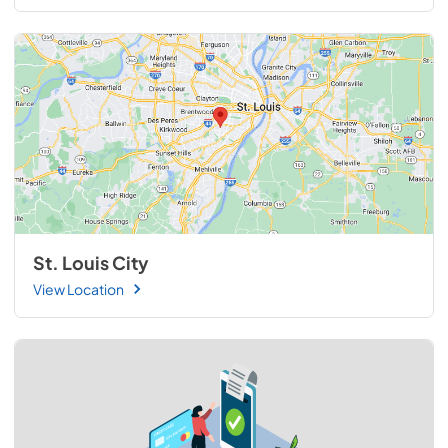
St. Louis City
View Location