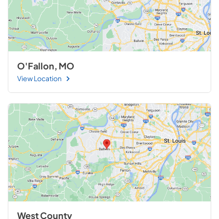
O'Fallon, MO
View Location
West County