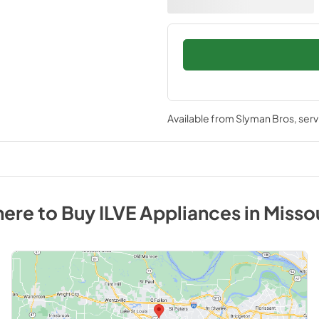
Available from
Slyman Bros
, ser
ere to Buy
ILVE
Appliances
in
Misso