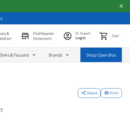
Us
very &
Find Nearest
Hi, Guest!
Cart
Log in
allation
Showroom
Sinks & Faucets
Brands
Shop
Open Box
Share
Print
t