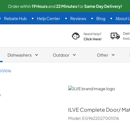
Order within
19
Hours
and
22
Minutes
for
Same
Day Delivery!
Rebate Hub
Help Center
Reviews
Blog
About 
search product
Deli
Need Help?
Inst
Click Here!
Dishwashers
Outdoor
Other
001016
ILVE
ILVE
Complete Door/ Mat
Model:
EG9622027001016