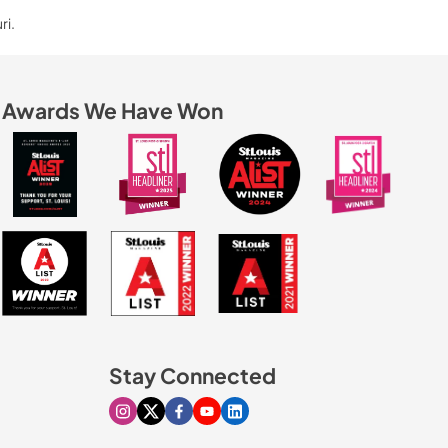
ri.
Awards We Have Won
Stay Connected
Visit our Instagram page
Visit our X page
Visit our Facebook page
Visit our Youtube page
Visit our Linkedin page