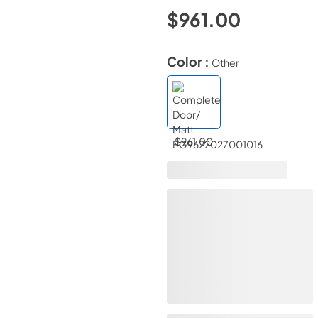
$961.00
Color :
Other
$961.00