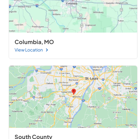
Columbia, MO
View Location
South County