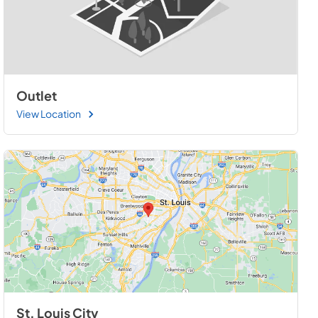
Outlet
View Location
St. Louis City