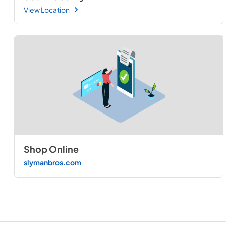
View Location
Shop Online
slymanbros.com