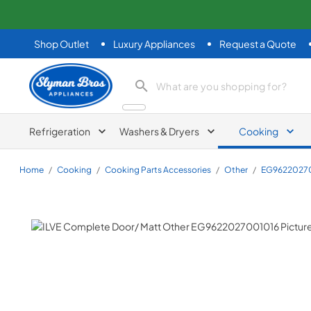
Shop Outlet
Luxury Appliances
Request a Quote
Slyman Bros
search product
Refrigeration
Washers & Dryers
Cooking
Home
/
Cooking
/
Cooking Parts Accessories
/
Other
/
EG9622027