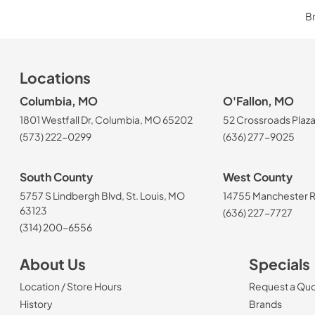
Br
Locations
Columbia, MO
O'Fallon, MO
1801 Westfall Dr, Columbia, MO 65202
52 Crossroads Plaza
(573) 222-0299
(636) 277-9025
South County
West County
5757 S Lindbergh Blvd, St. Louis, MO
14755 Manchester Rd
63123
(636) 227-7727
(314) 200-6556
About Us
Specials
Location / Store Hours
Request a Qu
History
Brands