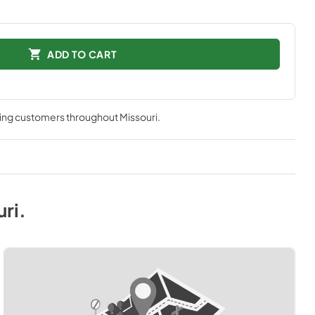
ADD TO CART
ving customers throughout
Missouri
.
uri
.