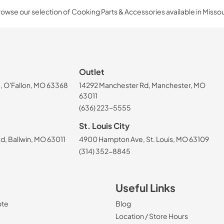
owse our selection of Cooking Parts & Accessories available in Missou
Outlet
, O'Fallon, MO 63368
14292 Manchester Rd, Manchester, MO
63011
(636) 223-5555
St. Louis City
, Ballwin, MO 63011
4900 Hampton Ave, St. Louis, MO 63109
(314) 352-8845
Useful Links
ote
Blog
Location / Store Hours