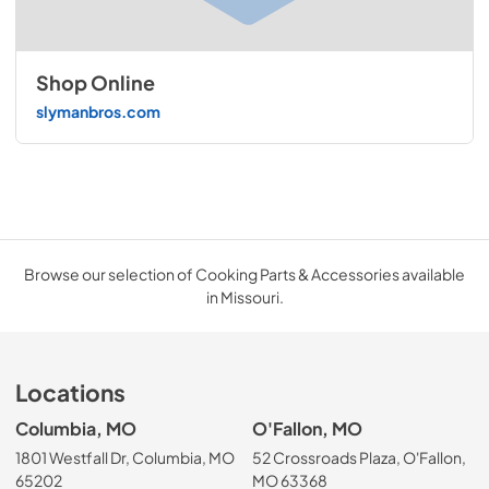
Shop Online
slymanbros.com
Browse our selection of Cooking Parts & Accessories available
in Missouri.
Locations
Columbia, MO
O'Fallon, MO
1801 Westfall Dr, Columbia, MO
52 Crossroads Plaza, O'Fallon,
65202
MO 63368