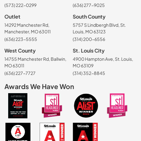
(573) 222-0299
(636) 277-9025
Outlet
South County
14292 Manchester Rd,
5757 S Lindbergh Blvd, St.
Manchester, MO 63011
Louis, MO 63123
(636) 223-5555
(314) 200-6556
West County
St. Louis City
14755 Manchester Rd, Ballwin,
4900 Hampton Ave, St. Louis,
MO 63011
MO 63109
(636) 227-7727
(314) 352-8845
Awards We Have Won