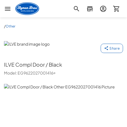
Slyman Bros
/
Other
ILVE
Share
ILVE
Compl Door / Black
Model:
EG9622027001416