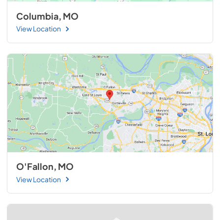
Columbia, MO
View Location
O'Fallon, MO
View Location