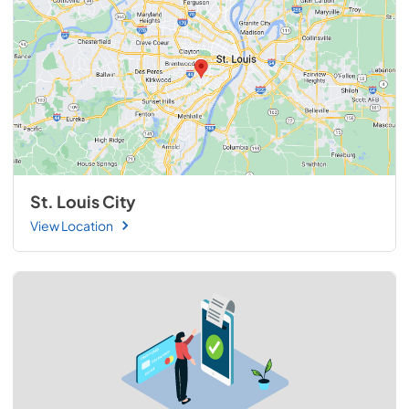
St. Louis City
View Location