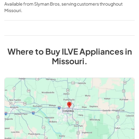
Available from
Slyman Bros
, serving customers throughout
Missouri
.
Where to Buy
ILVE
Appliances
in
Missouri
.