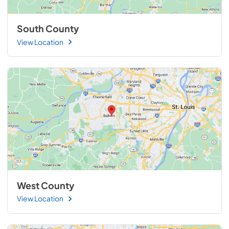
South County
View Location
West County
View Location