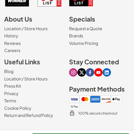
About Us
Specials
Location / Store Hours
Request a Quote
History
Brands
Reviews
Volume Pricing
(Opens in a new tab)
Careers
Useful Links
Stay Connected
Blog
Visit our Instagram page
Visit our X page
Visit our Facebook pa
Visit our Youtube 
Visit our Link
Location / Store Hours
Press Kit
Payment Methods
Privacy
Terms
Cookie Policy
100% secure checkout
Return and Refund Policy