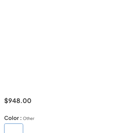
$948.00
Color :
Other