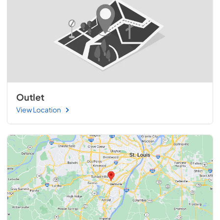
Outlet
View Location