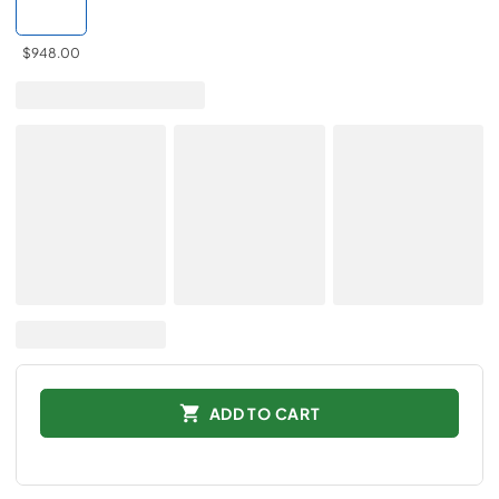
$948.00
ADD TO CART