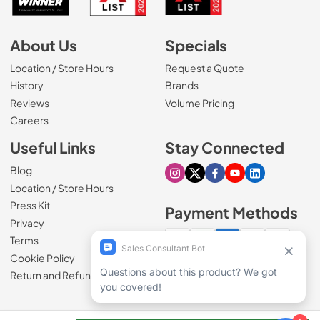
About Us
Specials
Location / Store Hours
Request a Quote
History
Brands
Reviews
Volume Pricing
(Opens in a new tab)
Careers
Useful Links
Stay Connected
Blog
Visit our Instagram page
Visit our X page
Visit our Facebook pa
Visit our Youtube 
Visit our Link
Location / Store Hours
Press Kit
Payment Methods
Privacy
Terms
Cookie Policy
100% secure checkout
Return and Refund Policy