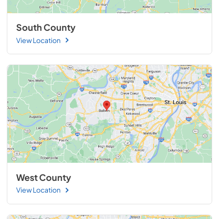
South County
View Location
West County
View Location