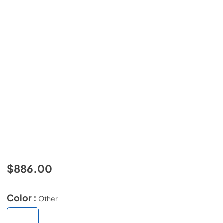
$886.00
Color :
Other