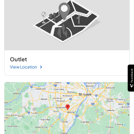
Outlet
View Location
Feedback