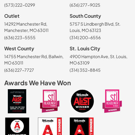
(573) 222-0299
(636) 277-9025
Outlet
South County
14292 Manchester Rd,
5757 S Lindbergh Blvd, St.
Manchester, MO 63011
Louis, MO 63123
(636) 223-5555
(314) 200-6556
West County
St. Louis City
14755 Manchester Rd, Ballwin,
4900 Hampton Ave, St. Louis,
MO 63011
MO 63109
(636) 227-7727
(314) 352-8845
Awards We Have Won