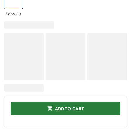
$886.00
ADD TO CART