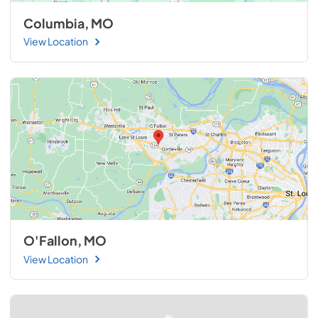
Columbia, MO
View Location
O'Fallon, MO
View Location