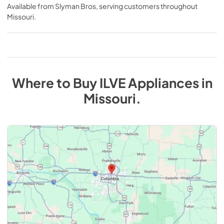
Available from
Slyman Bros
, serving customers throughout
Missouri
.
Where to Buy
ILVE
Appliances
in
Missouri
.