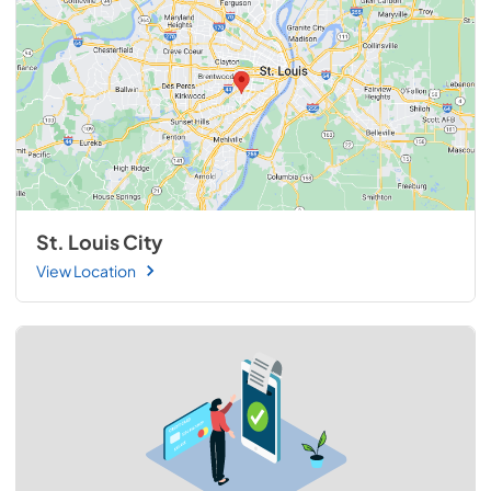
St. Louis City
View Location