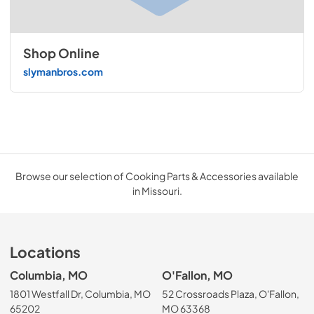
Shop Online
slymanbros.com
Browse our selection of Cooking Parts & Accessories available
in Missouri.
Locations
Columbia, MO
O'Fallon, MO
1801 Westfall Dr, Columbia, MO
52 Crossroads Plaza, O'Fallon,
65202
MO 63368