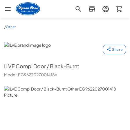
Slyman Bros
/
Other
ILVE
Share
ILVE
Compl Door / Black-Burnt
Model:
EG9622027001418