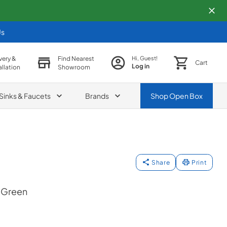
Us
very &
Find Nearest
Hi, Guest!
Cart
Log in
allation
Showroom
Sinks & Faucets
Brands
Shop
Open Box
Share
Print
 Green