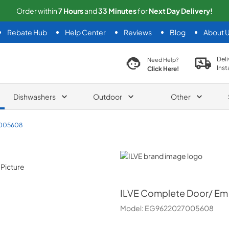
Order within
7
Hours
and
33
Minutes
for
Next
Day Delivery!
Rebate Hub
Help Center
Reviews
Blog
About 
search product
Deli
Need Help?
Inst
Click Here!
Dishwashers
Outdoor
Other
005608
ILVE
ILVE
Complete Door/ Em
Model:
EG9622027005608