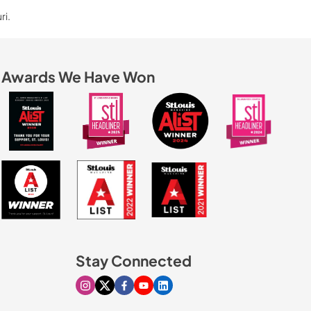
ri.
Awards We Have Won
Stay Connected
Visit our Instagram page
Visit our X page
Visit our Facebook page
Visit our Youtube page
Visit our Linkedin page