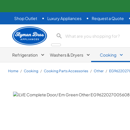
Shop Outlet
Luxury Appliances
Request a Quote
Slyman Bros
search product
Refrigeration
Washers & Dryers
Cooking
Home
/
Cooking
/
Cooking Parts Accessories
/
Other
/
EG9622027