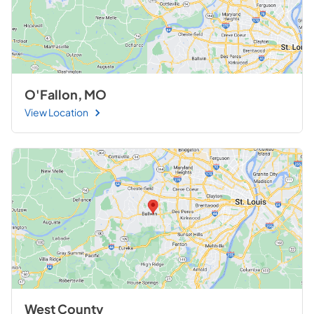
O'Fallon, MO
View Location
West County