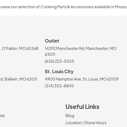
owse our selection of Cooking Parts & Accessories available in Missou
Outlet
, O'Fallon, MO 63368
14292 Manchester Rd, Manchester, MO
63011
(636) 223-5555
St. Louis City
, Ballwin, MO 63011
4900 Hampton Ave, St. Louis, MO 63109
(314) 352-8845
Useful Links
ote
Blog
Location / Store Hours