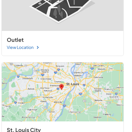
Outlet
View Location
St. Louis City