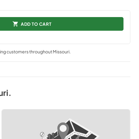
ADD TO CART
ving customers throughout
Missouri
.
uri
.