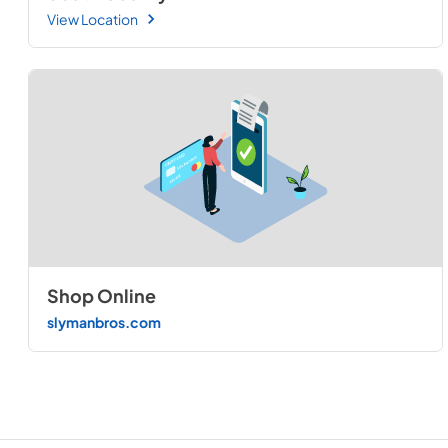
View Location
Shop Online
slymanbros.com