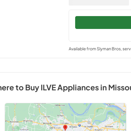
Available from
Slyman Bros
, ser
ere to Buy
ILVE
Appliances
in
Misso