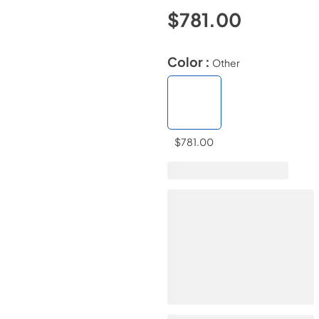
$781.00
Color :
Other
$781.00