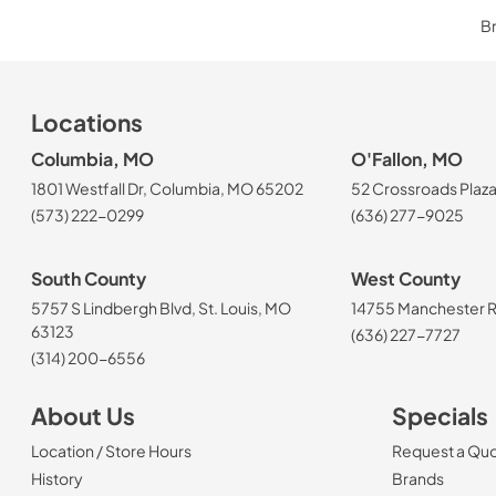
Br
Locations
Columbia, MO
O'Fallon, MO
1801 Westfall Dr, Columbia, MO 65202
52 Crossroads Plaza
(573) 222-0299
(636) 277-9025
South County
West County
5757 S Lindbergh Blvd, St. Louis, MO
14755 Manchester Rd
63123
(636) 227-7727
(314) 200-6556
About Us
Specials
Location / Store Hours
Request a Qu
History
Brands