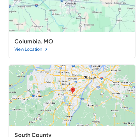
Columbia, MO
View Location
South County