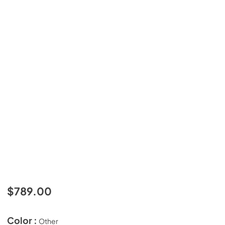
$789.00
Color :
Other