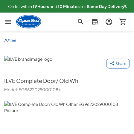
Order within
19
Hours
and
10
Minutes
for
Same
Day Delivery!
Slyman Bros
/
Other
ILVE
Share
ILVE
Complete Door/ Old Wh
Model:
EG9622029000108