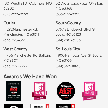
1801 Westfall Dr, Columbia, MO
52 Crossroads Plaza, O'Fallon,
65202
MO 63368
(573) 222-0299
(636) 277-9025
Outlet
South County
14292 Manchester Rd,
5757 S Lindbergh Blvd, St.
Manchester, MO 63011
Louis, MO 63123
(636) 223-5555
(314) 200-6556
West County
St. Louis City
14755 Manchester Rd, Ballwin,
4900 Hampton Ave, St. Louis,
MO 63011
MO 63109
(636) 227-7727
(314) 352-8845
Awards We Have Won