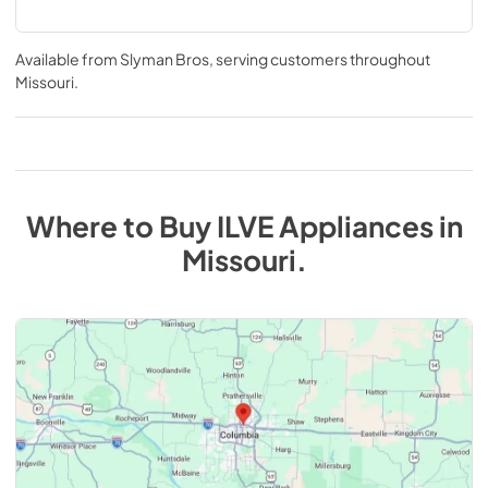
Available from
Slyman Bros
, serving customers throughout
Missouri
.
Where to Buy
ILVE
Appliances
in
Missouri
.