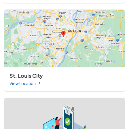
St. Louis City
View Location