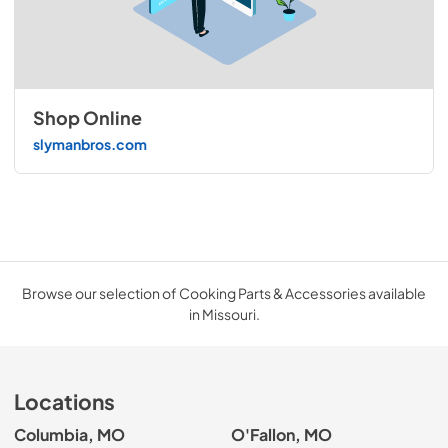
Shop Online
slymanbros.com
Browse our selection of Cooking Parts & Accessories available
in Missouri.
Locations
Columbia, MO
O'Fallon, MO