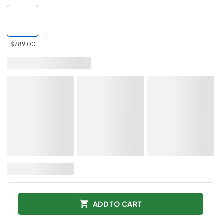
$789.00
ADD TO CART