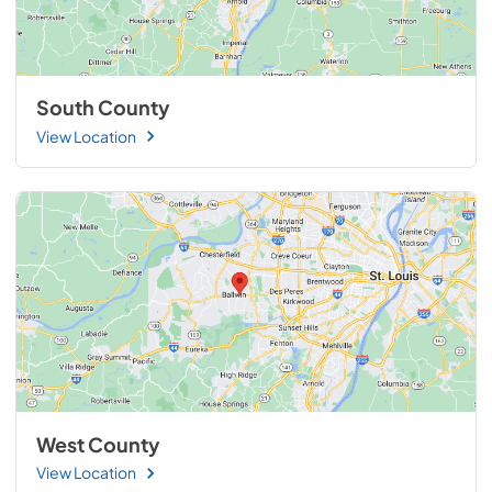
South County
View Location
West County
View Location