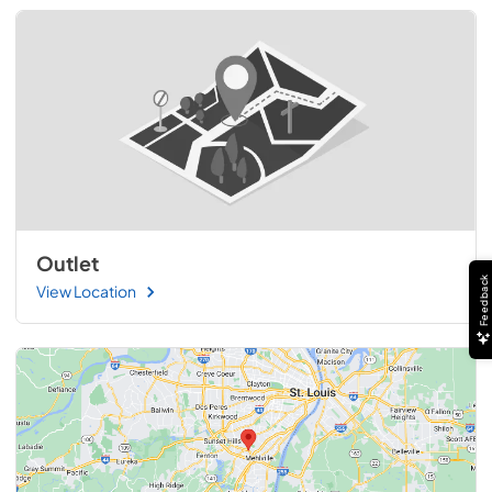
Outlet
Feedback
View Location