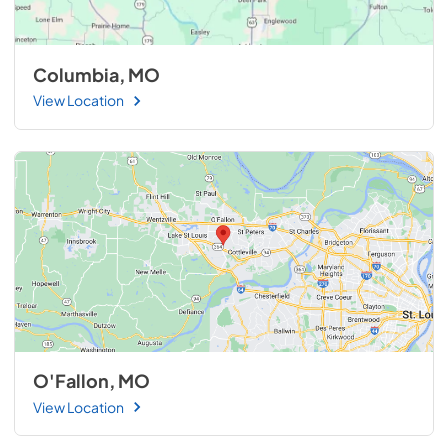
Columbia, MO
View Location
O'Fallon, MO
View Location