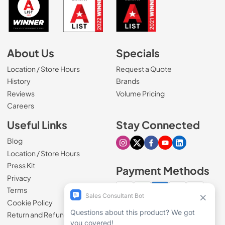
About Us
Specials
Location / Store Hours
Request a Quote
History
Brands
Reviews
Volume Pricing
(Opens in a new tab)
Careers
Useful Links
Stay Connected
Blog
Visit our Instagram page
Visit our X page
Visit our Facebook pa
Visit our Youtube 
Visit our Link
Location / Store Hours
Press Kit
Payment Methods
Privacy
Terms
Cookie Policy
100% secure checkout
Return and Refund Policy