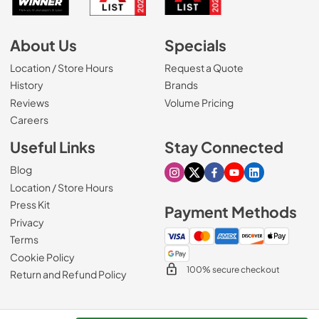
About Us
Specials
Location / Store Hours
Request a Quote
History
Brands
Reviews
Volume Pricing
(Opens in a new tab)
Careers
Useful Links
Stay Connected
Blog
Visit our Instagram page
Visit our X page
Visit our Facebook pa
Visit our Youtube 
Visit our Link
Location / Store Hours
Press Kit
Payment Methods
Privacy
Terms
Cookie Policy
100% secure checkout
Return and Refund Policy