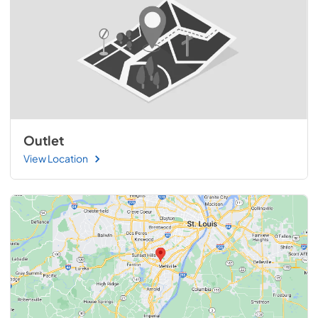
Outlet
View Location