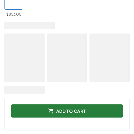
$853.00
ADD TO CART