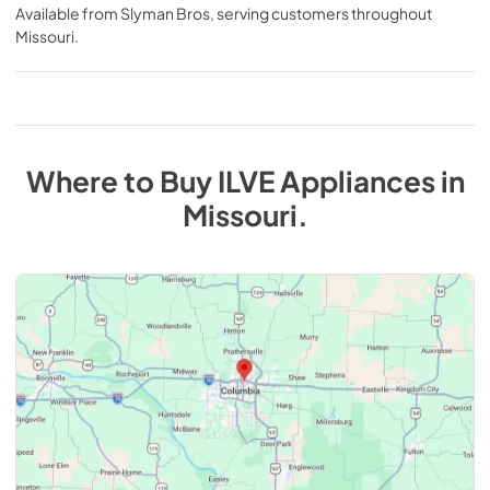
Available from
Slyman Bros
, serving customers throughout
Missouri
.
Where to Buy
ILVE
Appliances
in
Missouri
.