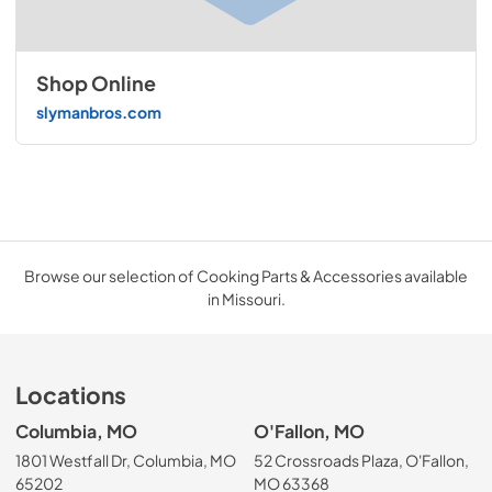
Shop Online
slymanbros.com
Browse our selection of Cooking Parts & Accessories available
in Missouri.
Locations
Columbia, MO
O'Fallon, MO
1801 Westfall Dr, Columbia, MO
52 Crossroads Plaza, O'Fallon,
65202
MO 63368