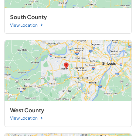
South County
View Location
West County
View Location