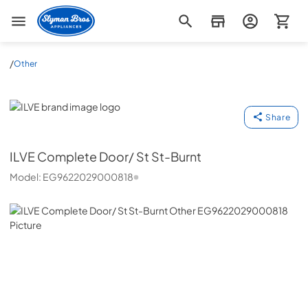
Slyman Bros
/
Other
ILVE
Share
ILVE
Complete Door/ St St-Burnt
Model:
EG9622029000818