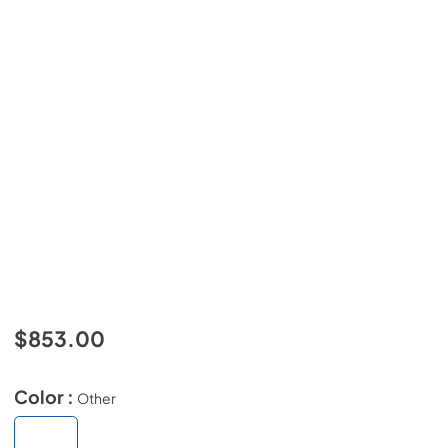
$853.00
Color :
Other