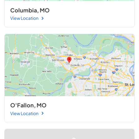
Columbia, MO
View Location
O'Fallon, MO
View Location