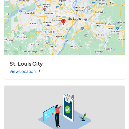
St. Louis City
View Location