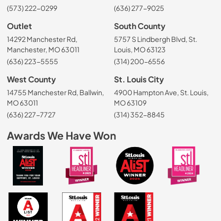
(573) 222-0299
(636) 277-9025
Outlet
South County
14292 Manchester Rd,
5757 S Lindbergh Blvd, St.
Manchester, MO 63011
Louis, MO 63123
(636) 223-5555
(314) 200-6556
West County
St. Louis City
14755 Manchester Rd, Ballwin,
4900 Hampton Ave, St. Louis,
MO 63011
MO 63109
(636) 227-7727
(314) 352-8845
Awards We Have Won