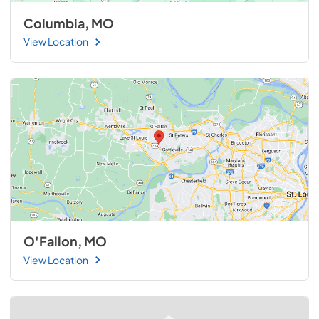
Columbia, MO
View Location
O'Fallon, MO
View Location