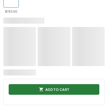
$783.00
ADD TO CART