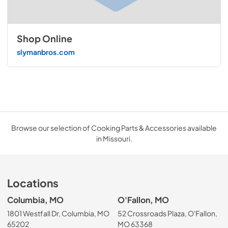
Shop Online
slymanbros.com
Browse our selection of Cooking Parts & Accessories available
in Missouri.
Locations
Columbia, MO
O'Fallon, MO
1801 Westfall Dr, Columbia, MO
52 Crossroads Plaza, O'Fallon,
65202
MO 63368