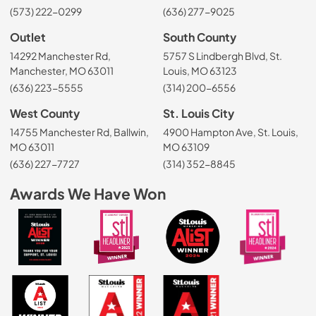
(573) 222-0299
(636) 277-9025
Outlet
South County
14292 Manchester Rd,
5757 S Lindbergh Blvd, St.
Manchester, MO 63011
Louis, MO 63123
(636) 223-5555
(314) 200-6556
West County
St. Louis City
14755 Manchester Rd, Ballwin,
4900 Hampton Ave, St. Louis,
MO 63011
MO 63109
(636) 227-7727
(314) 352-8845
Awards We Have Won