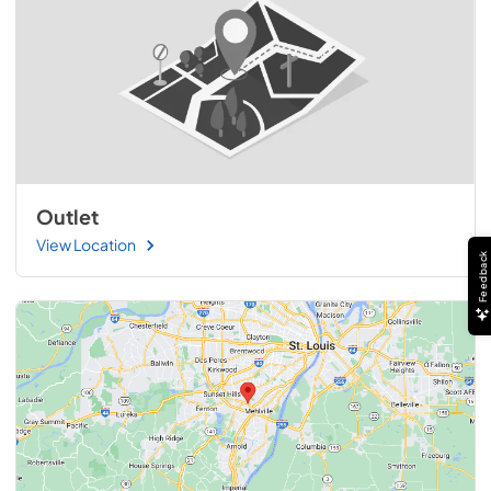
Outlet
View Location
Feedback