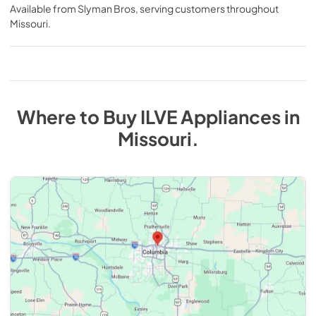
Available from
Slyman Bros
, serving customers throughout
Missouri
.
Where to Buy
ILVE
Appliances
in
Missouri
.