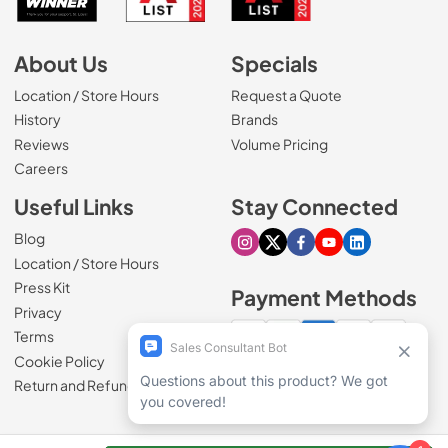
About Us
Specials
Location / Store Hours
Request a Quote
History
Brands
Reviews
Volume Pricing
(Opens in a new tab)
Careers
Useful Links
Stay Connected
Blog
Visit our Instagram page
Visit our X page
Visit our Facebook pa
Visit our Youtube 
Visit our Link
Location / Store Hours
Press Kit
Payment Methods
Privacy
Terms
Cookie Policy
100% secure checkout
Return and Refund Policy