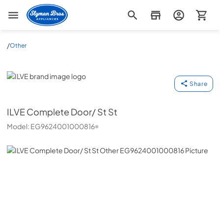
Slyman Bros
/
Other
ILVE
Share
ILVE
Complete Door/ St St
Model:
EG9624001000816