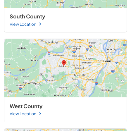
South County
View Location
West County
View Location