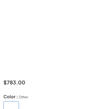
$783.00
Color :
Other