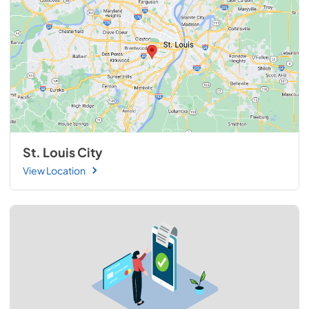
St. Louis City
View Location