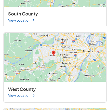
South County
View Location
West County
View Location