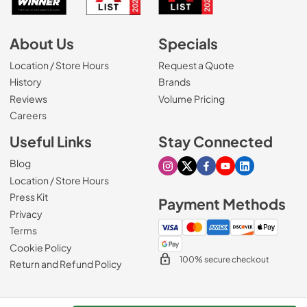
About Us
Specials
Location / Store Hours
Request a Quote
History
Brands
Reviews
Volume Pricing
(Opens in a new tab)
Careers
Useful Links
Stay Connected
Blog
Visit our Instagram page
Visit our X page
Visit our Facebook pa
Visit our Youtube 
Visit our Link
Location / Store Hours
Press Kit
Payment Methods
Privacy
Terms
Cookie Policy
100% secure checkout
Return and Refund Policy