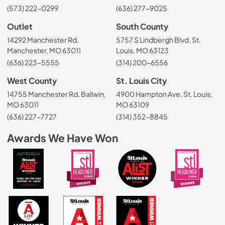
(573) 222-0299
(636) 277-9025
Outlet
South County
14292 Manchester Rd,
5757 S Lindbergh Blvd, St.
Manchester, MO 63011
Louis, MO 63123
(636) 223-5555
(314) 200-6556
West County
St. Louis City
14755 Manchester Rd, Ballwin,
4900 Hampton Ave, St. Louis,
MO 63011
MO 63109
(636) 227-7727
(314) 352-8845
Awards We Have Won