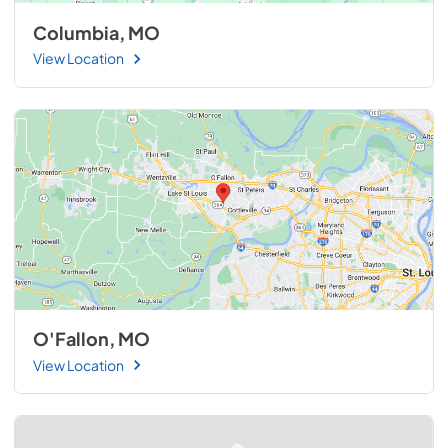
Columbia, MO
View Location
O'Fallon, MO
View Location