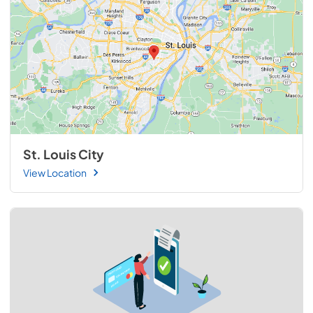
St. Louis City
View Location