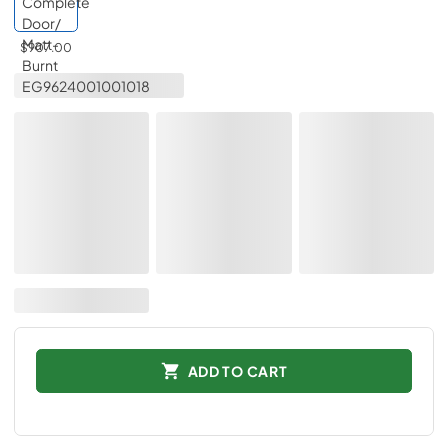
$907.00
ADD TO CART