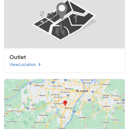
Outlet
View Location