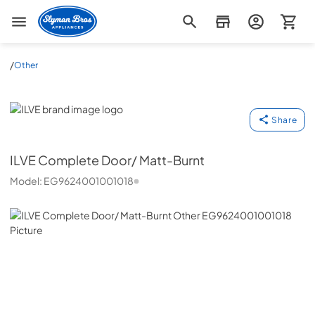
Slyman Bros
/
Other
ILVE
Share
ILVE
Complete Door/ Matt-Burnt
Model:
EG9624001001018