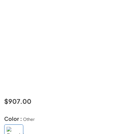
$907.00
Color :
Other