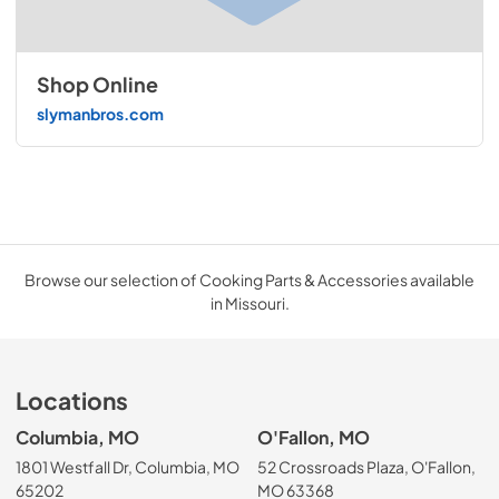
Shop Online
slymanbros.com
Browse our selection of Cooking Parts & Accessories available
in Missouri.
Locations
Columbia, MO
O'Fallon, MO
1801 Westfall Dr, Columbia, MO
52 Crossroads Plaza, O'Fallon,
65202
MO 63368