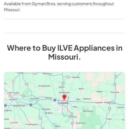
Available from
Slyman Bros
, serving customers throughout
Missouri
.
Where to Buy
ILVE
Appliances
in
Missouri
.