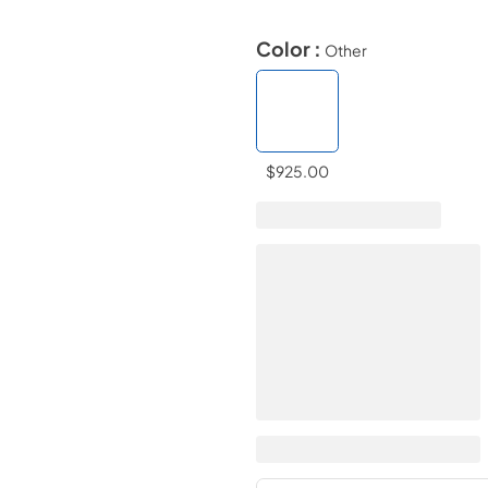
Color :
Other
$925.00