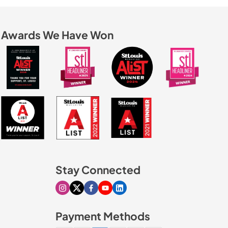
Awards We Have Won
Stay Connected
Visit our Instagram page
Visit our X page
Visit our Facebook page
Visit our Youtube page
Visit our Linkedin page
Payment Methods