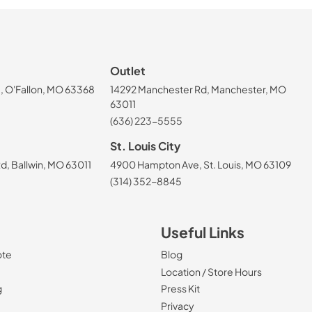
Outlet
, O'Fallon, MO 63368
14292 Manchester Rd, Manchester, MO
63011
(636) 223-5555
St. Louis City
, Ballwin, MO 63011
4900 Hampton Ave, St. Louis, MO 63109
(314) 352-8845
Useful Links
ote
Blog
Location / Store Hours
g
Press Kit
Privacy