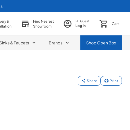
Us
very &
Find Nearest
Hi, Guest!
Cart
Log in
allation
Showroom
Sinks & Faucets
Brands
Shop
Open Box
Share
Print