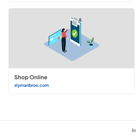
Shop Online
slymanbros.com
Br