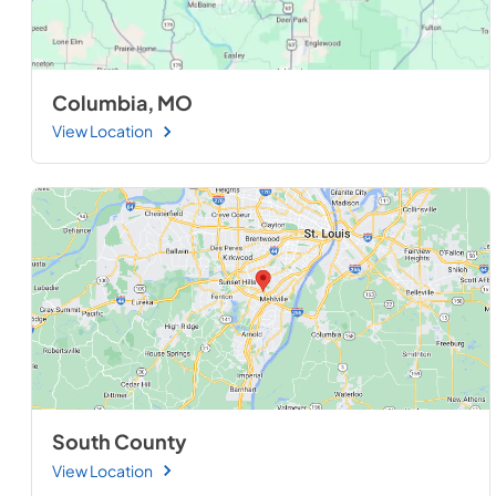
Columbia, MO
View Location
South County
View Location