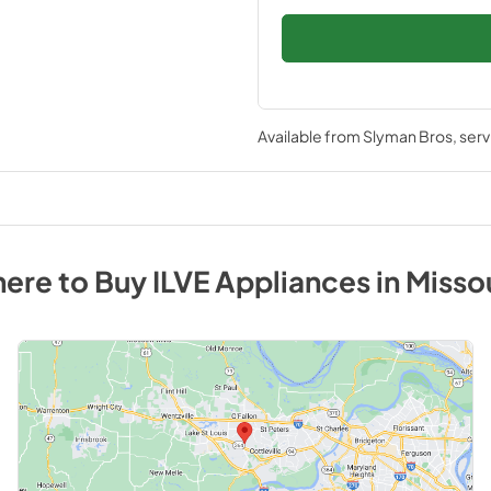
Available from
Slyman Bros
, ser
ere to Buy
ILVE
Appliances
in
Misso