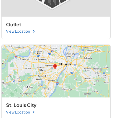
Outlet
View Location
St. Louis City
View Location