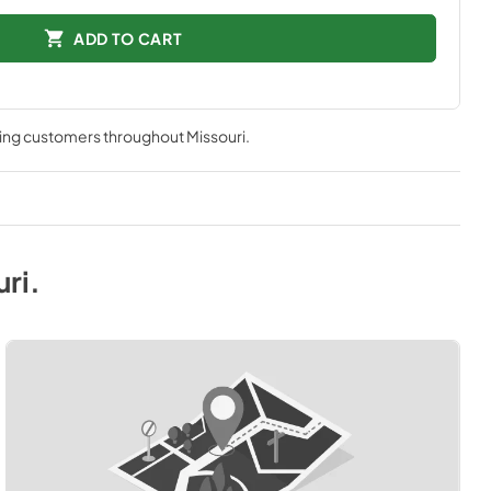
ADD TO CART
ving customers throughout
Missouri
.
uri
.