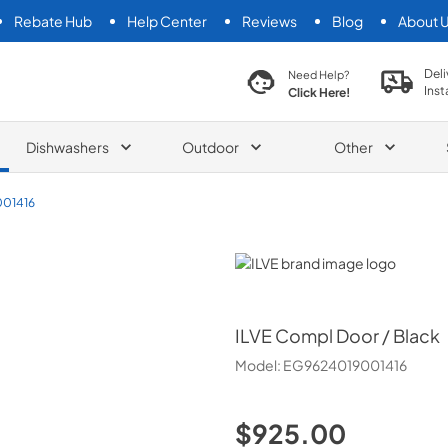
Rebate Hub
Help Center
Reviews
Blog
About 
search product
Deli
Need Help?
Inst
Click Here!
Dishwashers
Outdoor
Other
01416
ILVE
ILVE
Compl Door / Black
Model:
EG9624019001416
$925.00