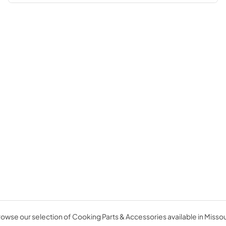
owse our selection of Cooking Parts & Accessories available in Missou