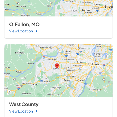
O'Fallon, MO
View Location
West County
View Location