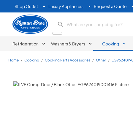
Shop Outlet
Luxury Appliances
Request a Quote
Slyman Bros
search product
Refrigeration
Washers & Dryers
Cooking
Home
/
Cooking
/
Cooking Parts Accessories
/
Other
/
EG96240190