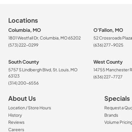
Locations
Columbia, MO
O'Fallon, MO
1801 Westfall Dr, Columbia, MO 65202
52 Crossroads Plaza
(573) 222-0299
(636) 277-9025
South County
West County
5757 S Lindbergh Blvd, St. Louis, MO
14755 Manchester Rd
63123
(636) 227-7727
(314) 200-6556
About Us
Specials
Location / Store Hours
Request a Qu
History
Brands
Reviews
Volume Pricin
(Opens in a new tab)
Careers