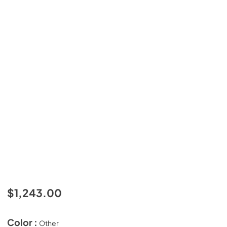
$1,243.00
Color :
Other