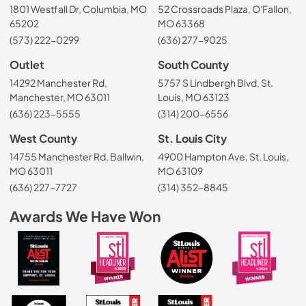
1801 Westfall Dr, Columbia, MO
52 Crossroads Plaza, O'Fallon,
65202
MO 63368
(573) 222-0299
(636) 277-9025
Outlet
South County
14292 Manchester Rd,
5757 S Lindbergh Blvd, St.
Manchester, MO 63011
Louis, MO 63123
(636) 223-5555
(314) 200-6556
West County
St. Louis City
14755 Manchester Rd, Ballwin,
4900 Hampton Ave, St. Louis,
MO 63011
MO 63109
(636) 227-7727
(314) 352-8845
Awards We Have Won