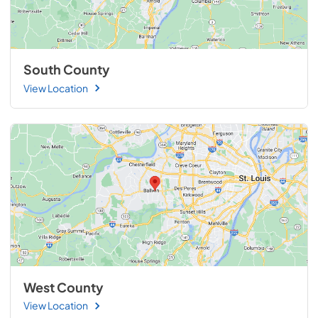
South County
View Location
West County
View Location