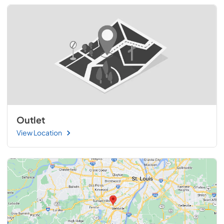
Outlet
View Location