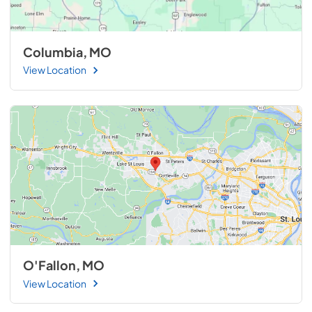
Columbia, MO
View Location
O'Fallon, MO
View Location