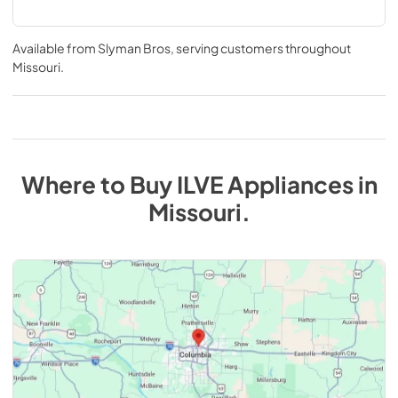
Available from
Slyman Bros
, serving customers throughout
Missouri
.
Where to Buy
ILVE
Appliances
in
Missouri
.