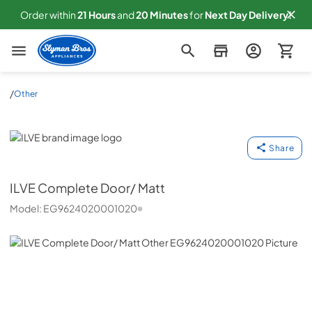
Order within
21
Hours
and
20
Minutes
for
Next
Day Delivery!
Slyman Bros
/
Other
ILVE
Share
ILVE
Complete Door/ Matt
Model:
EG9624020001020