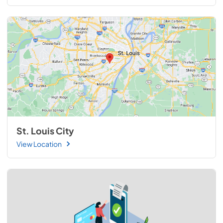
St. Louis City
View Location