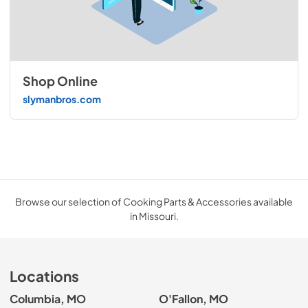
Shop Online
slymanbros.com
Browse our selection of Cooking Parts & Accessories available
in Missouri.
Locations
Columbia, MO
O'Fallon, MO