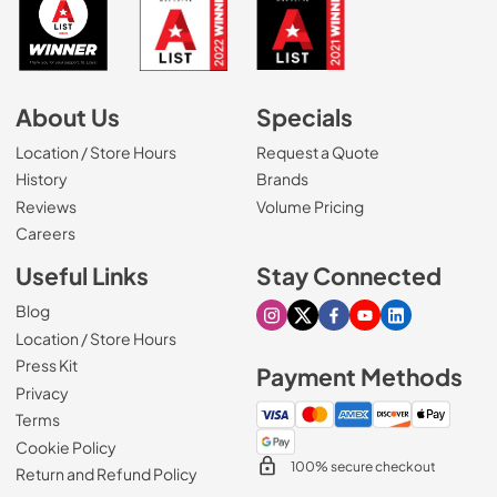
About Us
Specials
Location / Store Hours
Request a Quote
History
Brands
Reviews
Volume Pricing
(Opens in a new tab)
Careers
Useful Links
Stay Connected
Blog
Visit our Instagram page
Visit our X page
Visit our Facebook pa
Visit our Youtube 
Visit our Link
Location / Store Hours
Press Kit
Payment Methods
Privacy
Terms
Cookie Policy
100% secure checkout
Return and Refund Policy