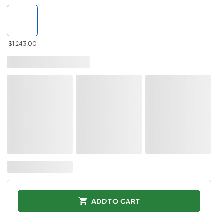
$1,243.00
ADD TO CART