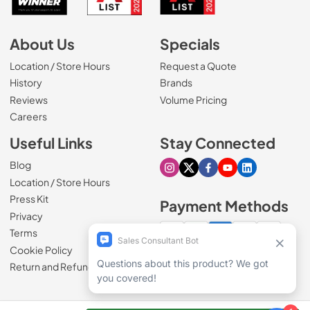
About Us
Specials
Location / Store Hours
Request a Quote
History
Brands
Reviews
Volume Pricing
(Opens in a new tab)
Careers
Useful Links
Stay Connected
Blog
Visit our Instagram page
Visit our X page
Visit our Facebook pa
Visit our Youtube 
Visit our Link
Location / Store Hours
Press Kit
Payment Methods
Privacy
Terms
Cookie Policy
100% secure checkout
Return and Refund Policy