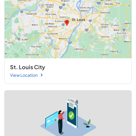
St. Louis City
View Location