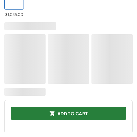
$1,035.00
ADD TO CART