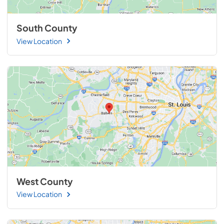
South County
View Location
West County
View Location