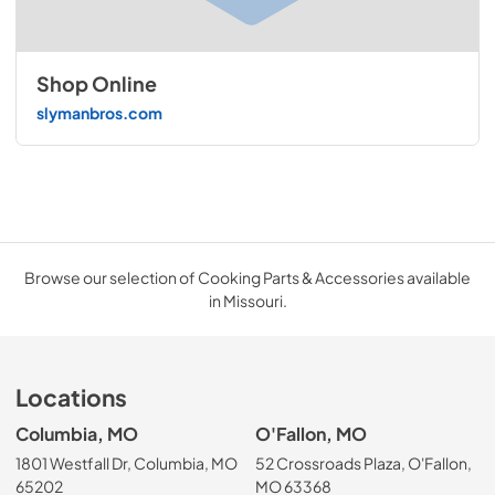
Shop Online
slymanbros.com
Browse our selection of Cooking Parts & Accessories available
in Missouri.
Locations
Columbia, MO
O'Fallon, MO
1801 Westfall Dr, Columbia, MO
52 Crossroads Plaza, O'Fallon,
65202
MO 63368