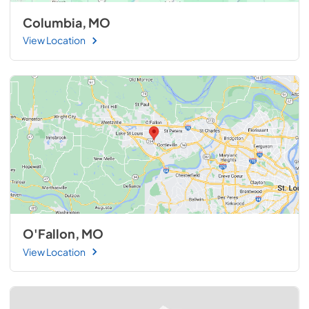
Columbia, MO
View Location
O'Fallon, MO
View Location