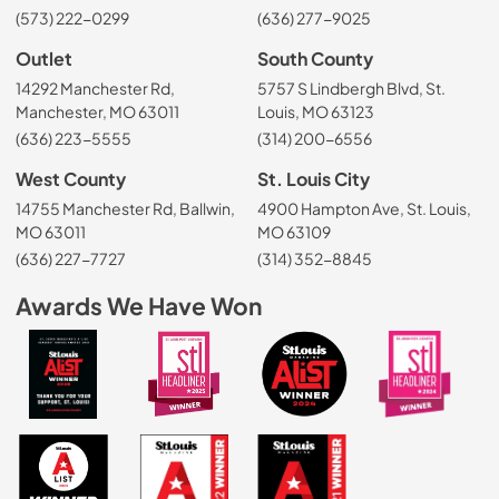
(573) 222-0299
(636) 277-9025
Outlet
South County
14292 Manchester Rd,
5757 S Lindbergh Blvd, St.
Manchester, MO 63011
Louis, MO 63123
(636) 223-5555
(314) 200-6556
West County
St. Louis City
14755 Manchester Rd, Ballwin,
4900 Hampton Ave, St. Louis,
MO 63011
MO 63109
(636) 227-7727
(314) 352-8845
Awards We Have Won