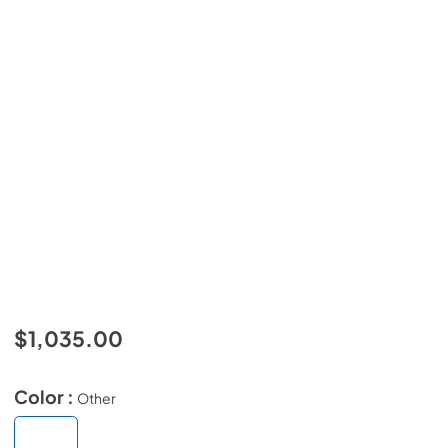
$1,035.00
Color :
Other