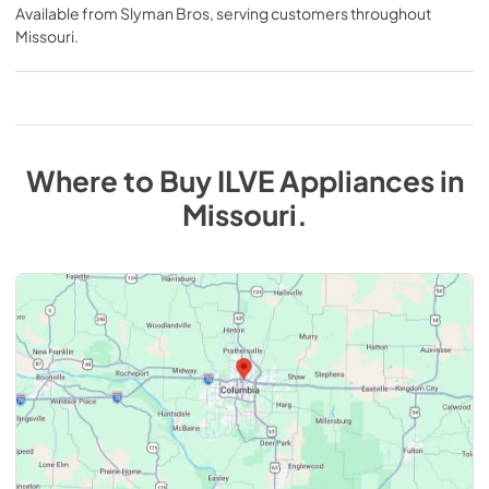
Available from
Slyman Bros
, serving customers throughout
Missouri
.
Where to Buy
ILVE
Appliances
in
Missouri
.