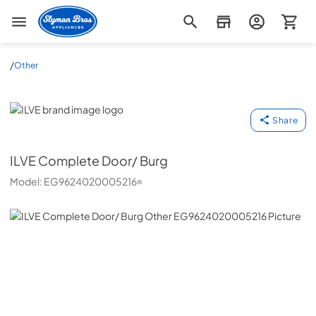
Slyman Bros
/
Other
ILVE
Share
ILVE
Complete Door/ Burg
Model:
EG9624020005216