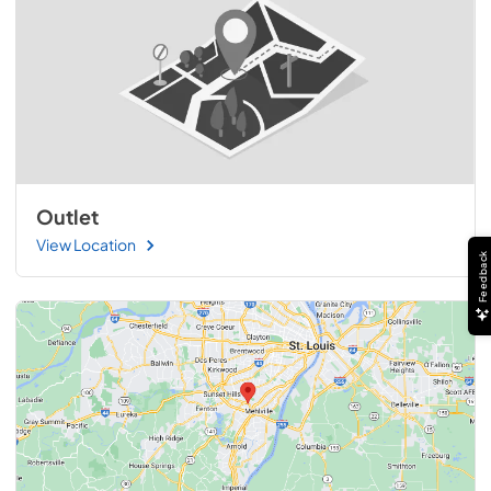
Outlet
View Location
Feedback