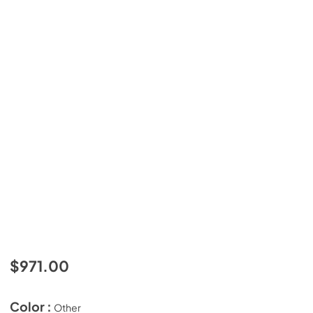
$971.00
Color :
Other