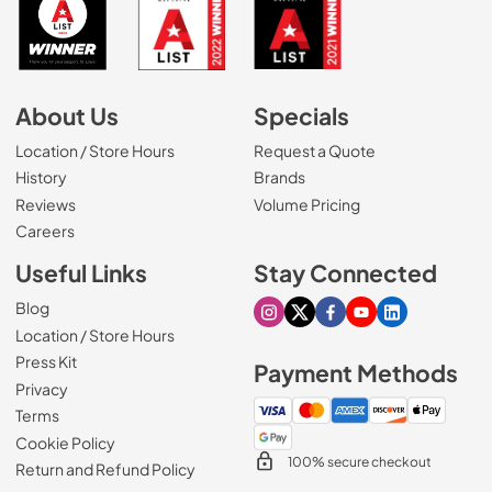
About Us
Specials
Location / Store Hours
Request a Quote
History
Brands
Reviews
Volume Pricing
(Opens in a new tab)
Careers
Useful Links
Stay Connected
Blog
Visit our Instagram page
Visit our X page
Visit our Facebook pa
Visit our Youtube 
Visit our Link
Location / Store Hours
Press Kit
Payment Methods
Privacy
Terms
Cookie Policy
100% secure checkout
Return and Refund Policy