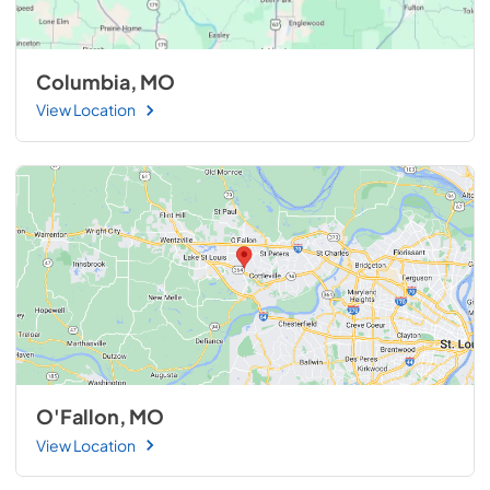
Columbia, MO
View Location
O'Fallon, MO
View Location