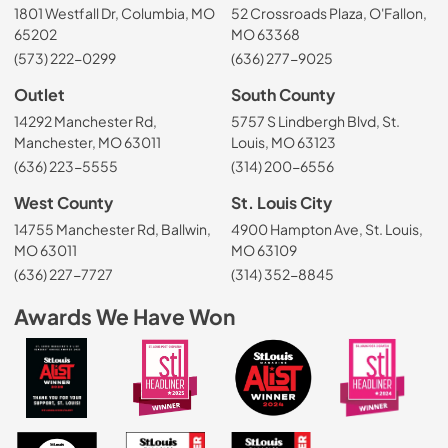
1801 Westfall Dr, Columbia, MO
52 Crossroads Plaza, O'Fallon,
65202
MO 63368
(573) 222-0299
(636) 277-9025
Outlet
South County
14292 Manchester Rd,
5757 S Lindbergh Blvd, St.
Manchester, MO 63011
Louis, MO 63123
(636) 223-5555
(314) 200-6556
West County
St. Louis City
14755 Manchester Rd, Ballwin,
4900 Hampton Ave, St. Louis,
MO 63011
MO 63109
(636) 227-7727
(314) 352-8845
Awards We Have Won