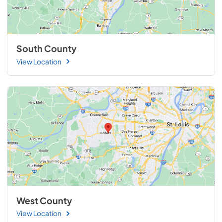
South County
View Location
West County
View Location