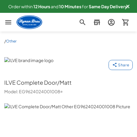
Order within
12
Hours
and
10
Minutes
for
Same
Day Delivery!
Slyman Bros
/
Other
ILVE
Share
ILVE
Complete Door/Matt
Model:
EG9624024001008