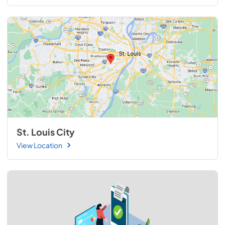
St. Louis City
View Location