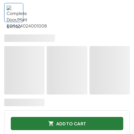
$971.00
ADD TO CART