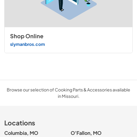
Shop Online
slymanbros.com
Browse our selection of Cooking Parts & Accessories available
in Missouri.
Locations
Columbia, MO
O'Fallon, MO