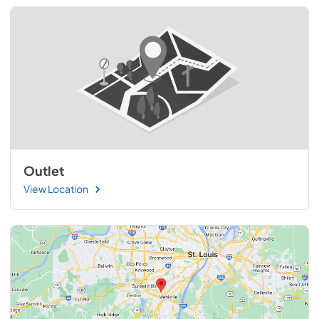
Outlet
View Location