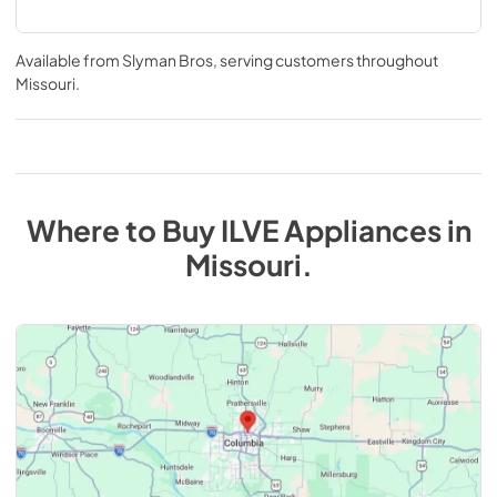
Available from
Slyman Bros
, serving customers throughout
Missouri
.
Where to Buy
ILVE
Appliances
in
Missouri
.