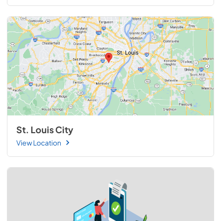
St. Louis City
View Location