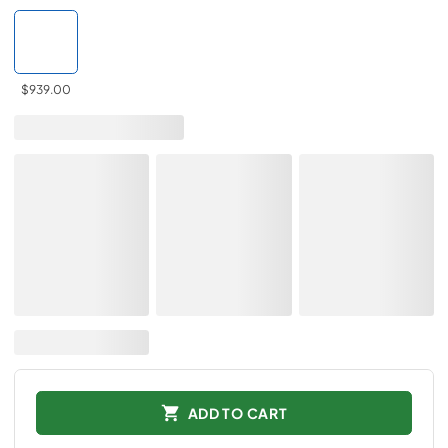
$939.00
ADD TO CART