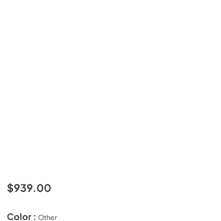
$939.00
Color :
Other