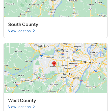
South County
View Location
West County
View Location