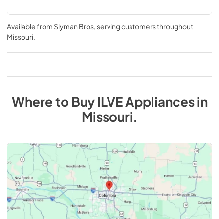
Available from
Slyman Bros
, serving customers throughout
Missouri
.
Where to Buy
ILVE
Appliances
in
Missouri
.