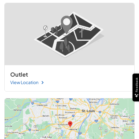
Outlet
Feedback
View Location