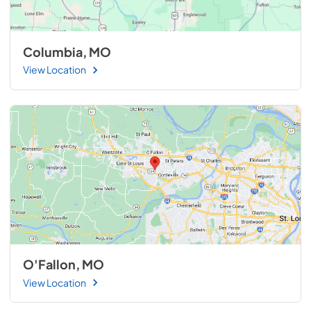
Columbia, MO
View Location
O'Fallon, MO
View Location