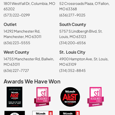
1801 Westfall Dr, Columbia, MO
52 Crossroads Plaza, O'Fallon,
65202
MO 63368
(573) 222-0299
(636) 277-9025
Outlet
South County
14292 Manchester Rd,
5757 S Lindbergh Blvd, St.
Manchester, MO 63011
Louis, MO 63123
(636) 223-5555
(314) 200-6556
West County
St. Louis City
14755 Manchester Rd, Ballwin,
4900 Hampton Ave, St. Louis,
MO 63011
MO 63109
(636) 227-7727
(314) 352-8845
Awards We Have Won