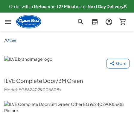
Order within
16
Hours
and
27
Minutes
for
Next
Day Delivery!
Slyman Bros
/
Other
ILVE
Share
ILVE
Complete Door/3M Green
Model:
EG9624029005608