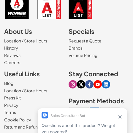
About Us
Specials
Location / Store Hours
Request a Quote
History
Brands
Reviews
Volume Pricing
(Opens in a new tab)
Careers
Useful Links
Stay Connected
Blog
Visit our Instagram page
Visit our X page
Visit our Facebook pa
Visit our Youtube 
Visit our Link
Location / Store Hours
Press Kit
Payment Methods
Privacy
Terms
Cookie Policy
100% secure checkout
Return and Refund Policy