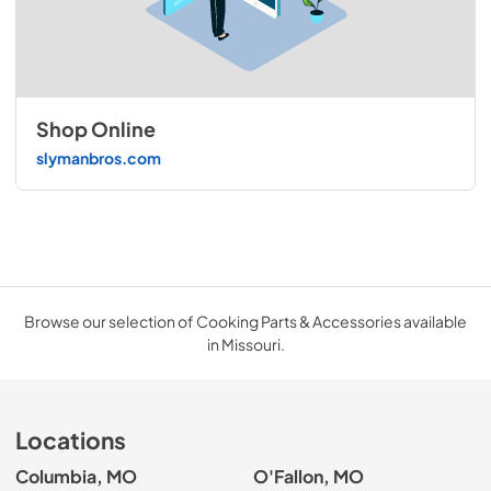
Shop Online
slymanbros.com
Browse our selection of Cooking Parts & Accessories available
in Missouri.
Locations
Columbia, MO
O'Fallon, MO