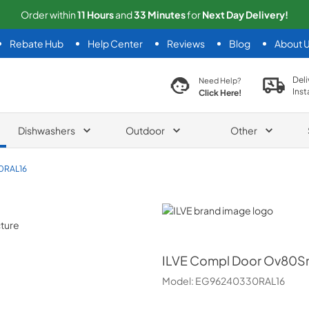
Order within
11
Hours
and
33
Minutes
for
Next
Day Delivery!
Rebate Hub
Help Center
Reviews
Blog
About 
search product
Deli
Need Help?
Inst
Click Here!
Dishwashers
Outdoor
Other
0RAL16
ILVE
ILVE
Compl Door Ov80Sn
Model:
EG96240330RAL16