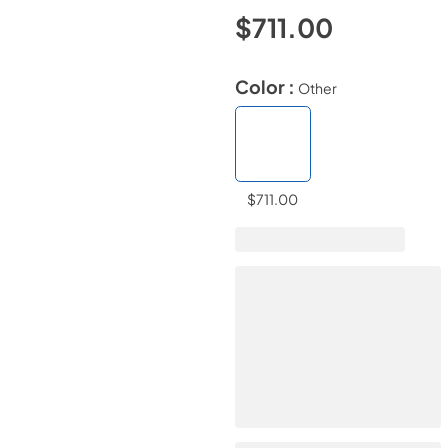
$711.00
Color :
Other
$711.00