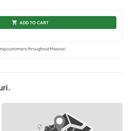
ADD TO CART
ving customers throughout
Missouri
.
uri
.