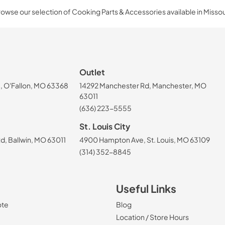
owse our selection of Cooking Parts & Accessories available in Missou
Outlet
, O'Fallon, MO 63368
14292 Manchester Rd, Manchester, MO
63011
(636) 223-5555
St. Louis City
, Ballwin, MO 63011
4900 Hampton Ave, St. Louis, MO 63109
(314) 352-8845
Useful Links
ote
Blog
Location / Store Hours