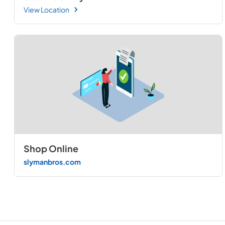
View Location
Shop Online
slymanbros.com