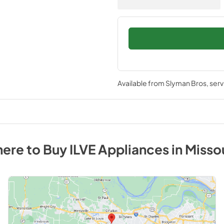
Available from
Slyman Bros
, ser
ere to Buy
ILVE
Appliances
in
Misso