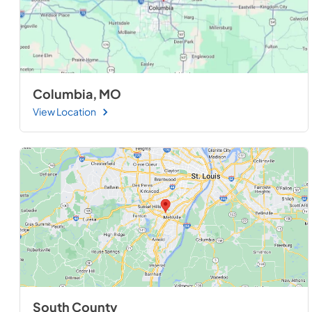
Columbia, MO
View Location
South County