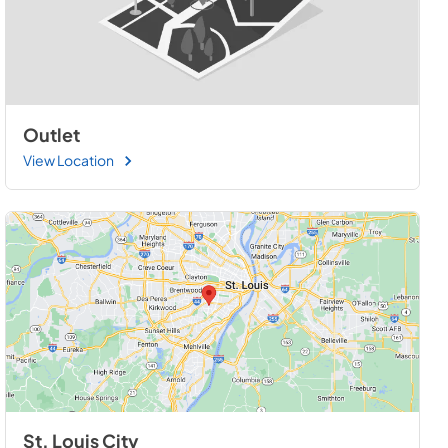
Outlet
View Location
St. Louis City