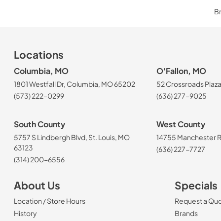
Br
Locations
Columbia, MO
O'Fallon, MO
1801 Westfall Dr, Columbia, MO 65202
52 Crossroads Plaza
(573) 222-0299
(636) 277-9025
South County
West County
5757 S Lindbergh Blvd, St. Louis, MO
14755 Manchester Rd
63123
(636) 227-7727
(314) 200-6556
About Us
Specials
Location / Store Hours
Request a Qu
History
Brands