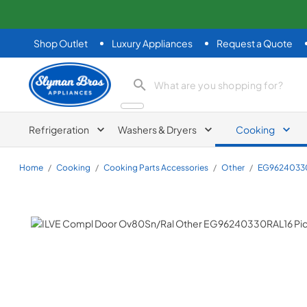
Shop Outlet
Luxury Appliances
Request a Quote
Slyman Bros
search product
Refrigeration
Washers & Dryers
Cooking
Home
/
Cooking
/
Cooking Parts Accessories
/
Other
/
EG9624033