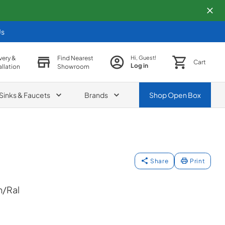
Us
very &
Find Nearest
Hi, Guest!
Cart
Log in
allation
Showroom
Sinks & Faucets
Brands
Shop
Open Box
Share
Print
/Ral