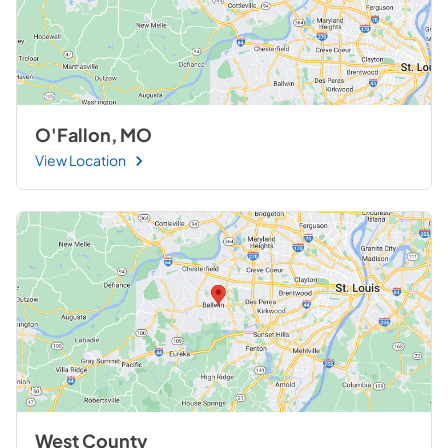
O'Fallon, MO
View Location
West County