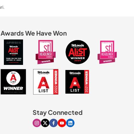
ri.
Awards We Have Won
Stay Connected
Visit our Instagram page
Visit our X page
Visit our Facebook page
Visit our Youtube page
Visit our Linkedin page