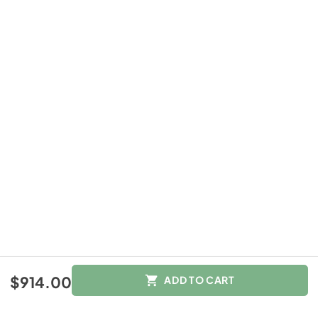
$914.00
$914.00
ADD TO CART
Color :
Other