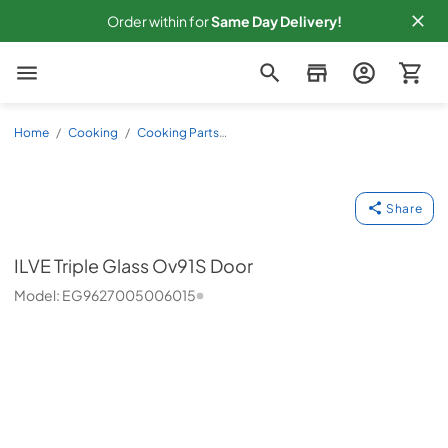
Order within
for
Same
Day Delivery!
Slyman Bros
Home
/
Cooking
/
Cooking Parts
Accessories
/
Other
/
EG9627005006015
ILVE
Share
ILVE
Triple Glass Ov91S Door
Model:
EG9627005006015