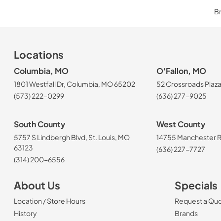
Br
Locations
Columbia, MO
O'Fallon, MO
1801 Westfall Dr, Columbia, MO 65202
52 Crossroads Plaza
(573) 222-0299
(636) 277-9025
South County
West County
5757 S Lindbergh Blvd, St. Louis, MO
14755 Manchester Rd
63123
(636) 227-7727
(314) 200-6556
About Us
Specials
Location / Store Hours
Request a Qu
History
Brands