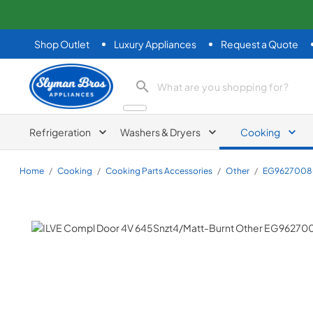
Shop Outlet
Luxury Appliances
Request a Quote
Slyman Bros
search product
Refrigeration
Washers & Dryers
Cooking
Home
/
Cooking
/
Cooking Parts Accessories
/
Other
/
EG9627008