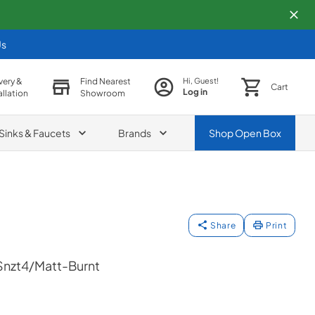
Us
very &
Find Nearest
Hi, Guest!
Cart
Log in
allation
Showroom
Sinks & Faucets
Brands
Shop
Open Box
Share
Print
nzt4/Matt-Burnt