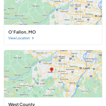
O'Fallon, MO
View Location
West County