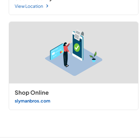
View Location
Shop Online
slymanbros.com