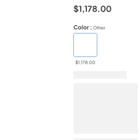
$1,178.00
Color :
Other
$1,178.00