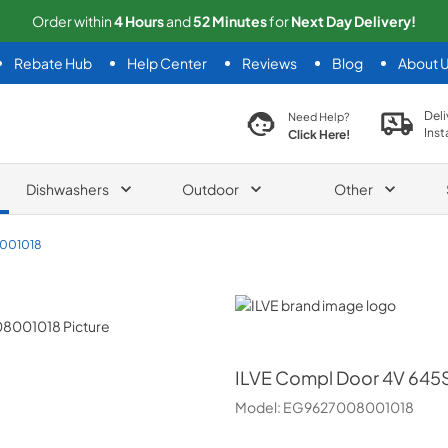
Order within
4
Hours
and
52
Minutes
for
Next
Day Delivery!
Rebate Hub
Help Center
Reviews
Blog
About 
search product
Deli
Need Help?
Inst
Click Here!
Dishwashers
Outdoor
Other
001018
ILVE
ILVE
Compl Door 4V 645S
Model:
EG9627008001018