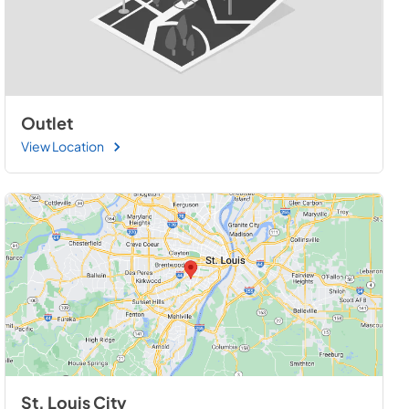
Outlet
View Location
St. Louis City