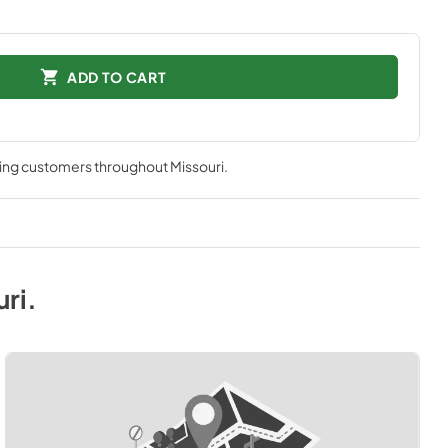
ADD TO CART
ving customers throughout
Missouri
.
uri
.