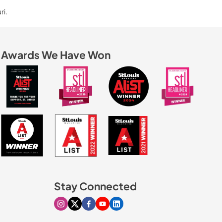
ri.
Awards We Have Won
Stay Connected
Visit our Instagram page
Visit our X page
Visit our Facebook page
Visit our Youtube page
Visit our Linkedin page