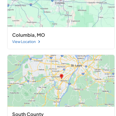
Columbia, MO
View Location
South County