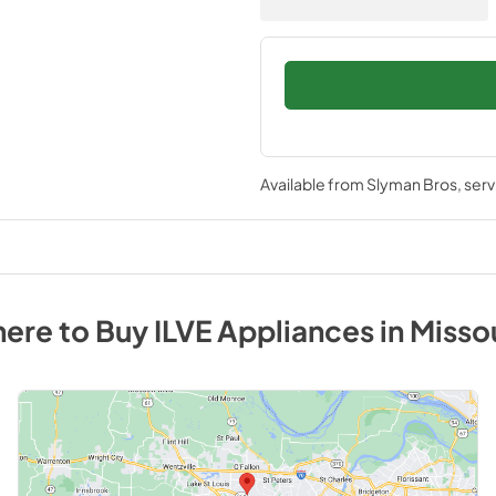
Available from
Slyman Bros
, ser
ere to Buy
ILVE
Appliances
in
Misso