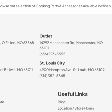
owse our selection of Cooking Parts & Accessories available in Missou
Outlet
, O'Fallon, MO 63368
14292 Manchester Rd, Manchester, MO
63011
(636) 223-5555
St. Louis City
, Ballwin, MO 63011
4900 Hampton Ave, St. Louis, MO 63109
(314) 352-8845
Useful Links
ote
Blog
Location / Store Hours