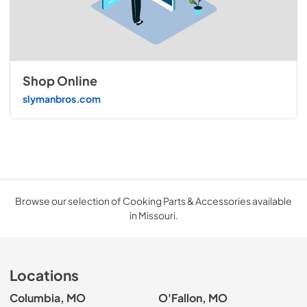
Shop Online
slymanbros.com
Browse our selection of Cooking Parts & Accessories available
in Missouri.
Locations
Columbia, MO
O'Fallon, MO