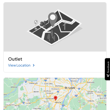
Outlet
Feedback
View Location