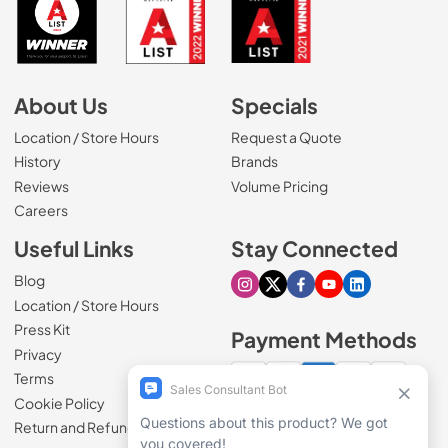
About Us
Specials
Location / Store Hours
Request a Quote
History
Brands
Reviews
Volume Pricing
(Opens in a new tab)
Careers
Useful Links
Stay Connected
Blog
Visit our Instagram page
Visit our X page
Visit our Facebook pa
Visit our Youtube 
Visit our Link
Location / Store Hours
Press Kit
Payment Methods
Privacy
Terms
Cookie Policy
100% secure checkout
Return and Refund Policy