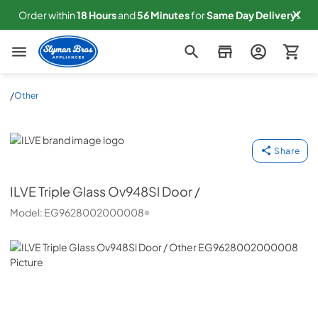
Order within
18
Hours
and
56
Minutes
for
Same
Day Delivery!
Slyman Bros
/
Other
ILVE
Share
ILVE
Triple Glass Ov948Sl Door /
Model:
EG9628002000008