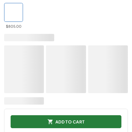
$805.00
ADD TO CART