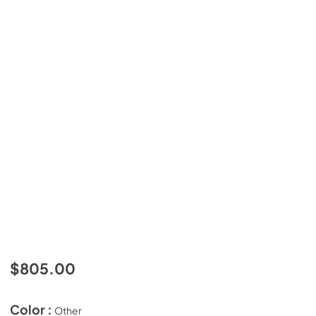
$805.00
Color :
Other