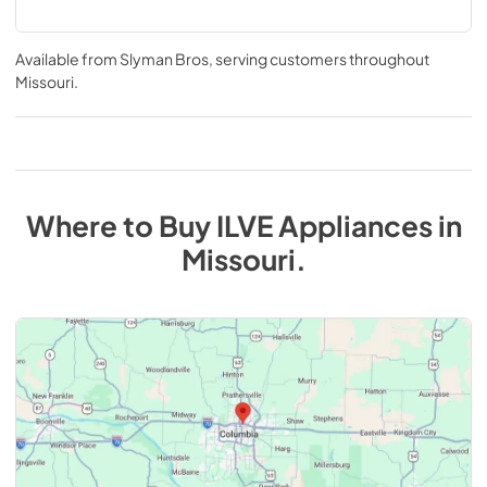
Available from
Slyman Bros
, serving customers throughout
Missouri
.
Where to Buy
ILVE
Appliances
in
Missouri
.