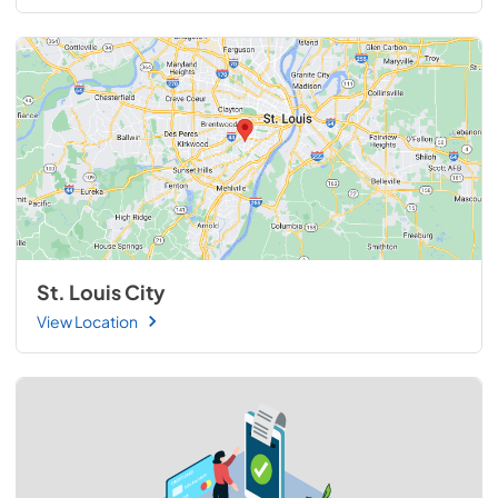
St. Louis City
View Location