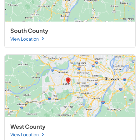
South County
View Location
West County
View Location