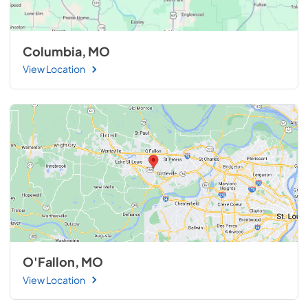
Columbia, MO
View Location
O'Fallon, MO
View Location