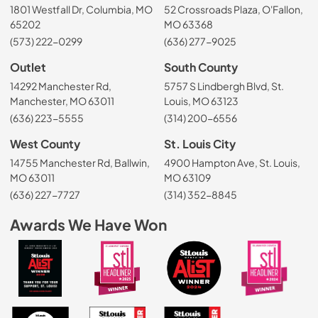
1801 Westfall Dr, Columbia, MO
52 Crossroads Plaza, O'Fallon,
65202
MO 63368
(573) 222-0299
(636) 277-9025
Outlet
South County
14292 Manchester Rd,
5757 S Lindbergh Blvd, St.
Manchester, MO 63011
Louis, MO 63123
(636) 223-5555
(314) 200-6556
West County
St. Louis City
14755 Manchester Rd, Ballwin,
4900 Hampton Ave, St. Louis,
MO 63011
MO 63109
(636) 227-7727
(314) 352-8845
Awards We Have Won