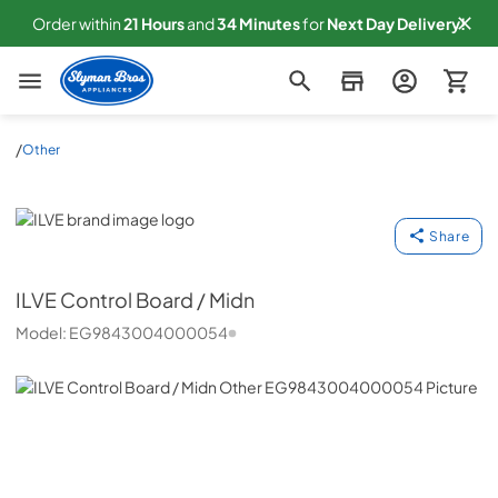
Order within
21
Hours
and
34
Minutes
for
Next
Day Delivery!
Slyman Bros
/
Other
ILVE
Share
ILVE
Control Board / Midn
Model:
EG9843004000054