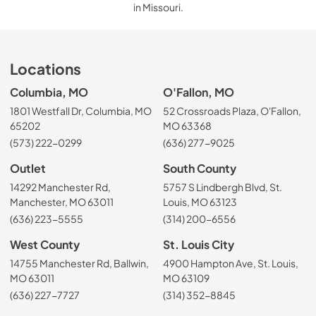
in Missouri.
Locations
Columbia, MO
O'Fallon, MO
1801 Westfall Dr, Columbia, MO
52 Crossroads Plaza, O'Fallon,
65202
MO 63368
(573) 222-0299
(636) 277-9025
Outlet
South County
14292 Manchester Rd,
5757 S Lindbergh Blvd, St.
Manchester, MO 63011
Louis, MO 63123
(636) 223-5555
(314) 200-6556
West County
St. Louis City
14755 Manchester Rd, Ballwin,
4900 Hampton Ave, St. Louis,
MO 63011
MO 63109
(636) 227-7727
(314) 352-8845