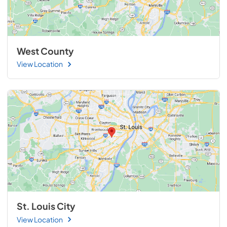
West County
View Location
St. Louis City
View Location