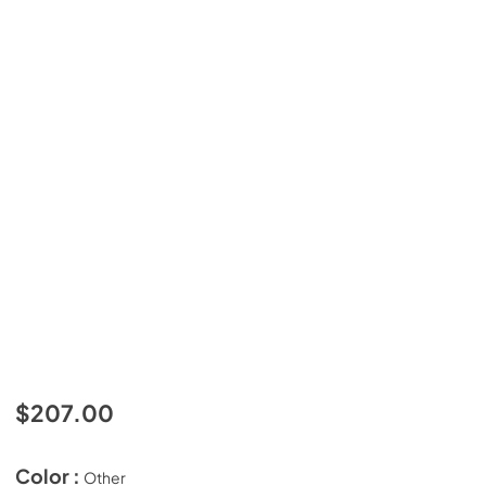
$207.00
Color :
Other