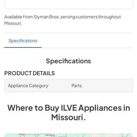
Available from
Slyman Bros
, serving customers throughout
Missouri
.
Specifications
Specifications
PRODUCT DETAILS
Appliance Category
Parts
Where to Buy
ILVE
Appliances
in
Missouri
.