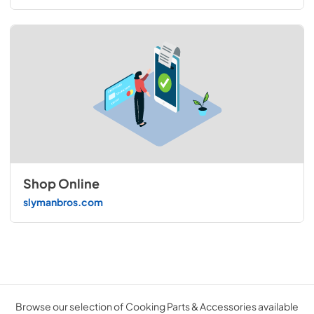
Shop Online
slymanbros.com
Browse our selection of Cooking Parts & Accessories available