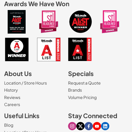
Awards We Have Won
About Us
Specials
Location / Store Hours
Request a Quote
History
Brands
Reviews
Volume Pricing
(Opens in a new tab)
Careers
Useful Links
Stay Connected
Blog
Visit our Instagram page
Visit our X page
Visit our Facebook pa
Visit our Youtube 
Visit our Link