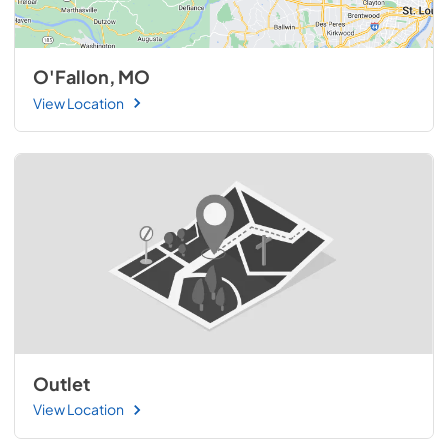
O'Fallon, MO
View Location
Outlet
View Location