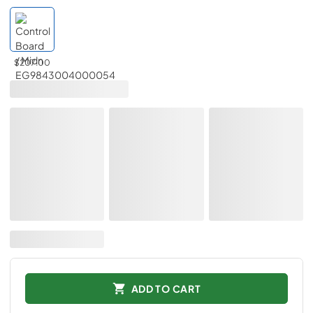
$207.00
ADD TO CART