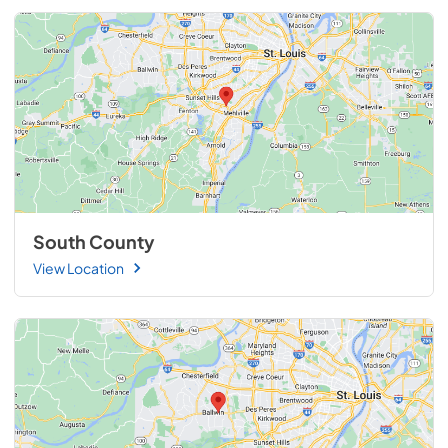
South County
View Location