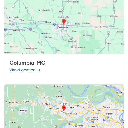
Columbia, MO
View Location