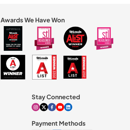
Awards We Have Won
Stay Connected
Visit our Instagram page
Visit our X page
Visit our Facebook page
Visit our Youtube page
Visit our Linkedin page
Payment Methods