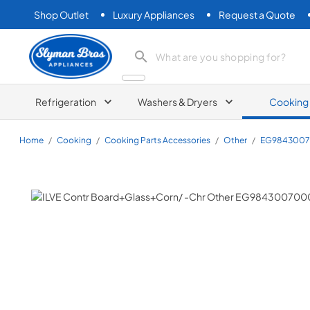
Shop Outlet
Luxury Appliances
Request a Quote
Slyman Bros
search product
Refrigeration
Washers & Dryers
Cooking
Home
/
Cooking
/
Cooking Parts Accessories
/
Other
/
EG984300