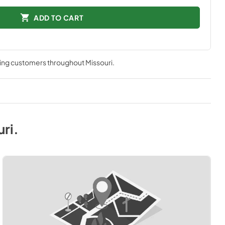
ADD TO CART
ving customers throughout
Missouri
.
uri
.