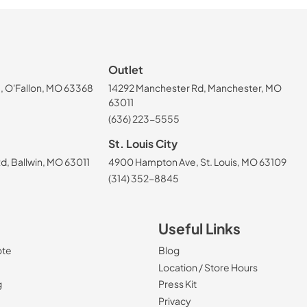
Outlet
, O'Fallon, MO 63368
14292 Manchester Rd, Manchester, MO
63011
(636) 223-5555
St. Louis City
, Ballwin, MO 63011
4900 Hampton Ave, St. Louis, MO 63109
(314) 352-8845
Useful Links
ote
Blog
Location / Store Hours
g
Press Kit
Privacy