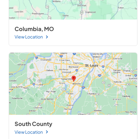
Columbia, MO
View Location
South County
View Location