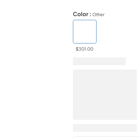
Color :
Other
$301.00