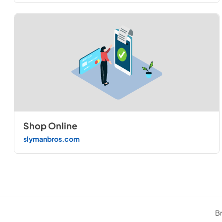
Shop Online
slymanbros.com
Br