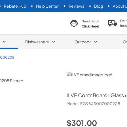
Rebate Hub
Help Center
Reviews
Blog
About 
search product
Deli
Need Help?
Inst
Click Here!
Dishwashers
Outdoor
O
7000208
ILVE
ILVE
Contr Board+Glass+
Model:
EG9843007000208
$301.00