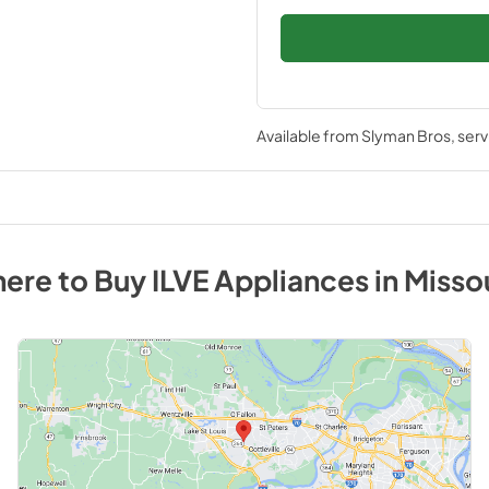
Available from
Slyman Bros
, ser
ere to Buy
ILVE
Appliances
in
Misso