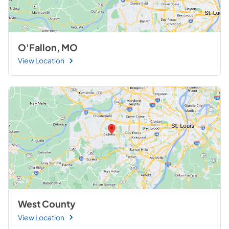
O'Fallon, MO
View Location
West County
View Location