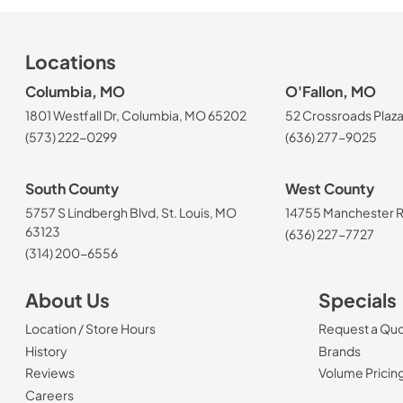
Locations
Columbia, MO
O'Fallon, MO
1801 Westfall Dr, Columbia, MO 65202
52 Crossroads Plaza
(573) 222-0299
(636) 277-9025
South County
West County
5757 S Lindbergh Blvd, St. Louis, MO
14755 Manchester Rd
63123
(636) 227-7727
(314) 200-6556
About Us
Specials
Location / Store Hours
Request a Qu
History
Brands
Reviews
Volume Pricin
(Opens in a new tab)
Careers