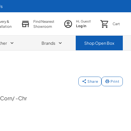
Us
very &
Find Nearest
Hi, Guest!
Cart
Log in
allation
Showroom
ther
Brands
Shop
Open Box
Share
Print
Corn/ -Chr