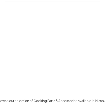
owse our selection of Cooking Parts & Accessories available in Missou