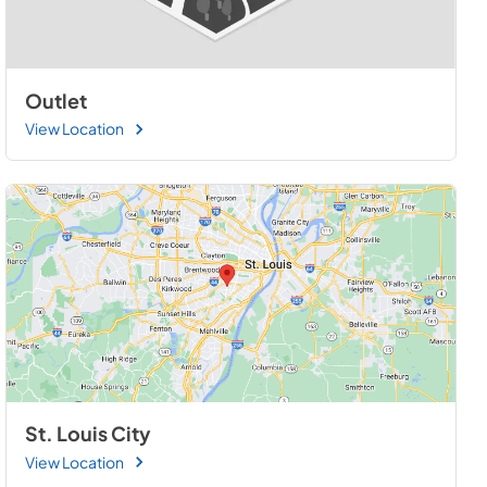
Outlet
View Location
St. Louis City
View Location