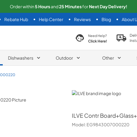
Order within
5
Hours
and
25
Minutes
for
Next
Day Delivery!
Rebate Hub
Help Center
Reviews
Blog
About 
search product
Deli
Need Help?
Inst
Click Here!
Dishwashers
Outdoor
Other
7000220
ILVE
ILVE
Contr Board+Glass
Model:
EG9843007000220