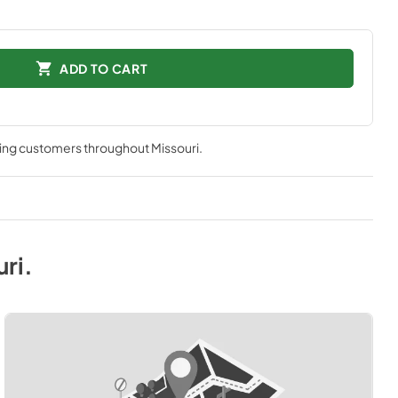
ADD TO CART
ving customers throughout
Missouri
.
uri
.