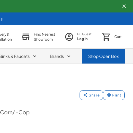
Us
very &
Find Nearest
Hi, Guest!
Cart
Log in
allation
Showroom
Sinks & Faucets
Brands
Shop
Open Box
Share
Print
+Corn/ -Cop