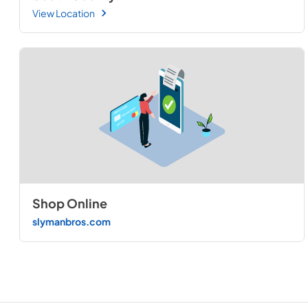
View Location
Shop Online
slymanbros.com