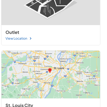
Outlet
View Location
St. Louis City