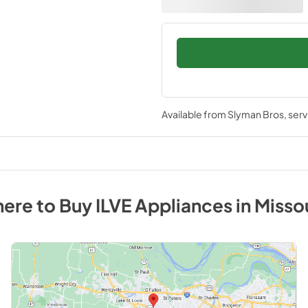
Available from
Slyman Bros
, ser
ere to Buy
ILVE
Appliances
in
Misso