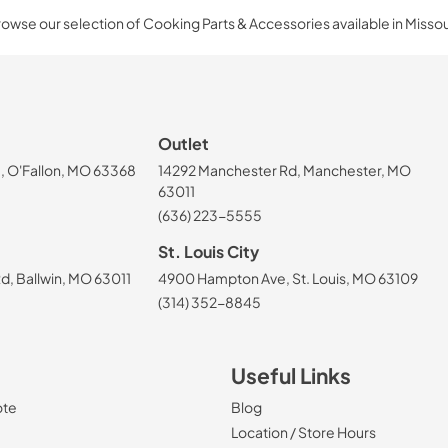
owse our selection of Cooking Parts & Accessories available in Missou
Outlet
, O'Fallon, MO 63368
14292 Manchester Rd, Manchester, MO
63011
(636) 223-5555
St. Louis City
, Ballwin, MO 63011
4900 Hampton Ave, St. Louis, MO 63109
(314) 352-8845
Useful Links
ote
Blog
Location / Store Hours