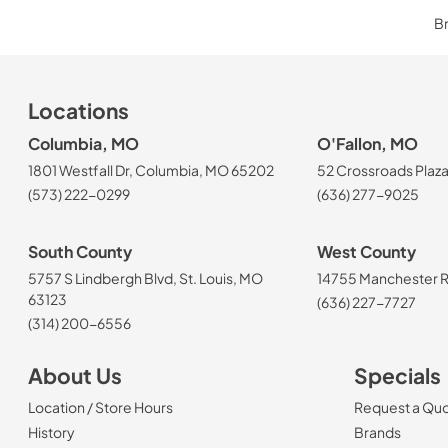
Br
Locations
Columbia, MO
O'Fallon, MO
1801 Westfall Dr, Columbia, MO 65202
52 Crossroads Plaza
(573) 222-0299
(636) 277-9025
South County
West County
5757 S Lindbergh Blvd, St. Louis, MO
14755 Manchester Rd
63123
(636) 227-7727
(314) 200-6556
About Us
Specials
Location / Store Hours
Request a Qu
History
Brands