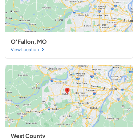
O'Fallon, MO
View Location
West County