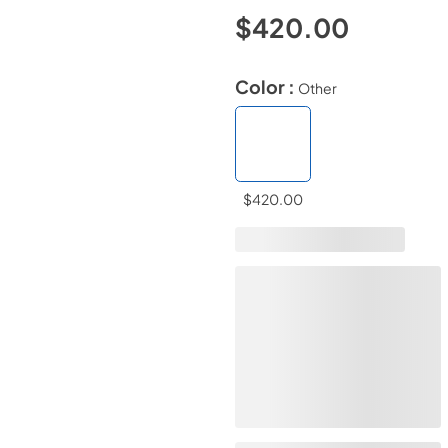
$420.00
Color :
Other
$420.00