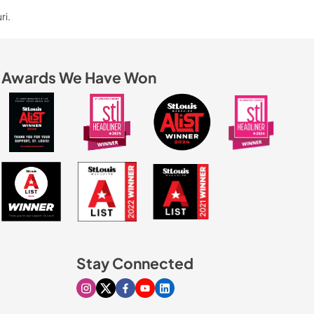
ri.
Awards We Have Won
Stay Connected
Visit our Instagram page
Visit our X page
Visit our Facebook page
Visit our Youtube page
Visit our Linkedin page