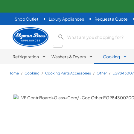
Shop Outlet
Luxury Appliances
Request a Quote
Slyman Bros
search product
Refrigeration
Washers & Dryers
Cooking
Home
/
Cooking
/
Cooking Parts Accessories
/
Other
/
EG984300