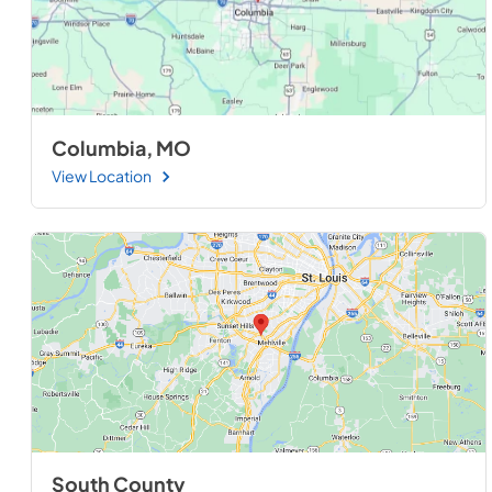
Columbia, MO
View Location
South County