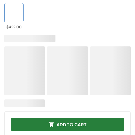
$422.00
ADD TO CART