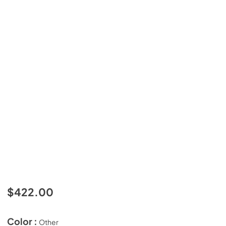
$422.00
Color :
Other