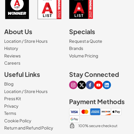
About Us
Specials
Location / Store Hours
Request a Quote
History
Brands
Reviews
Volume Pricing
(Opens in a new tab)
Careers
Useful Links
Stay Connected
Blog
Visit our Instagram page
Visit our X page
Visit our Facebook pa
Visit our Youtube 
Visit our Link
Location / Store Hours
Press Kit
Payment Methods
Privacy
Terms
Cookie Policy
100% secure checkout
Return and Refund Policy