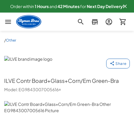
Order within
1
Hours
and
42
Minutes
for
Next
Day Delivery!
Slyman Bros
/
Other
ILVE
Share
ILVE
Contr Board+Glass+Corn/Em Green-Bra
Model:
EG9843007005616