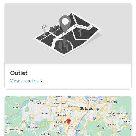
Outlet
View Location