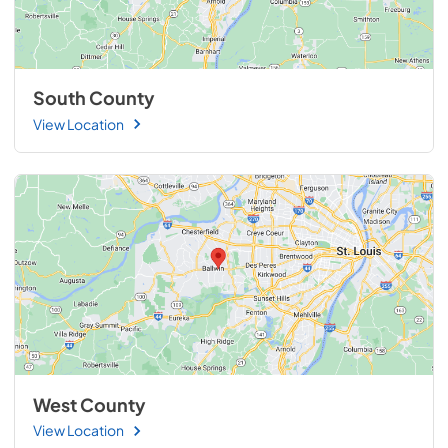
South County
View Location
West County
View Location