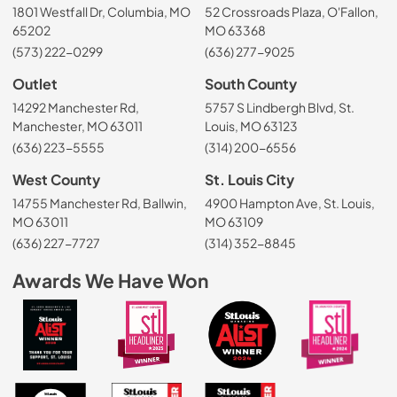
1801 Westfall Dr, Columbia, MO
52 Crossroads Plaza, O'Fallon,
65202
MO 63368
(573) 222-0299
(636) 277-9025
Outlet
South County
14292 Manchester Rd,
5757 S Lindbergh Blvd, St.
Manchester, MO 63011
Louis, MO 63123
(636) 223-5555
(314) 200-6556
West County
St. Louis City
14755 Manchester Rd, Ballwin,
4900 Hampton Ave, St. Louis,
MO 63011
MO 63109
(636) 227-7727
(314) 352-8845
Awards We Have Won