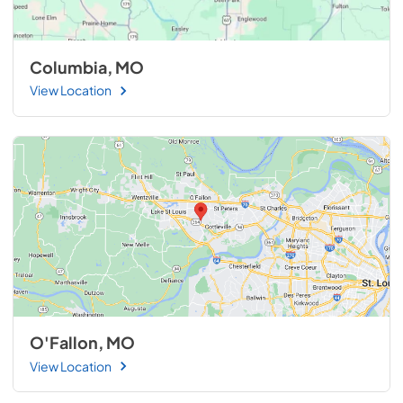
Columbia, MO
View Location
O'Fallon, MO
View Location