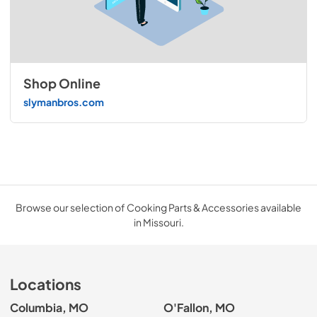
Shop Online
slymanbros.com
Browse our selection of Cooking Parts & Accessories available
in Missouri.
Locations
Columbia, MO
O'Fallon, MO