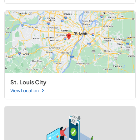
St. Louis City
View Location