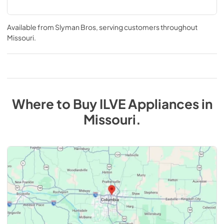
Available from
Slyman Bros
, serving customers throughout
Missouri
.
Where to Buy
ILVE
Appliances
in
Missouri
.