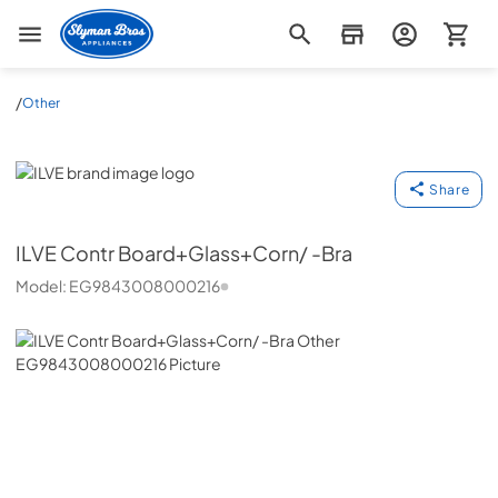
Slyman Bros
/
Other
ILVE
Share
ILVE
Contr Board+Glass+Corn/ -Bra
Model:
EG9843008000216