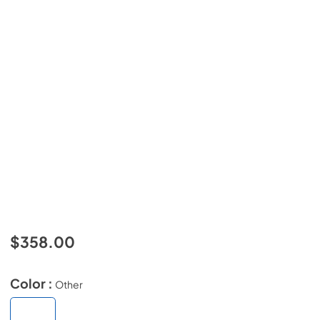
$358.00
Color :
Other