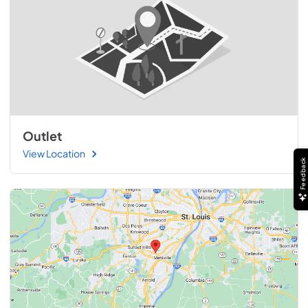
Outlet
View Location
Feedback