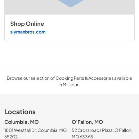
Shop Online
slymanbros.com
Browse our selection of Cooking Parts & Accessories available
in Missouri.
Locations
Columbia, MO
O'Fallon, MO
1801 Westfall Dr, Columbia, MO
52 Crossroads Plaza, O'Fallon,
65202
MO 63368