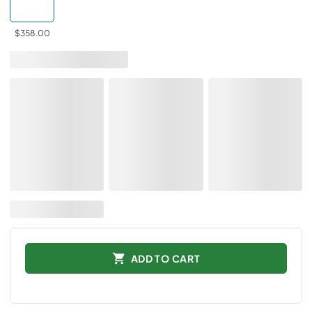
$358.00
ADD TO CART