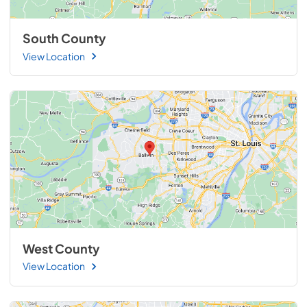
South County
View Location
West County
View Location