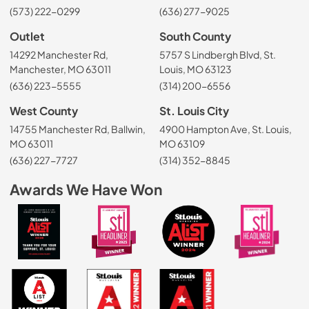
(573) 222-0299
(636) 277-9025
Outlet
South County
14292 Manchester Rd,
5757 S Lindbergh Blvd, St.
Manchester, MO 63011
Louis, MO 63123
(636) 223-5555
(314) 200-6556
West County
St. Louis City
14755 Manchester Rd, Ballwin,
4900 Hampton Ave, St. Louis,
MO 63011
MO 63109
(636) 227-7727
(314) 352-8845
Awards We Have Won