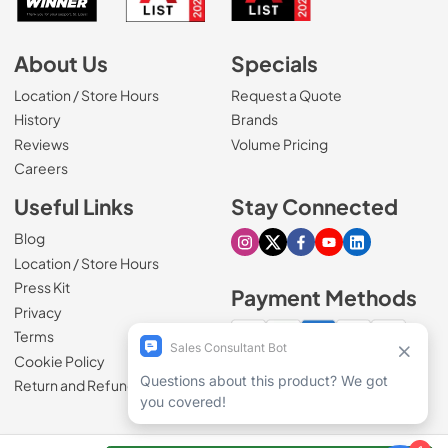
About Us
Specials
Location / Store Hours
Request a Quote
History
Brands
Reviews
Volume Pricing
(Opens in a new tab)
Careers
Useful Links
Stay Connected
Blog
Visit our Instagram page
Visit our X page
Visit our Facebook pa
Visit our Youtube 
Visit our Link
Location / Store Hours
Press Kit
Payment Methods
Privacy
Terms
Cookie Policy
100% secure checkout
Return and Refund Policy