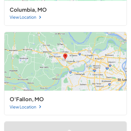
Columbia, MO
View Location
O'Fallon, MO
View Location