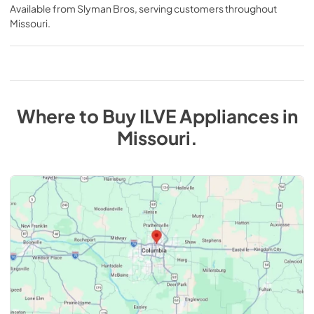
Available from
Slyman Bros
, serving customers throughout
Missouri
.
Where to Buy
ILVE
Appliances
in
Missouri
.