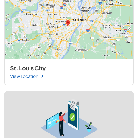
St. Louis City
View Location