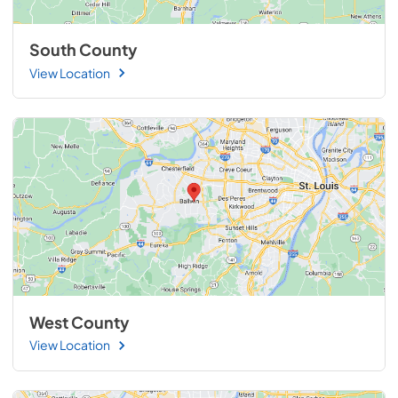
South County
View Location
West County
View Location