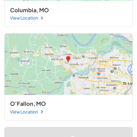
Columbia, MO
View Location
O'Fallon, MO
View Location