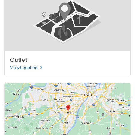
Outlet
View Location