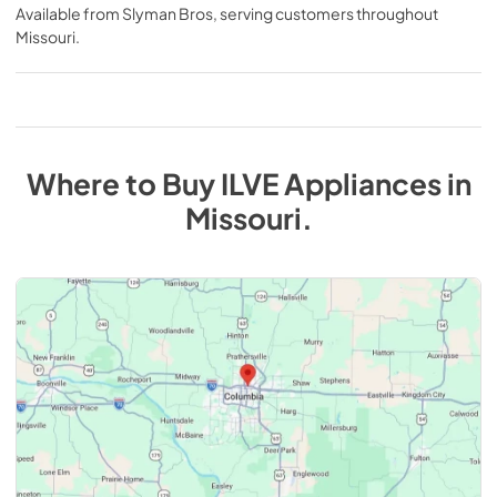
Available from
Slyman Bros
, serving customers throughout
Missouri
.
Where to Buy
ILVE
Appliances
in
Missouri
.