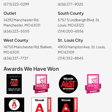
(573) 222-0299
(636) 277-9025
Outlet
South County
14292 Manchester Rd,
5757 S Lindbergh Blvd, St.
Manchester, MO 63011
Louis, MO 63123
(636) 223-5555
(314) 200-6556
West County
St. Louis City
14755 Manchester Rd, Ballwin,
4900 Hampton Ave, St. Louis,
MO 63011
MO 63109
(636) 227-7727
(314) 352-8845
Awards We Have Won