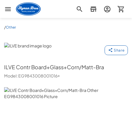
Slyman Bros
/
Other
ILVE
Share
ILVE
Contr Board+Glass+Corn/Matt-Bra
Model:
EG9843008001016