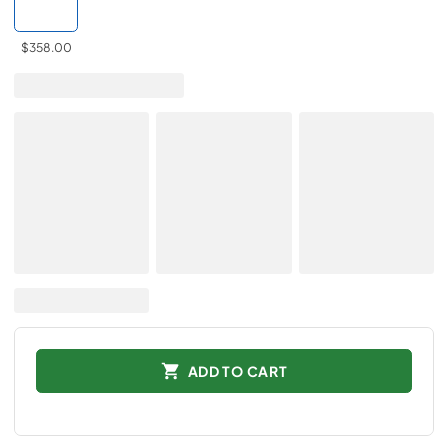
$358.00
ADD TO CART