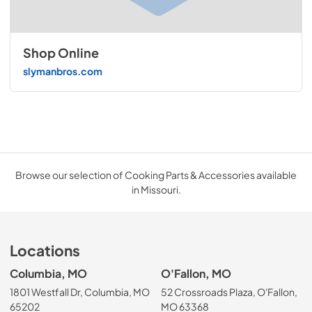
Shop Online
slymanbros.com
Browse our selection of Cooking Parts & Accessories available
in Missouri.
Locations
Columbia, MO
O'Fallon, MO
1801 Westfall Dr, Columbia, MO
52 Crossroads Plaza, O'Fallon,
65202
MO 63368