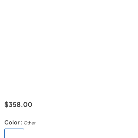
$358.00
Color :
Other