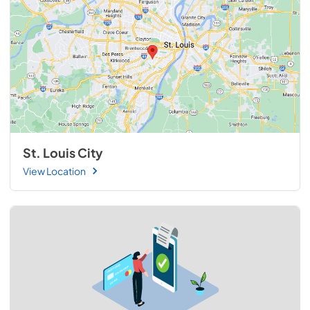
St. Louis City
View Location