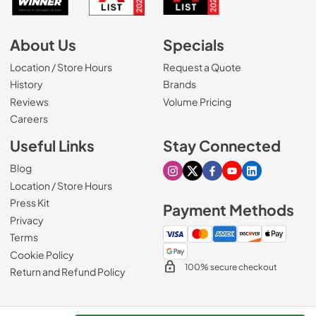
About Us
Specials
Location / Store Hours
Request a Quote
History
Brands
Reviews
Volume Pricing
(Opens in a new tab)
Careers
Useful Links
Stay Connected
Blog
Visit our Instagram page
Visit our X page
Visit our Facebook pa
Visit our Youtube 
Visit our Link
Location / Store Hours
Press Kit
Payment Methods
Privacy
Terms
Cookie Policy
100% secure checkout
Return and Refund Policy