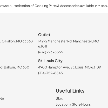
owse our selection of Cooking Parts & Accessories available in Missou
Outlet
, O'Fallon, MO 63368
14292 Manchester Rd, Manchester, MO
63011
(636) 223-5555
St. Louis City
, Ballwin, MO 63011
4900 Hampton Ave, St. Louis, MO 63109
(314) 352-8845
Useful Links
ote
Blog
Location / Store Hours