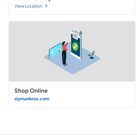
View Location
Shop Online
slymanbros.com