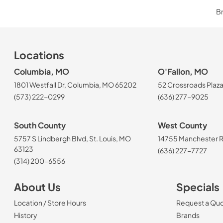
Br
Locations
Columbia, MO
O'Fallon, MO
1801 Westfall Dr, Columbia, MO 65202
52 Crossroads Plaza
(573) 222-0299
(636) 277-9025
South County
West County
5757 S Lindbergh Blvd, St. Louis, MO
14755 Manchester Rd
63123
(636) 227-7727
(314) 200-6556
About Us
Specials
Location / Store Hours
Request a Qu
History
Brands