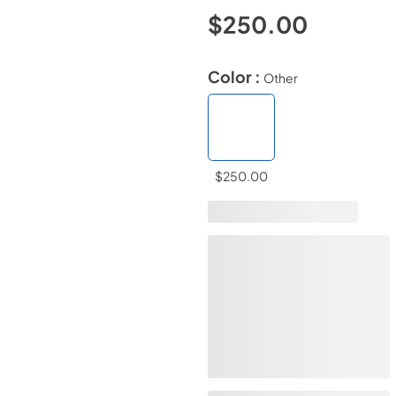
$250.00
Color :
Other
$250.00