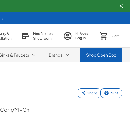
Us
very &
Find Nearest
Hi, Guest!
Cart
Log in
allation
Showroom
Sinks & Faucets
Brands
Shop
Open Box
Share
Print
+Corn/M -Chr