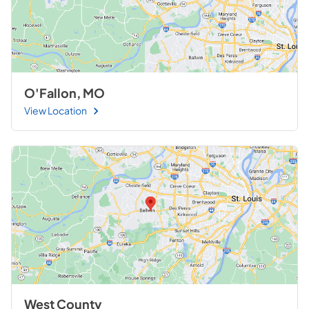
O'Fallon, MO
View Location
West County