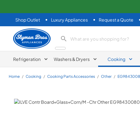
Shop Outlet
Luxury Appliances
Request a Quote
Slyman Bros
search product
Refrigeration
Washers & Dryers
Cooking
Home
/
Cooking
/
Cooking Parts Accessories
/
Other
/
EG984300