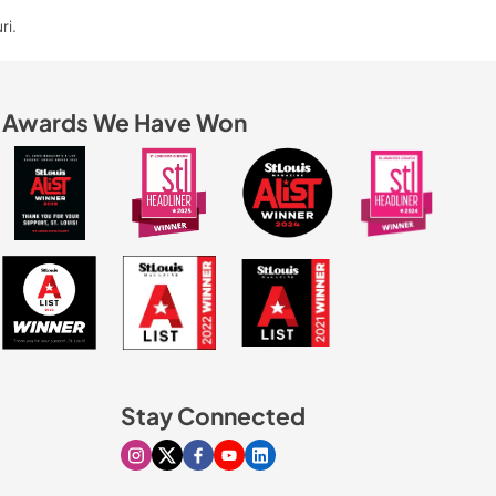
ri.
Awards We Have Won
Stay Connected
Visit our Instagram page
Visit our X page
Visit our Facebook page
Visit our Youtube page
Visit our Linkedin page