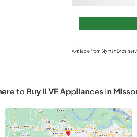
Available from
Slyman Bros
, ser
ere to Buy
ILVE
Appliances
in
Misso