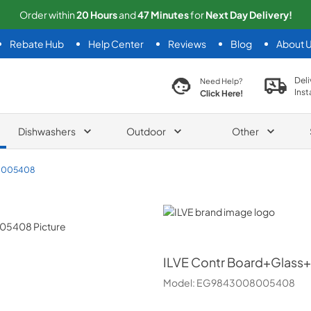
Order within
20
Hours
and
47
Minutes
for
Next
Day Delivery!
Rebate Hub
Help Center
Reviews
Blog
About 
search product
Deli
Need Help?
Inst
Click Here!
Dishwashers
Outdoor
Other
8005408
ILVE
ILVE
Contr Board+Glass
Model:
EG9843008005408