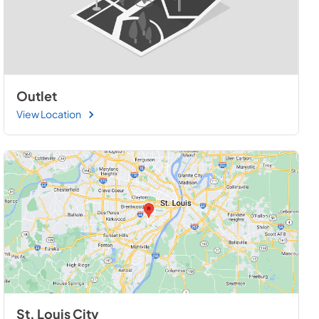
Outlet
View Location
St. Louis City