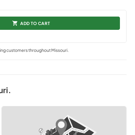
ADD TO CART
ving customers throughout
Missouri
.
uri
.