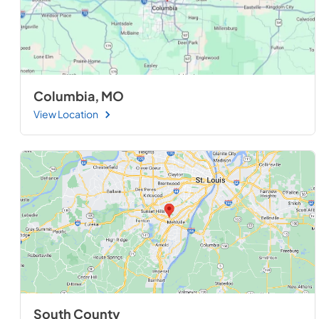
Columbia, MO
View Location
South County