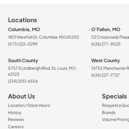
Locations
Columbia, MO
O'Fallon, MO
1801 Westfall Dr, Columbia, MO 65202
52 Crossroads Plaza
(573) 222-0299
(636) 277-9025
South County
West County
5757 S Lindbergh Blvd, St. Louis, MO
14755 Manchester Rd
63123
(636) 227-7727
(314) 200-6556
About Us
Specials
Location / Store Hours
Request a Qu
History
Brands
Reviews
Volume Pricin
(Opens in a new tab)
Careers