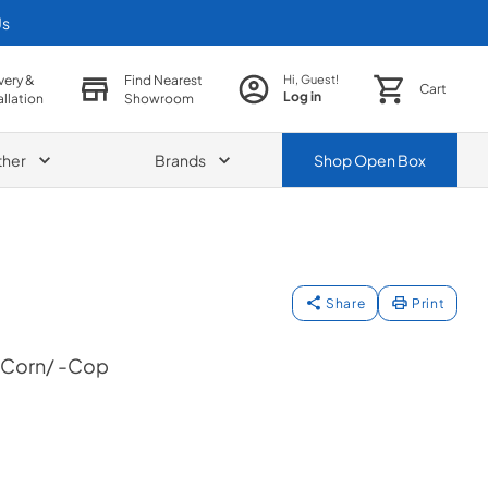
Us
very &
Find Nearest
Hi, Guest!
Cart
Log in
allation
Showroom
ther
Brands
Shop
Open Box
Share
Print
+Corn/ -Cop