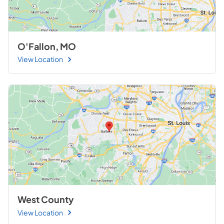
O'Fallon, MO
View Location
West County
View Location