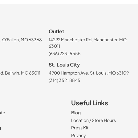
Outlet
, O'Fallon, MO 63368
14292 Manchester Rd, Manchester, MO
63011
(636) 223-5555
St. Louis City
, Ballwin, MO 63011
4900 Hampton Ave, St. Louis, MO 63109
(314) 352-8845
Useful Links
ote
Blog
Location / Store Hours
g
Press Kit
Privacy