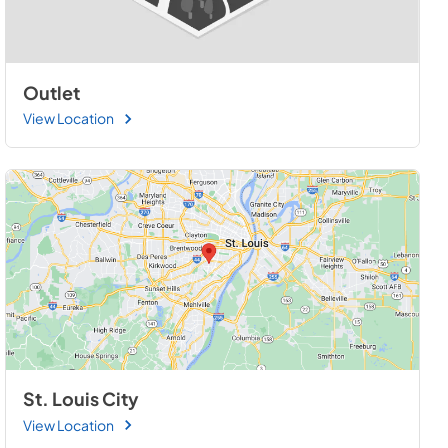
Outlet
View Location
St. Louis City
View Location