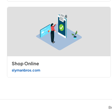
Shop Online
slymanbros.com
Br