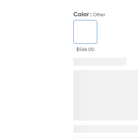
Color :
Other
$566.00