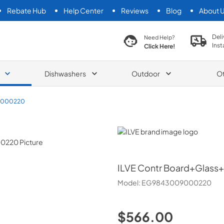
Rebate Hub
Help Center
Reviews
Blog
About 
search product
Deli
Need Help?
Inst
Click Here!
Dishwashers
Outdoor
O
9000220
ILVE
ILVE
Contr Board+Glass
Model:
EG9843009000220
$566.00