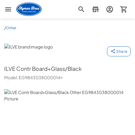
Slyman Bros
/
Other
ILVE
Share
ILVE
Contr Board+Glass/Black
Model:
EG9843038000014