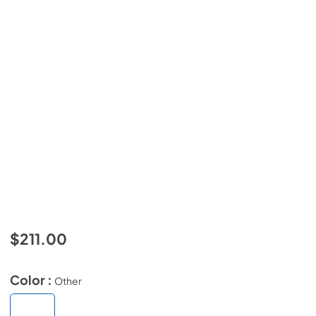
$211.00
Color :
Other