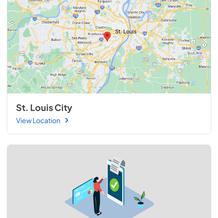
St. Louis City
View Location