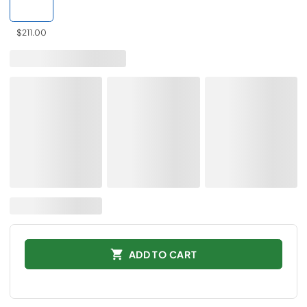
$211.00
ADD TO CART