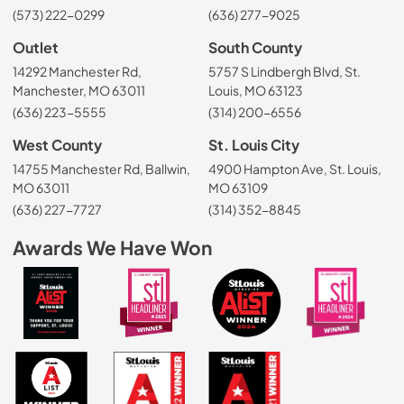
(573) 222-0299
(636) 277-9025
Outlet
South County
14292 Manchester Rd,
5757 S Lindbergh Blvd, St.
Manchester, MO 63011
Louis, MO 63123
(636) 223-5555
(314) 200-6556
West County
St. Louis City
14755 Manchester Rd, Ballwin,
4900 Hampton Ave, St. Louis,
MO 63011
MO 63109
(636) 227-7727
(314) 352-8845
Awards We Have Won