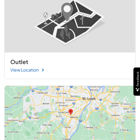
Outlet
View Location
Feedback