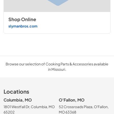
Shop Online
slymanbros.com
Browse our selection of Cooking Parts & Accessories available
in Missouri.
Locations
Columbia, MO
O'Fallon, MO
1801 Westfall Dr, Columbia, MO
52 Crossroads Plaza, O'Fallon,
65202
MO 63368