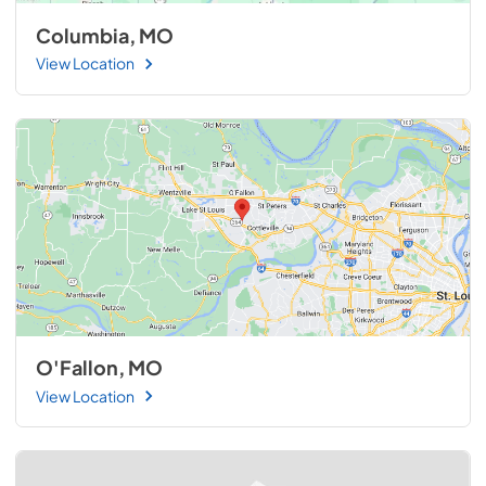
Columbia, MO
View Location
O'Fallon, MO
View Location