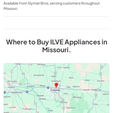
Available from
Slyman Bros
, serving customers throughout
Missouri
.
Where to Buy
ILVE
Appliances
in
Missouri
.