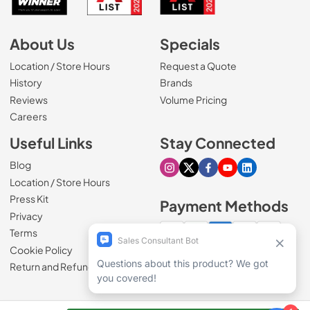
About Us
Specials
Location / Store Hours
Request a Quote
History
Brands
Reviews
Volume Pricing
(Opens in a new tab)
Careers
Useful Links
Stay Connected
Blog
Visit our Instagram page
Visit our X page
Visit our Facebook pa
Visit our Youtube 
Visit our Link
Location / Store Hours
Press Kit
Payment Methods
Privacy
Terms
Cookie Policy
100% secure checkout
Return and Refund Policy