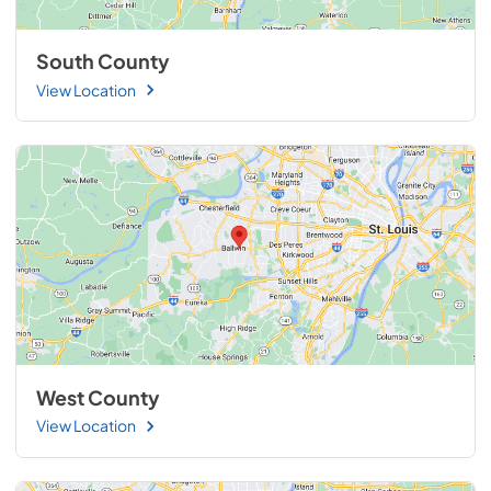
South County
View Location
West County
View Location