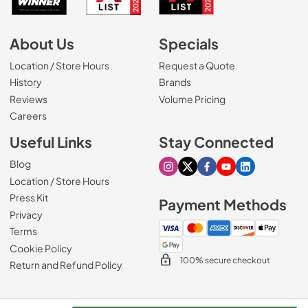
About Us
Specials
Location / Store Hours
Request a Quote
History
Brands
Reviews
Volume Pricing
(Opens in a new tab)
Careers
Useful Links
Stay Connected
Blog
Visit our Instagram page
Visit our X page
Visit our Facebook pa
Visit our Youtube 
Visit our Link
Location / Store Hours
Press Kit
Payment Methods
Privacy
Terms
Cookie Policy
100% secure checkout
Return and Refund Policy