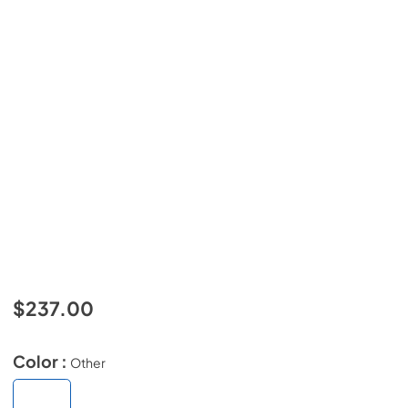
$237.00
Color :
Other