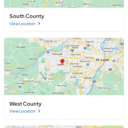
South County
View Location
West County
View Location