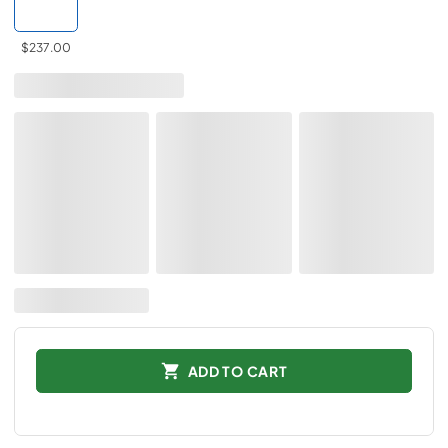
$237.00
ADD TO CART