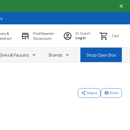
Us
very &
Find Nearest
Hi, Guest!
Cart
Log in
allation
Showroom
Sinks & Faucets
Brands
Shop
Open Box
Share
Print