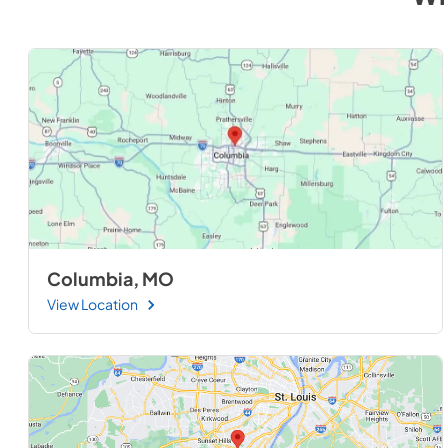
Columbia, MO
View Location