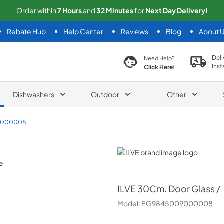
Order within
7
Hours
and
32
Minutes
for
Next
Day Delivery!
Rebate Hub
Help Center
Reviews
Blog
About 
search product
Deli
Need Help?
Inst
Click Here!
Dishwashers
Outdoor
Other
9000008
ILVE
ILVE
30Cm. Door Glass /
Model:
EG9845009000008