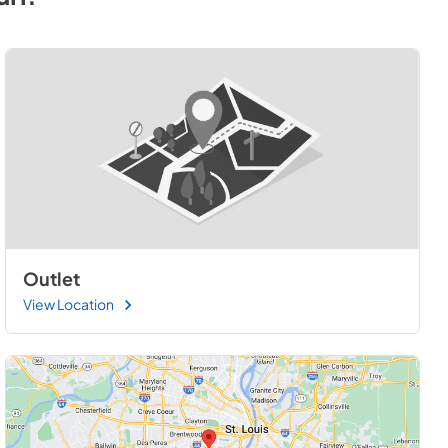
Outlet
View Location