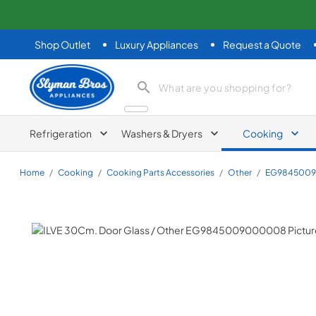
Shop Outlet
Luxury Appliances
Request a Quote
Slyman Bros
search product
Refrigeration
Washers & Dryers
Cooking
Home
/
Cooking
/
Cooking Parts Accessories
/
Other
/
EG984500