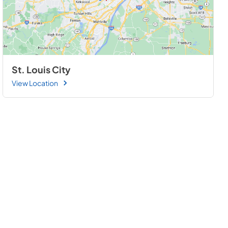
St. Louis City
View Location