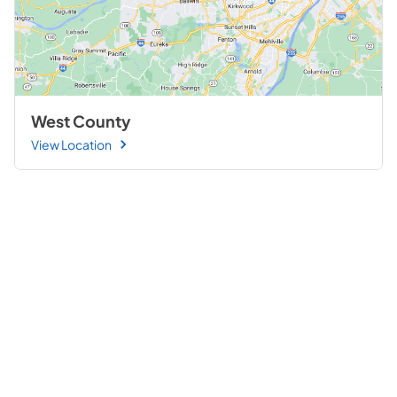
West County
View Location