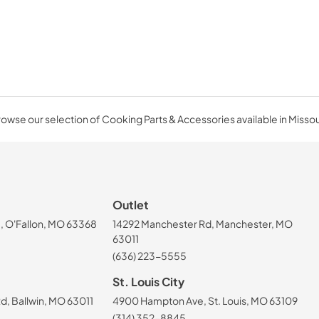
owse our selection of Cooking Parts & Accessories available in Missou
Outlet
, O'Fallon, MO 63368
14292 Manchester Rd, Manchester, MO
63011
(636) 223-5555
St. Louis City
, Ballwin, MO 63011
4900 Hampton Ave, St. Louis, MO 63109
(314) 352-8845