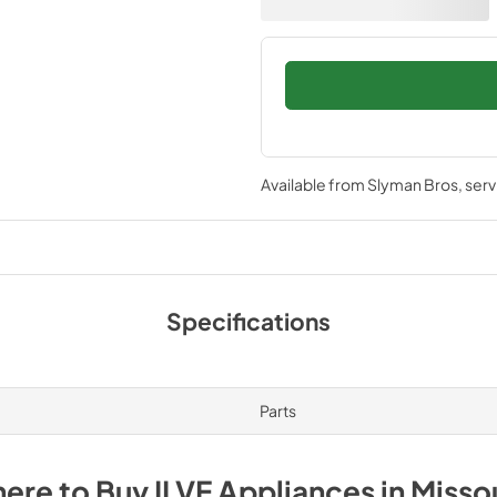
Available from
Slyman Bros
, ser
Specifications
Parts
ere to Buy
ILVE
Appliances
in
Misso