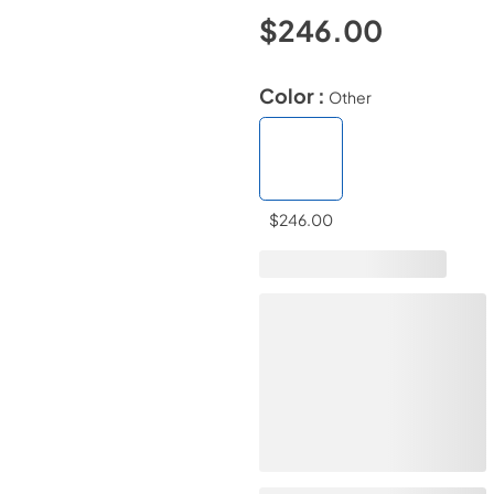
$246.00
Color :
Other
$246.00