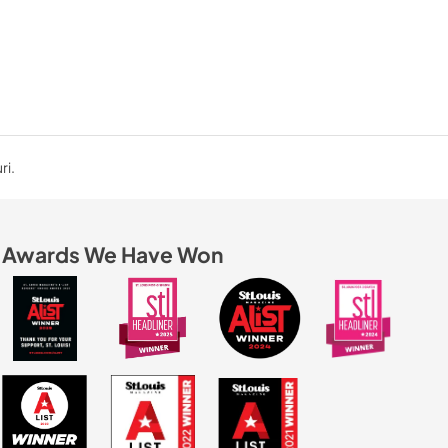
ri.
Awards We Have Won