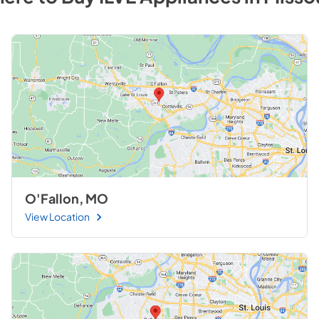
O'Fallon, MO
View Location