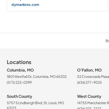
slymanbros.com
Br
Locations
Columbia, MO
O'Fallon, MO
1801 Westfall Dr, Columbia, MO 65202
52 Crossroads Plaza
(573) 222-0299
(636) 277-9025
South County
West County
5757 S Lindbergh Blvd, St. Louis, MO
14755 Manchester Rd
63123
(636) 227-7727