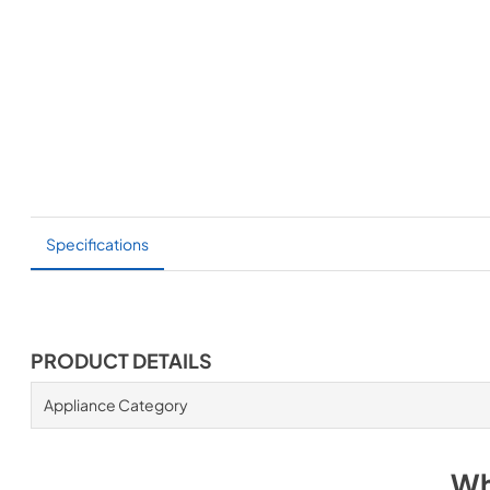
Specifications
PRODUCT DETAILS
Appliance Category
Wh