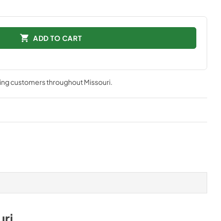
ADD TO CART
ving customers throughout
Missouri
.
uri
.