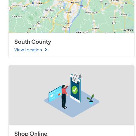
South County
View Location
Shop Online