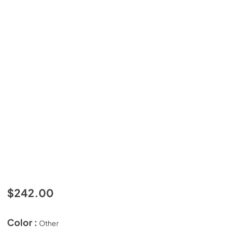
$242.00
Color :
Other