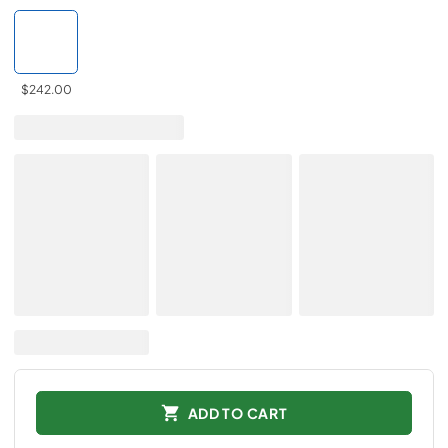
$242.00
ADD TO CART