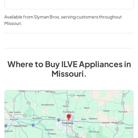
Available from
Slyman Bros
, serving customers throughout
Missouri
.
Where to Buy
ILVE
Appliances
in
Missouri
.