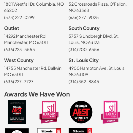
1801 Westfall Dr, Columbia, MO
52 Crossroads Plaza, O'Fallon,
65202
MO 63368
(573) 222-0299
(636) 277-9025
Outlet
South County
14292 Manchester Rd,
5757 S Lindbergh Blvd, St.
Manchester, MO 63011
Louis, MO 63123
(636) 223-5555
(314) 200-6556
West County
St. Louis City
14755 Manchester Rd, Ballwin,
4900 Hampton Ave, St. Louis,
MO 63011
MO 63109
(636) 227-7727
(314) 352-8845
Awards We Have Won