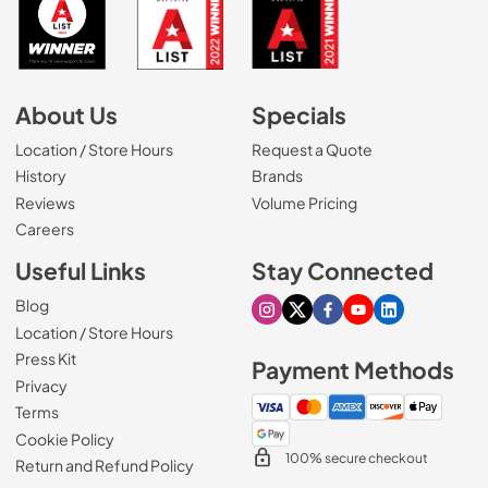
About Us
Specials
Location / Store Hours
Request a Quote
History
Brands
Reviews
Volume Pricing
(Opens in a new tab)
Careers
Useful Links
Stay Connected
Blog
Visit our Instagram page
Visit our X page
Visit our Facebook pa
Visit our Youtube 
Visit our Link
Location / Store Hours
Press Kit
Payment Methods
Privacy
Terms
Cookie Policy
100% secure checkout
Return and Refund Policy