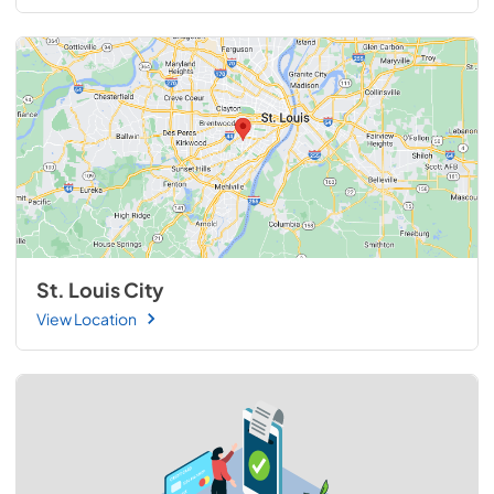
St. Louis City
View Location