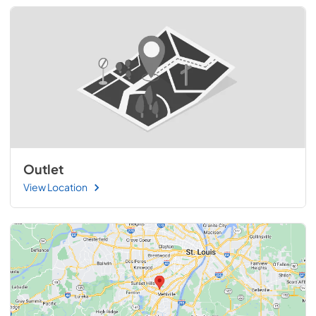
Outlet
View Location