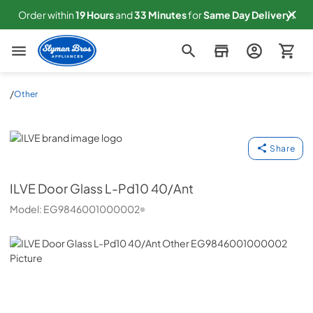
Order within
19
Hours
and
33
Minutes
for
Same
Day Delivery!
Slyman Bros
/
Other
ILVE
Share
ILVE
Door Glass L-Pd10 40/Ant
Model:
EG9846001000002