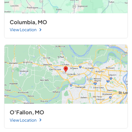
Columbia, MO
View Location
O'Fallon, MO
View Location