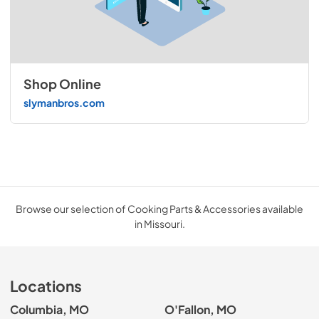
Shop Online
slymanbros.com
Browse our selection of Cooking Parts & Accessories available
in Missouri.
Locations
Columbia, MO
O'Fallon, MO