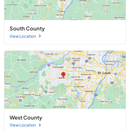
South County
View Location
West County
View Location